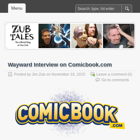
Menu
Wayward Interview on Comicbook.com
Posted by
Jim Zub
on November 16, 2015
Leave a comment
(0)
Go to comments