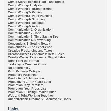
Comic Story Pitching 4- Do's and Don'ts
Comic Writing- Analysis
Comic Writing 1- Brainstorming
Comic Writing 2- Pacing
Comic Writing 3- Page Planning
Comic Writing 4- Scripting
Comic Writing 5- Dialogue
Comic Writing 6- Action
Communication 1- Organization
Communication 2- Tone
Communication 3- Time Saving Tips
Communication 4- Networking
Conventions 1- Getting Ready
Conventions 2- The Experience
Creative Freelancing and Taxes
Creator-Owned Economics: Retail Sales
Creator-Owned Economics: Digital Sales
Don't Fight the Format
Jealousy Is Creative Poison
No Experience?
Pitch Package Critique
Predatory Publishing
Productivity 1- Motivation
Productivity 2- Ten Years Later
Promotion: Key Retailers
Promotion: Your Press List
Promotion: Building Retailer Trust
Web and Print Working Together
Uncontrollable Dreams VS Achievable Goals
Links