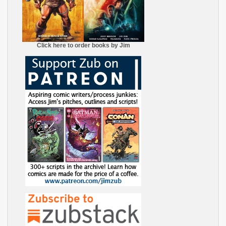
Click here to order books by Jim