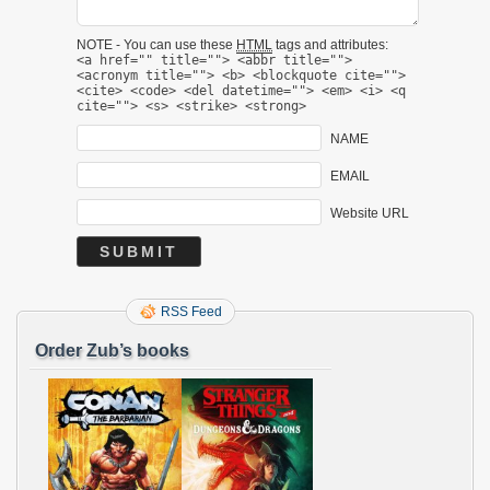
NOTE - You can use these
HTML
tags and attributes:
<a href="" title=""> <abbr title="">
<acronym title=""> <b> <blockquote cite="">
<cite> <code> <del datetime=""> <em> <i> <q
cite=""> <s> <strike> <strong>
NAME
EMAIL
Website URL
RSS Feed
Order Zub’s books