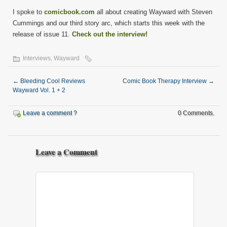
I spoke to
comicbook.com
all about creating Wayward with Steven
Cummings and our third story arc, which starts this week with the
release of issue 11.
Check out the interview!
Interviews
,
Wayward
←
Bleeding Cool Reviews
Comic Book Therapy Interview
→
Wayward Vol. 1 + 2
Leave a comment ?
0 Comments.
Leave a Comment