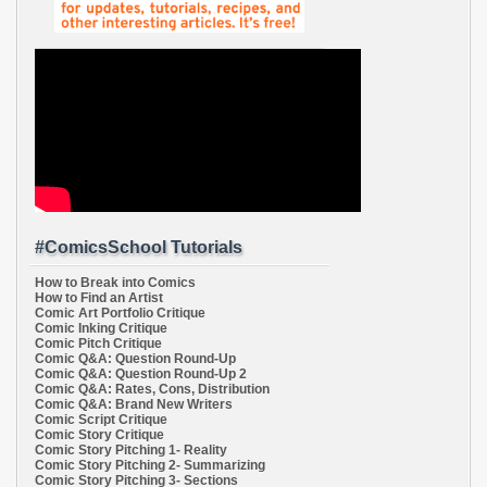
#ComicsSchool Tutorials
How to Break into Comics
How to Find an Artist
Comic Art Portfolio Critique
Comic Inking Critique
Comic Pitch Critique
Comic Q&A: Question Round-Up
Comic Q&A: Question Round-Up 2
Comic Q&A: Rates, Cons, Distribution
Comic Q&A: Brand New Writers
Comic Script Critique
Comic Story Critique
Comic Story Pitching 1- Reality
Comic Story Pitching 2- Summarizing
Comic Story Pitching 3- Sections