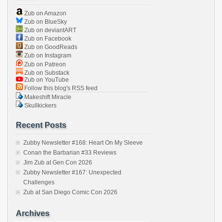
Zub on Amazon
Zub on BlueSky
Zub on deviantART
Zub on Facebook
Zub on GoodReads
Zub on Instagram
Zub on Patreon
Zub on Substack
Zub on YouTube
Follow this blog's RSS feed
Makeshift Miracle
Skullkickers
Recent Posts
Zubby Newsletter #168: Heart On My Sleeve
Conan the Barbarian #33 Reviews
Jim Zub at Gen Con 2026
Zubby Newsletter #167: Unexpected
Challenges
Zub at San Diego Comic Con 2026
Archives