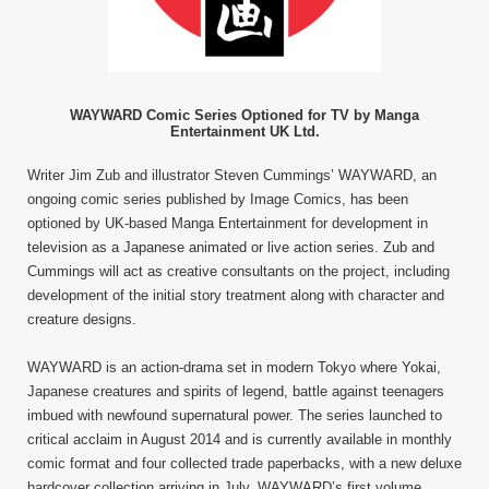
WAYWARD Comic Series Optioned for TV by Manga
Entertainment UK Ltd.
Writer Jim Zub and illustrator Steven Cummings’ WAYWARD, an
ongoing comic series published by Image Comics, has been
optioned by UK-based Manga Entertainment for development in
television as a Japanese animated or live action series. Zub and
Cummings will act as creative consultants on the project, including
development of the initial story treatment along with character and
creature designs.
WAYWARD is an action-drama set in modern Tokyo where Yokai,
Japanese creatures and spirits of legend, battle against teenagers
imbued with newfound supernatural power. The series launched to
critical acclaim in August 2014 and is currently available in monthly
comic format and four collected trade paperbacks, with a new deluxe
hardcover collection arriving in July. WAYWARD’s first volume,