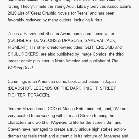
‘String Theory’, made the Young Adult Library Services Association’s
2016 List of ‘Great Graphic Novels for Teens’ and has been
favorably reviewed by many outlets, including Kirkus.
Zub is a Harvey and Shuster Award-nominated comic writer
(AVENGERS, DUNGEONS & DRAGONS, SAMURAI JACK,
FIGMENT). His other creator-owned titles, GLITTERBOMB and
SKULLKICKERS, are also published by Image Comics, the third
largest comic publisher in North America and publisher of
The
Walking Dead
.
Cummings is an American comic book artist based in Japan
(DEADSHOT, LEGENDS OF THE DARK KNIGHT, STREET
FIGHTER, FORAGER).
Jerome Mazandarani, COO of Manga Entertainment, said, “We are
very excited to be working with Jim and Steven to bring the
characters and world of
Wayward
to life for the screen. Jim and
Steven have managed to create a truly unique high stakes action-
drama that feels fresh and authentic in its mixture of Japanese and