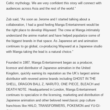
Celtic mythology. We are very confident this story will connect with
audiences across Asia and the rest of the world.”
Zub said, “As soon as Jerome and I started talking about a
collaboration, I had a good feeling Manga Entertainment would be
the right place to develop
Wayward
. The crew at Manga intimately
understand the anime market and have helped popularize some of
the biggest brands in that space. As Japanese art and animation
continues to go global, co-producing Wayward at a Japanese studio
with Manga taking the lead is a natural choice.”
Founded in 1987, Manga Entertainment began as a producer,
licensor and distributor of Japanese animation in the United
Kingdom, quickly earning its reputation as the UK’s largest anime
distributor with revered anime brands including GHOST IN THE
SHELL, DRAGON BALL Z, NARUTO, ONE PIECE, BLEACH and
DEATH NOTE. Headquartered in London, Manga Entertainment
continues to specialize in the licensing, marketing and distribution of
Japanese animation and other beloved new/classic pop culture
franchises like HALO, TRANSFORMERS, POKEMON and YU-GI-