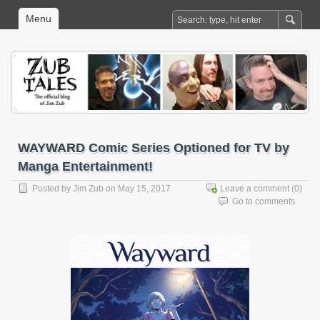
Menu
WAYWARD Comic Series Optioned for TV by
Manga Entertainment!
Posted by
Jim Zub
on May 15, 2017
Leave a comment
(0)
Go to comments