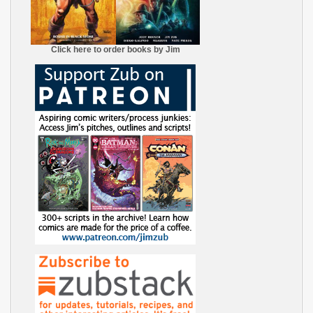
Click here to order books by Jim