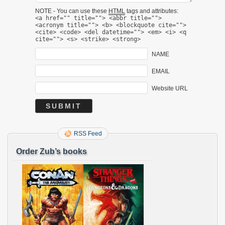
NOTE - You can use these
HTML
tags and attributes:
<a href="" title=""> <abbr title="">
<acronym title=""> <b> <blockquote cite="">
<cite> <code> <del datetime=""> <em> <i> <q
cite=""> <s> <strike> <strong>
NAME
EMAIL
Website URL
RSS Feed
Order Zub’s books