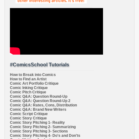
#ComicsSchool Tutorials
How to Break into Comics
How to Find an Artist
Comic Art Portfolio Critique
Comic Inking Critique
Comic Pitch Critique
Comic Q&A: Question Round-Up
Comic Q&A: Question Round-Up 2
Comic Q&A: Rates, Cons, Distribution
Comic Q&A: Brand New Writers
Comic Script Critique
Comic Story Critique
Comic Story Pitching 1- Reality
Comic Story Pitching 2- Summarizing
Comic Story Pitching 3- Sections
Comic Story Pitching 4- Do's and Don'ts