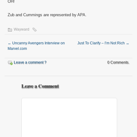
OH!
Zub and Cummings are represented by APA.
Wayward
←
Uncanny Avengers Interview on
Just To Clarify – I’m Not Rich
→
Marvel.com
Leave a comment ?
0 Comments.
Leave a Comment