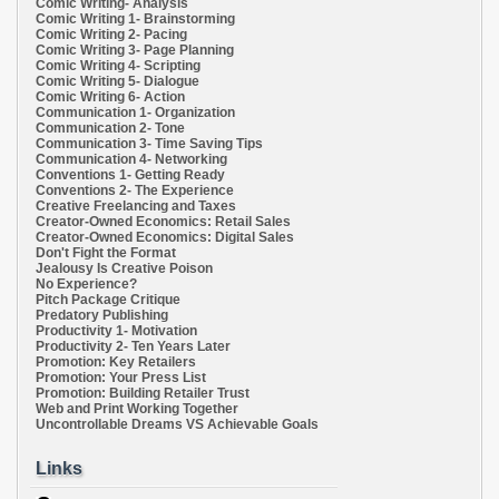
Comic Writing- Analysis
Comic Writing 1- Brainstorming
Comic Writing 2- Pacing
Comic Writing 3- Page Planning
Comic Writing 4- Scripting
Comic Writing 5- Dialogue
Comic Writing 6- Action
Communication 1- Organization
Communication 2- Tone
Communication 3- Time Saving Tips
Communication 4- Networking
Conventions 1- Getting Ready
Conventions 2- The Experience
Creative Freelancing and Taxes
Creator-Owned Economics: Retail Sales
Creator-Owned Economics: Digital Sales
Don't Fight the Format
Jealousy Is Creative Poison
No Experience?
Pitch Package Critique
Predatory Publishing
Productivity 1- Motivation
Productivity 2- Ten Years Later
Promotion: Key Retailers
Promotion: Your Press List
Promotion: Building Retailer Trust
Web and Print Working Together
Uncontrollable Dreams VS Achievable Goals
Links