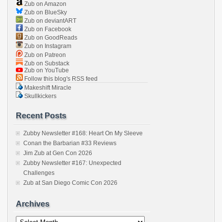
Zub on Amazon
Zub on BlueSky
Zub on deviantART
Zub on Facebook
Zub on GoodReads
Zub on Instagram
Zub on Patreon
Zub on Substack
Zub on YouTube
Follow this blog's RSS feed
Makeshift Miracle
Skullkickers
Recent Posts
Zubby Newsletter #168: Heart On My Sleeve
Conan the Barbarian #33 Reviews
Jim Zub at Gen Con 2026
Zubby Newsletter #167: Unexpected
Challenges
Zub at San Diego Comic Con 2026
Archives
Archives