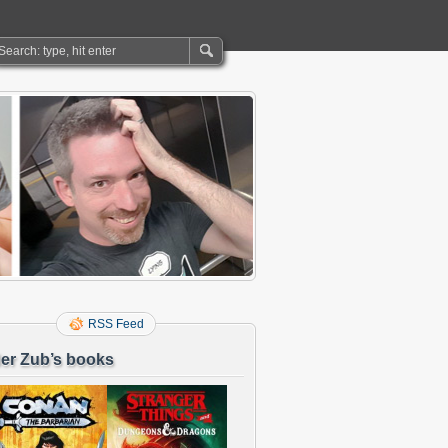
RSS Feed
er Zub’s books