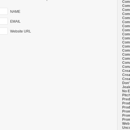
Comi
Comi
Comi
NAME
Comi
Comi
EMAIL
Comi
Comi
Comi
Website URL
Comi
Comi
Comi
Comm
Comm
Comm
Comm
Conv
Conv
Crea
Crea
Crea
Don'
Jeal
No E
Pitc
Pred
Prod
Prod
Prom
Prom
Prom
Web 
Unco