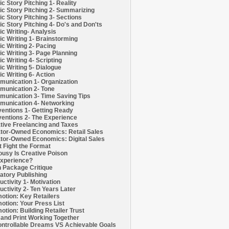
c Story Pitching 1- Reality
c Story Pitching 2- Summarizing
c Story Pitching 3- Sections
c Story Pitching 4- Do's and Don'ts
c Writing- Analysis
c Writing 1- Brainstorming
c Writing 2- Pacing
c Writing 3- Page Planning
c Writing 4- Scripting
c Writing 5- Dialogue
c Writing 6- Action
unication 1- Organization
unication 2- Tone
unication 3- Time Saving Tips
unication 4- Networking
entions 1- Getting Ready
entions 2- The Experience
tive Freelancing and Taxes
tor-Owned Economics: Retail Sales
tor-Owned Economics: Digital Sales
t Fight the Format
ousy Is Creative Poison
xperience?
h Package Critique
atory Publishing
uctivity 1- Motivation
uctivity 2- Ten Years Later
otion: Key Retailers
otion: Your Press List
otion: Building Retailer Trust
and Print Working Together
ntrollable Dreams VS Achievable Goals