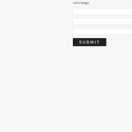
<strong>