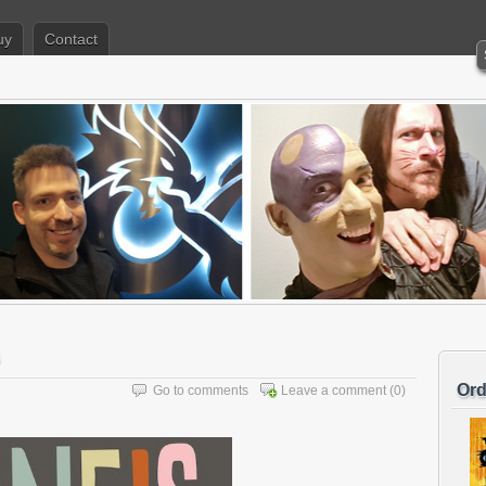
uy
Contact
Ord
Go to comments
Leave a comment
(0)