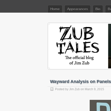
Home
Appearances
Bio
B
Wayward Analysis on Panels
Posted by
Jim Zub
on March 9, 2015