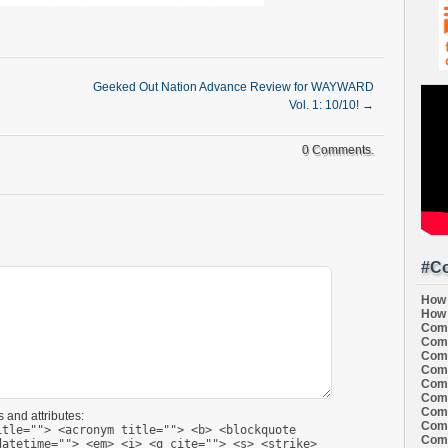
Geeked Out Nation Advance Review for WAYWARD
Vol. 1: 10/10!
→
0 Comments.
#Co
How 
How 
Comi
Comi
Comi
Comi
Comi
Comi
Comi
 and attributes:
Comi
itle=""> <acronym title=""> <b> <blockquote
Comi
datetime=""> <em> <i> <q cite=""> <s> <strike>