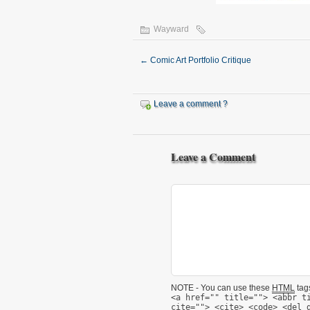
Wayward
←
Comic Art Portfolio Critique
Leave a comment ?
Leave a Comment
NOTE - You can use these
HTML
tags
<a href="" title=""> <abbr t
cite=""> <cite> <code> <del 