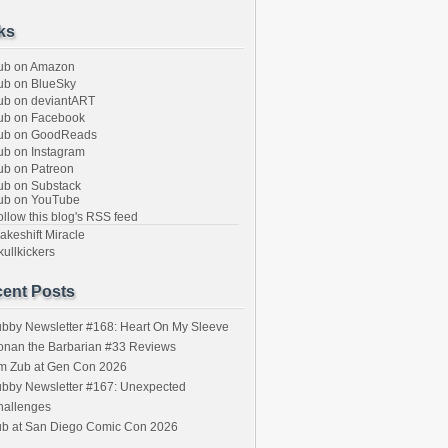
ks
ub on Amazon
b on BlueSky
b on deviantART
ub on Facebook
ub on GoodReads
b on Instagram
b on Patreon
b on Substack
ub on YouTube
llow this blog's RSS feed
keshift Miracle
ullkickers
ent Posts
bby Newsletter #168: Heart On My Sleeve
onan the Barbarian #33 Reviews
im Zub at Gen Con 2026
bby Newsletter #167: Unexpected
hallenges
ub at San Diego Comic Con 2026