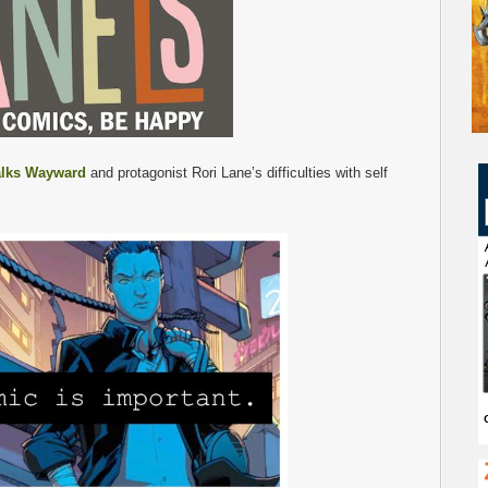
alks Wayward
and protagonist Rori Lane’s difficulties with self