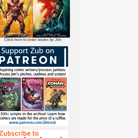
Click here to order books by Jim