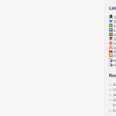
Lin
Z
Zu
Zu
Z
Z
Zu
Zu
Zu
Z
Fo
Ma
Sk
Rec
Zu
C
J
Zu
C
Z