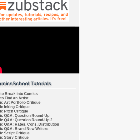
micsSchool Tutorials
to Break into Comics
to Find an Artist
c Art Portfolio Critique
c Inking Critique
c Pitch Critique
c Q&A: Question Round-Up
c Q&A: Question Round-Up 2
c Q&A: Rates, Cons, Distribution
c Q&A: Brand New Writers
c Script Critique
c Story Critique