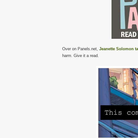
Over on Panels.net,
Jeanette Solomon t
harm. Give it a read.