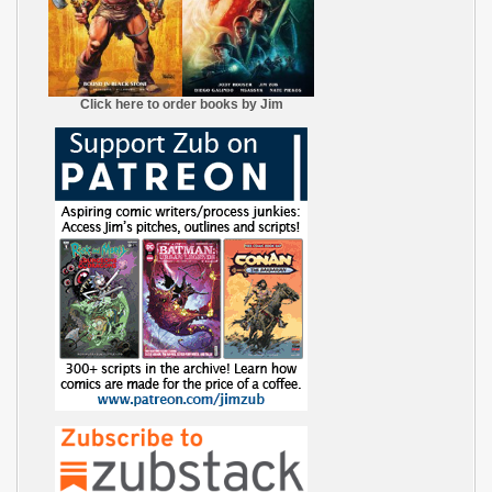
Click here to order books by Jim