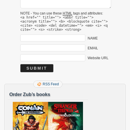
NOTE - You can use these
HTML
tags and attributes:
<a href="" title=""> <abbr title="">
<acronym title=""> <b> <blockquote cite="">
<cite> <code> <del datetime=""> <em> <i> <q
cite=""> <s> <strike> <strong>
NAME
EMAIL
Website URL
RSS Feed
Order Zub’s books