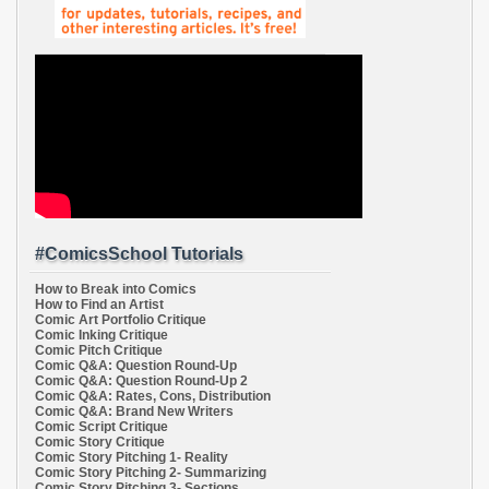
#ComicsSchool Tutorials
How to Break into Comics
How to Find an Artist
Comic Art Portfolio Critique
Comic Inking Critique
Comic Pitch Critique
Comic Q&A: Question Round-Up
Comic Q&A: Question Round-Up 2
Comic Q&A: Rates, Cons, Distribution
Comic Q&A: Brand New Writers
Comic Script Critique
Comic Story Critique
Comic Story Pitching 1- Reality
Comic Story Pitching 2- Summarizing
Comic Story Pitching 3- Sections