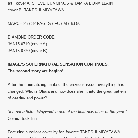
art / cover A: STEVE CUMMINGS & TAMRA BONVILLAIN
cover B: TAKESHI MIYAZAWA
MARCH 25 / 32 PAGES / FC / M / $3.50
DIAMOND ORDER CODE:
JAN15 0719 (cover A)
JAN15 0720 (cover B)
IMAGE’S SUPERNATURAL SENSATION CONTINUES!
The second story arc begins!
After the traumatizing finale of the previous issue, everything has
changed. Who is Ohara and how does she fit into the great pattern
of destiny and power?
“
It’s not a fluke. Wayward is one of the best new titles of the year.
” –
Comic Book Bin
Featuring a variant cover by fan favorite TAKESHI MIYAZAWA