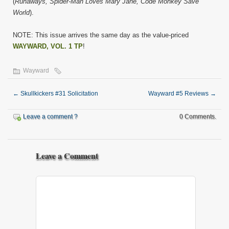
(
Runaways, Spider-Man Loves Mary Jane, Code Monkey Save
World
).
NOTE: This issue arrives the same day as the value-priced
WAYWARD, VOL. 1 TP
!
Wayward
←
Skullkickers #31 Solicitation
Wayward #5 Reviews
→
Leave a comment ?
0 Comments.
Leave a Comment