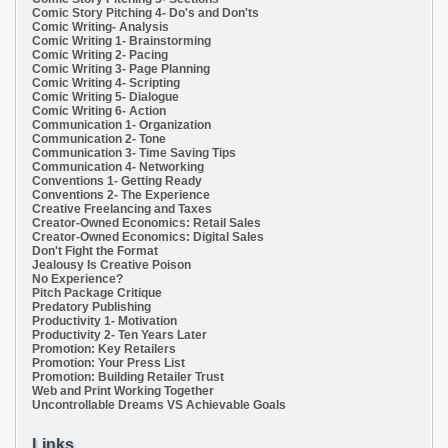
Comic Story Pitching 4- Do's and Don'ts
Comic Writing- Analysis
Comic Writing 1- Brainstorming
Comic Writing 2- Pacing
Comic Writing 3- Page Planning
Comic Writing 4- Scripting
Comic Writing 5- Dialogue
Comic Writing 6- Action
Communication 1- Organization
Communication 2- Tone
Communication 3- Time Saving Tips
Communication 4- Networking
Conventions 1- Getting Ready
Conventions 2- The Experience
Creative Freelancing and Taxes
Creator-Owned Economics: Retail Sales
Creator-Owned Economics: Digital Sales
Don't Fight the Format
Jealousy Is Creative Poison
No Experience?
Pitch Package Critique
Predatory Publishing
Productivity 1- Motivation
Productivity 2- Ten Years Later
Promotion: Key Retailers
Promotion: Your Press List
Promotion: Building Retailer Trust
Web and Print Working Together
Uncontrollable Dreams VS Achievable Goals
Links