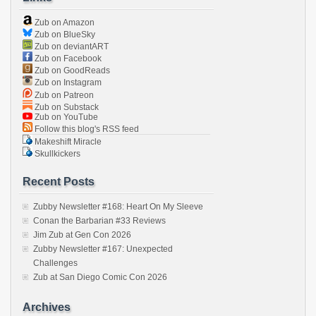
Zub on Amazon
Zub on BlueSky
Zub on deviantART
Zub on Facebook
Zub on GoodReads
Zub on Instagram
Zub on Patreon
Zub on Substack
Zub on YouTube
Follow this blog's RSS feed
Makeshift Miracle
Skullkickers
Recent Posts
Zubby Newsletter #168: Heart On My Sleeve
Conan the Barbarian #33 Reviews
Jim Zub at Gen Con 2026
Zubby Newsletter #167: Unexpected
Challenges
Zub at San Diego Comic Con 2026
Archives