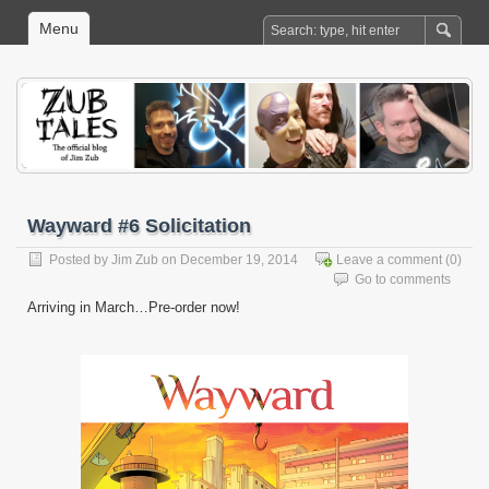
Menu
Wayward #6 Solicitation
Posted by
Jim Zub
on December 19, 2014
Leave a comment
(0)
Go to comments
Arriving in March…Pre-order now!