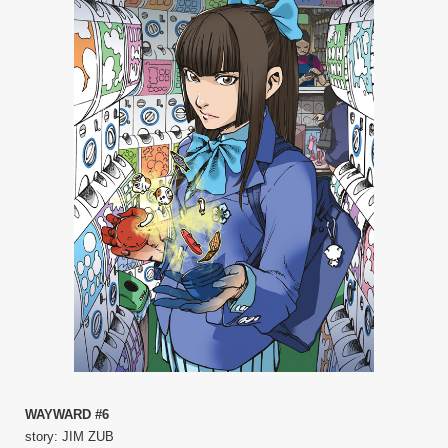
WAYWARD #6
story: JIM ZUB