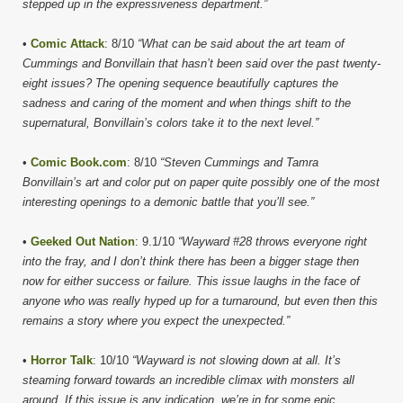
stepped up in the expressiveness department.”
•
Comic Attack
: 8/10
“What can be said about the art team of
Cummings and Bonvillain that hasn’t been said over the past twenty-
eight issues? The opening sequence beautifully captures the
sadness and caring of the moment and when things shift to the
supernatural, Bonvillain’s colors take it to the next level.”
•
Comic Book.com
: 8/10
“Steven Cummings and Tamra
Bonvillain’s art and color put on paper quite possibly one of the most
interesting openings to a demonic battle that you’ll see.”
•
Geeked Out Nation
: 9.1/10
“Wayward #28 throws everyone right
into the fray, and I don’t think there has been a bigger stage then
now for either success or failure. This issue laughs in the face of
anyone who was really hyped up for a turnaround, but even then this
remains a story where you expect the unexpected.”
•
Horror Talk
: 10/10
“Wayward is not slowing down at all. It’s
steaming forward towards an incredible climax with monsters all
around. If this issue is any indication, we’re in for some epic