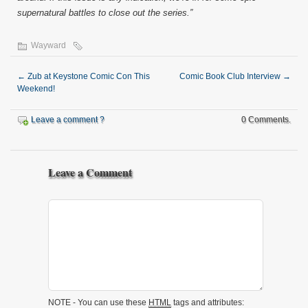
supernatural battles to close out the series.”
Wayward
←
Zub at Keystone Comic Con This
Comic Book Club Interview
→
Weekend!
Leave a comment ?
0 Comments.
Leave a Comment
NOTE - You can use these
HTML
tags and attributes: