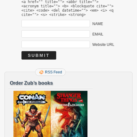
<a href="" title=""> <abbr title="">
<acronym title=""> <b> <blockquote cite="">
<cite> <code> <del datetime=""> <em> <i> <q
cite=""> <s> <strike> <strong>
NAME
EMAIL
Website URL
RSS Feed
Order Zub’s books