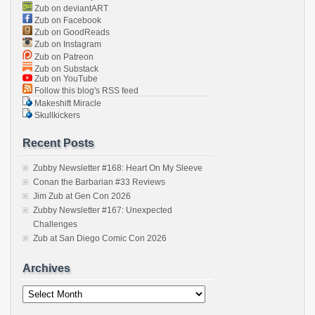
Zub on deviantART
Zub on Facebook
Zub on GoodReads
Zub on Instagram
Zub on Patreon
Zub on Substack
Zub on YouTube
Follow this blog's RSS feed
Makeshift Miracle
Skullkickers
Recent Posts
Zubby Newsletter #168: Heart On My Sleeve
Conan the Barbarian #33 Reviews
Jim Zub at Gen Con 2026
Zubby Newsletter #167: Unexpected
Challenges
Zub at San Diego Comic Con 2026
Archives
Archives