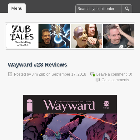
Menu
Wayward #28 Reviews
Posted by
Jim Zub
on September 17, 2018
Leave a comment
(0)
Go to comments