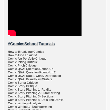
#ComicsSchool Tutorials
How to Break into Comics
How to Find an Artist
Comic Art Portfolio Critique
Comic Inking Critique
Comic Pitch Critique
Comic Q&A: Question Round-Up
Comic Q&A: Question Round-Up 2
Comic Q&A: Rates, Cons, Distribution
Comic Q&A: Brand New Writers
Comic Script Critique
Comic Story Critique
Comic Story Pitching 1- Reality
Comic Story Pitching 2- Summarizing
Comic Story Pitching 3- Sections
Comic Story Pitching 4- Do's and Don'ts
Comic Writing- Analysis
Comic Writing 1- Brainstorming