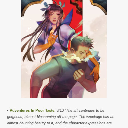
•
Adventures In Poor Taste
: 8/10
“The art continues to be
gorgeous, almost blossoming off the page. The wreckage has an
almost haunting beauty to it, and the character expressions are