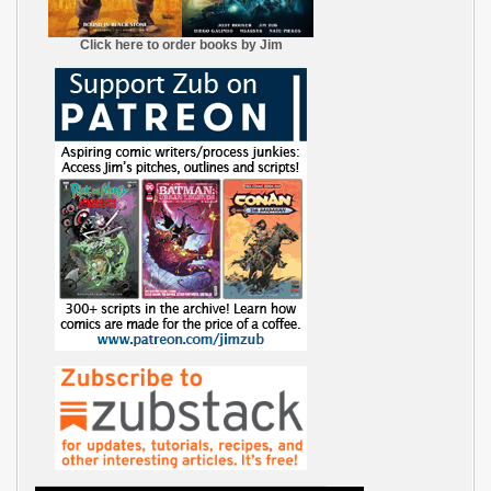
Click here to order books by Jim