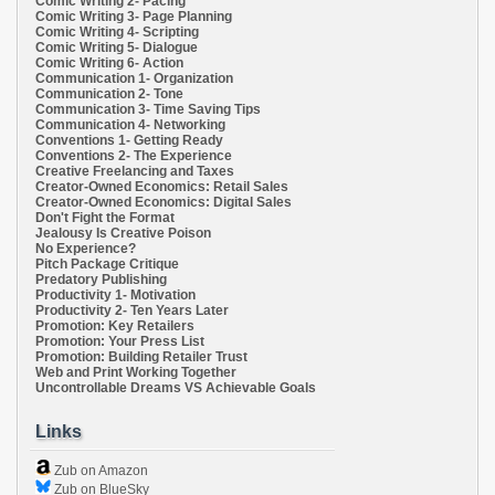
Comic Writing 2- Pacing
Comic Writing 3- Page Planning
Comic Writing 4- Scripting
Comic Writing 5- Dialogue
Comic Writing 6- Action
Communication 1- Organization
Communication 2- Tone
Communication 3- Time Saving Tips
Communication 4- Networking
Conventions 1- Getting Ready
Conventions 2- The Experience
Creative Freelancing and Taxes
Creator-Owned Economics: Retail Sales
Creator-Owned Economics: Digital Sales
Don't Fight the Format
Jealousy Is Creative Poison
No Experience?
Pitch Package Critique
Predatory Publishing
Productivity 1- Motivation
Productivity 2- Ten Years Later
Promotion: Key Retailers
Promotion: Your Press List
Promotion: Building Retailer Trust
Web and Print Working Together
Uncontrollable Dreams VS Achievable Goals
Links
Zub on Amazon
Zub on BlueSky