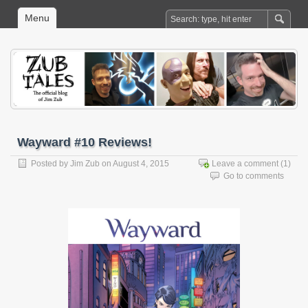
Menu
Wayward #10 Reviews!
Posted by
Jim Zub
on August 4, 2015
Leave a comment
(1)
Go to comments