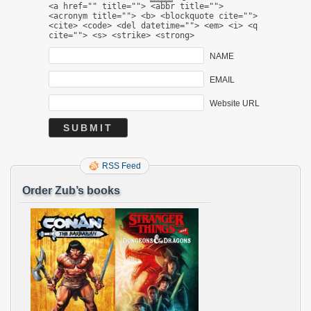
<a href="" title=""> <abbr title="">
<acronym title=""> <b> <blockquote cite="">
<cite> <code> <del datetime=""> <em> <i> <q
cite=""> <s> <strike> <strong>
NAME
EMAIL
Website URL
RSS Feed
Order Zub’s books