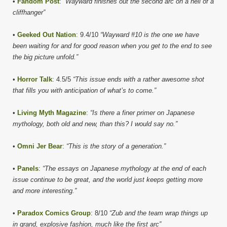
•
Fandom Post
:
“Wayward finishes out the second arc on a hell of a
cliffhanger”
•
Geeked Out Nation
: 9.4/10
“Wayward #10 is the one we have
been waiting for and for good reason when you get to the end to see
the big picture unfold.”
•
Horror Talk
: 4.5/5
“This issue ends with a rather awesome shot
that fills you with anticipation of what’s to come.”
•
Living Myth Magazine
:
“Is there a finer primer on Japanese
mythology, both old and new, than this? I would say no.”
•
Omni Jer Bear
:
“This is the story of a generation.”
•
Panels
:
“The essays on Japanese mythology at the end of each
issue continue to be great, and the world just keeps getting more
and more interesting.”
•
Paradox Comics Group
: 8/10
“Zub and the team wrap things up
in grand, explosive fashion, much like the first arc”