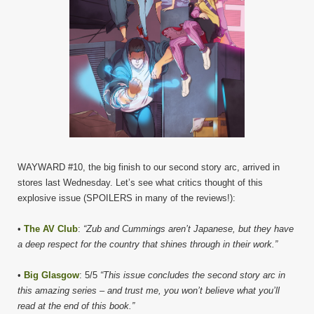
WAYWARD #10, the big finish to our second story arc, arrived in
stores last Wednesday. Let’s see what critics thought of this
explosive issue (SPOILERS in many of the reviews!):
•
The AV Club
:
“Zub and Cummings aren’t Japanese, but they have
a deep respect for the country that shines through in their work.”
•
Big Glasgow
: 5/5
“This issue concludes the second story arc in
this amazing series – and trust me, you won’t believe what you’ll
read at the end of this book.”