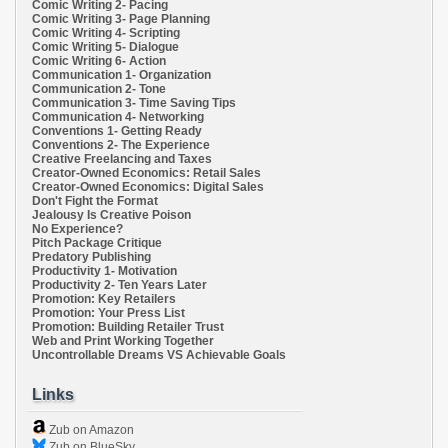
Comic Writing 2- Pacing
Comic Writing 3- Page Planning
Comic Writing 4- Scripting
Comic Writing 5- Dialogue
Comic Writing 6- Action
Communication 1- Organization
Communication 2- Tone
Communication 3- Time Saving Tips
Communication 4- Networking
Conventions 1- Getting Ready
Conventions 2- The Experience
Creative Freelancing and Taxes
Creator-Owned Economics: Retail Sales
Creator-Owned Economics: Digital Sales
Don't Fight the Format
Jealousy Is Creative Poison
No Experience?
Pitch Package Critique
Predatory Publishing
Productivity 1- Motivation
Productivity 2- Ten Years Later
Promotion: Key Retailers
Promotion: Your Press List
Promotion: Building Retailer Trust
Web and Print Working Together
Uncontrollable Dreams VS Achievable Goals
Links
Zub on Amazon
Zub on BlueSky