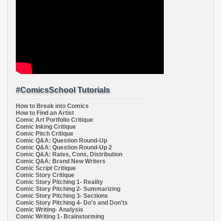
#ComicsSchool Tutorials
How to Break into Comics
How to Find an Artist
Comic Art Portfolio Critique
Comic Inking Critique
Comic Pitch Critique
Comic Q&A: Question Round-Up
Comic Q&A: Question Round-Up 2
Comic Q&A: Rates, Cons, Distribution
Comic Q&A: Brand New Writers
Comic Script Critique
Comic Story Critique
Comic Story Pitching 1- Reality
Comic Story Pitching 2- Summarizing
Comic Story Pitching 3- Sections
Comic Story Pitching 4- Do's and Don'ts
Comic Writing- Analysis
Comic Writing 1- Brainstorming