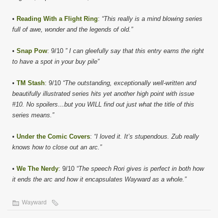
•
Reading With a Flight Ring
:
“This really is a mind blowing series
full of awe, wonder and the legends of old.”
•
Snap Pow
: 9/10
” I can gleefully say that this entry earns the right
to have a spot in your buy pile”
•
TM Stash
: 9/10
“The outstanding, exceptionally well-written and
beautifully illustrated series hits yet another high point with issue
#10. No spoilers…but you WILL find out just what the title of this
series means.”
•
Under the Comic Covers
:
“I loved it. It’s stupendous. Zub really
knows how to close out an arc.”
•
We The Nerdy
: 9/10
“The speech Rori gives is perfect in both how
it ends the arc and how it encapsulates Wayward as a whole.”
Wayward