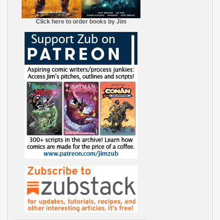
Click here to order books by Jim