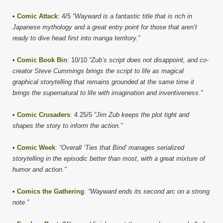
•
Comic Attack
: 4/5
“Wayward is a fantastic title that is rich in
Japanese mythology and a great entry point for those that aren’t
ready to dive head first into manga territory.”
•
Comic Book Bin
: 10/10
“Zub’s script does not disappoint, and co-
creator Steve Cummings brings the script to life as magical
graphical storytelling that remains grounded at the same time it
brings the supernatural to life with imagination and inventiveness.”
•
Comic Crusaders
: 4.25/5
“Jim Zub keeps the plot tight and
shapes the story to inform the action.”
•
Comic Week
:
“Overall ‘Ties that Bind’ manages serialized
storytelling in the episodic better than most, with a great mixture of
humor and action.”
•
Comics the Gathering
:
“Wayward ends its second arc on a strong
note.”