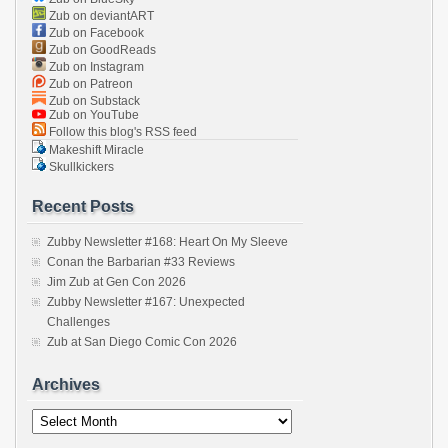
Zub on deviantART
Zub on Facebook
Zub on GoodReads
Zub on Instagram
Zub on Patreon
Zub on Substack
Zub on YouTube
Follow this blog's RSS feed
Makeshift Miracle
Skullkickers
Recent Posts
Zubby Newsletter #168: Heart On My Sleeve
Conan the Barbarian #33 Reviews
Jim Zub at Gen Con 2026
Zubby Newsletter #167: Unexpected
Challenges
Zub at San Diego Comic Con 2026
Archives
Archives