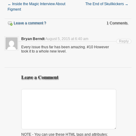
←
Inside the Magic Interview About
The End of Skullkickers
→
Figment
Leave a comment ?
1 Comments.
Bryan Berndt
August 5, 2015 at 6:40 am
Reply
Every issue thus far has been amazing. #10 However
took it to a whole new level.
Leave a Comment
NOTE - You can use these
HTML
tags and attributes: