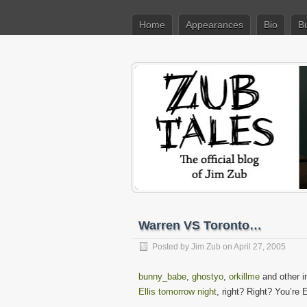
Home
Appearances
Bio
B
Warren VS Toronto…
Posted by
Jim Zub
on April 27, 2005
bunny_babe
,
ghostyo
,
orkillme
and other 
Ellis tomorrow night
, right? Right? You’re 