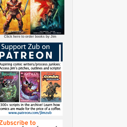
Click here to order books by Jim