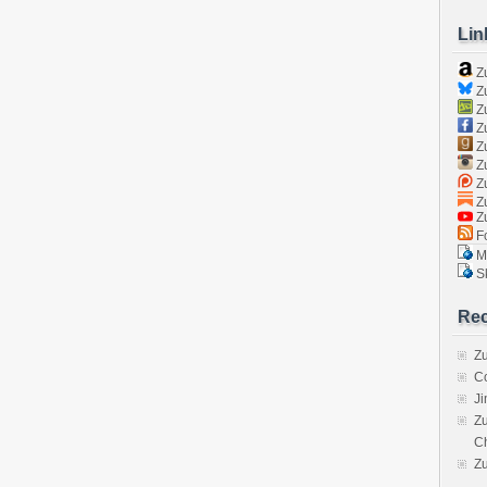
Lin
Z
Zu
Zu
Z
Z
Zu
Zu
Zu
Z
Fo
Ma
Sk
Rec
Zu
C
J
Zu
C
Z