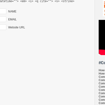
datetime=""> <em> <i> <q cite=""> <s> <strike>
NAME
EMAIL
Website URL
#Co
How 
How 
Comi
Comi
Comi
Comi
Comi
Comi
Comi
Comi
Comi