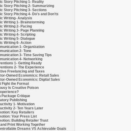
c Story Pitching 1- Reality
c Story Pitching 2- Summarizing
c Story Pitching 3- Sections
c Story Pitching 4- Do's and Don'ts
c Writing- Analysis
c Writing 1- Brainstorming
c Writing 2- Pacing
c Writing 3- Page Planning
c Writing 4- Scripting
c Writing 5- Dialogue
c Writing 6- Action
unication 1- Organization
unication 2- Tone
unication 3- Time Saving Tips
unication 4- Networking
entions 1- Getting Ready
entions 2- The Experience
tive Freelancing and Taxes
tor-Owned Economics: Retail Sales
tor-Owned Economics: Digital Sales
t Fight the Format
ousy Is Creative Poison
xperience?
h Package Critique
atory Publishing
uctivity 1- Motivation
uctivity 2- Ten Years Later
otion: Key Retailers
otion: Your Press List
otion: Building Retailer Trust
and Print Working Together
ntrollable Dreams VS Achievable Goals