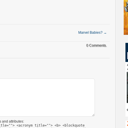
Marvel Babies?
→
0 Comments.
 and attributes:
itle=""> <acronym title=""> <b> <blockquote