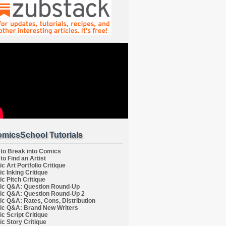
micsSchool Tutorials
to Break into Comics
to Find an Artist
c Art Portfolio Critique
c Inking Critique
c Pitch Critique
c Q&A: Question Round-Up
c Q&A: Question Round-Up 2
c Q&A: Rates, Cons, Distribution
c Q&A: Brand New Writers
c Script Critique
c Story Critique