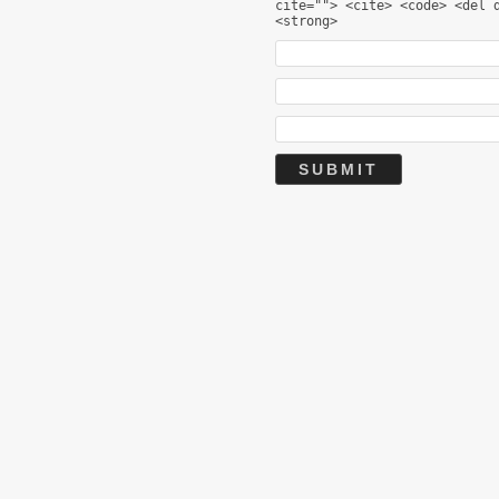
cite=""> <cite> <code> <del 
<strong>