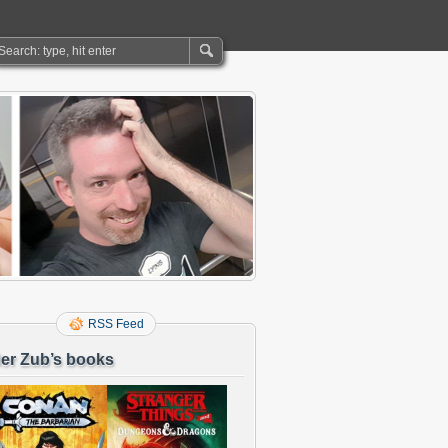
RSS Feed
er Zub’s books