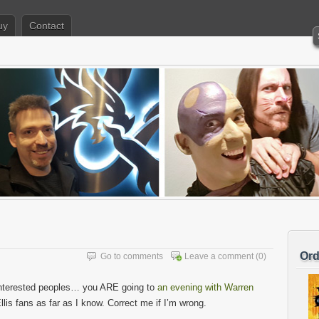
uy
Contact
Ord
Go to comments
Leave a comment
(0)
interested peoples… you ARE going to
an evening with Warren
Ellis fans as far as I know. Correct me if I’m wrong.