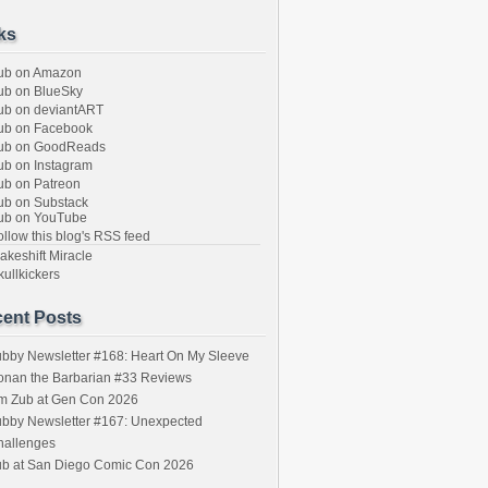
ks
ub on Amazon
b on BlueSky
b on deviantART
ub on Facebook
ub on GoodReads
b on Instagram
b on Patreon
b on Substack
ub on YouTube
llow this blog's RSS feed
keshift Miracle
ullkickers
ent Posts
bby Newsletter #168: Heart On My Sleeve
onan the Barbarian #33 Reviews
im Zub at Gen Con 2026
bby Newsletter #167: Unexpected
hallenges
ub at San Diego Comic Con 2026