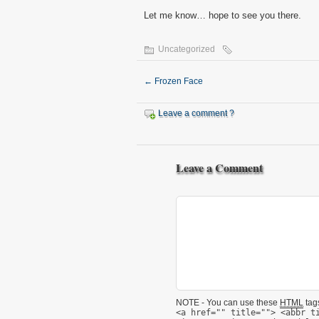
Let me know… hope to see you there.
Uncategorized
←
Frozen Face
Leave a comment ?
Leave a Comment
NOTE - You can use these
HTML
tags
<a href="" title=""> <abbr t