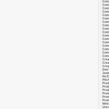
Comi
Comi
Comi
Comi
Comi
Comi
Comi
Comi
Comi
Comi
Comi
Comm
Comm
Comm
Comm
Conv
Conv
Crea
Crea
Crea
Don'
Jeal
No E
Pitc
Pred
Prod
Prod
Prom
Prom
Prom
Web 
Unco