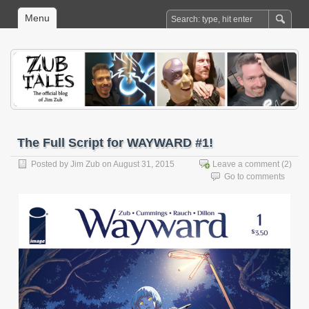
Menu
The Full Script for WAYWARD #1!
Posted by
Jim Zub
on August 31, 2015
Leave a comment
(2)
Go to comments