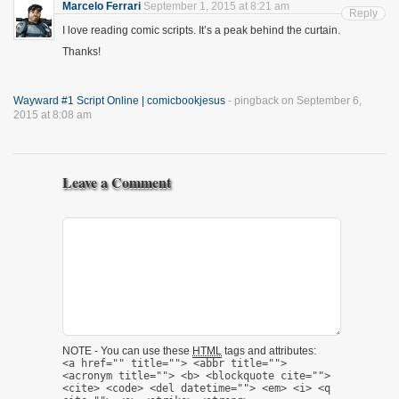
Marcelo Ferrari
September 1, 2015 at 8:21 am
Reply
I love reading comic scripts. It’s a peak behind the curtain.
Thanks!
Wayward #1 Script Online | comicbookjesus
- pingback on September 6,
2015 at 8:08 am
Leave a Comment
NOTE - You can use these
HTML
tags and attributes:
<a href="" title=""> <abbr title="">
<acronym title=""> <b> <blockquote cite="">
<cite> <code> <del datetime=""> <em> <i> <q