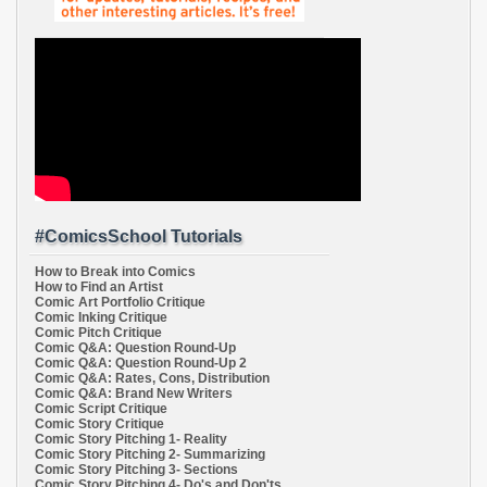
#ComicsSchool Tutorials
How to Break into Comics
How to Find an Artist
Comic Art Portfolio Critique
Comic Inking Critique
Comic Pitch Critique
Comic Q&A: Question Round-Up
Comic Q&A: Question Round-Up 2
Comic Q&A: Rates, Cons, Distribution
Comic Q&A: Brand New Writers
Comic Script Critique
Comic Story Critique
Comic Story Pitching 1- Reality
Comic Story Pitching 2- Summarizing
Comic Story Pitching 3- Sections
Comic Story Pitching 4- Do's and Don'ts