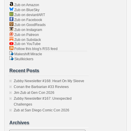
Zub on Amazon
Zub on BlueSky
Zub on deviantART
Zub on Facebook
Zub on GoodReads
Zub on Instagram
Zub on Patreon
Zub on Substack
Zub on YouTube
Follow this blog's RSS feed
Makeshift Miracle
Skullkickers
Recent Posts
Zubby Newsletter #168: Heart On My Sleeve
Conan the Barbarian #33 Reviews
Jim Zub at Gen Con 2026
Zubby Newsletter #167: Unexpected
Challenges
Zub at San Diego Comic Con 2026
Archives
Archives