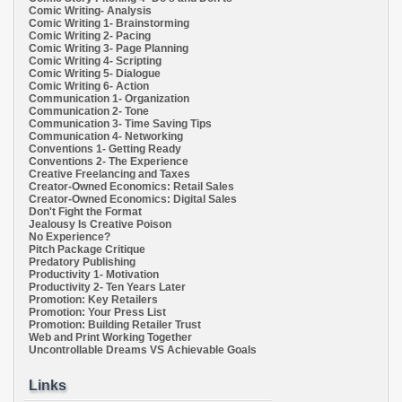
Comic Writing- Analysis
Comic Writing 1- Brainstorming
Comic Writing 2- Pacing
Comic Writing 3- Page Planning
Comic Writing 4- Scripting
Comic Writing 5- Dialogue
Comic Writing 6- Action
Communication 1- Organization
Communication 2- Tone
Communication 3- Time Saving Tips
Communication 4- Networking
Conventions 1- Getting Ready
Conventions 2- The Experience
Creative Freelancing and Taxes
Creator-Owned Economics: Retail Sales
Creator-Owned Economics: Digital Sales
Don't Fight the Format
Jealousy Is Creative Poison
No Experience?
Pitch Package Critique
Predatory Publishing
Productivity 1- Motivation
Productivity 2- Ten Years Later
Promotion: Key Retailers
Promotion: Your Press List
Promotion: Building Retailer Trust
Web and Print Working Together
Uncontrollable Dreams VS Achievable Goals
Links