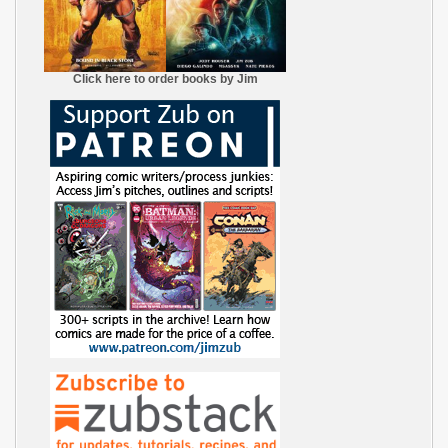
Click here to order books by Jim