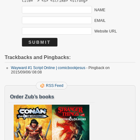
cite=""> <s> <strike> <strong>
NAME
EMAIL
Website URL
Trackbacks and Pingbacks:
Wayward #1 Script Online | comicbookjesus
- Pingback on
2015/09/06/ 08:08
RSS Feed
Order Zub’s books