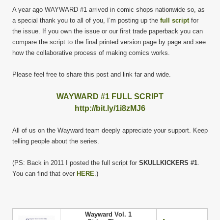
A year ago WAYWARD #1 arrived in comic shops nationwide so, as
a special thank you to all of you, I’m posting up the
full script
for
the issue. If you own the issue or our first trade paperback you can
compare the script to the final printed version page by page and see
how the collaborative process of making comics works.
Please feel free to share this post and link far and wide.
WAYWARD #1 FULL SCRIPT
http://bit.ly/1i8zMJ6
All of us on the Wayward team deeply appreciate your support. Keep
telling people about the series.
(PS: Back in 2011 I posted the full script for
SKULLKICKERS #1
.
You can find that over
HERE
.)
Wayward Vol. 1