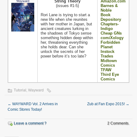
String Theory
Amazon.com
(issues #1-5)
Barnes &
Noble
Rori Lane is trying to start a
Book
new life when she reunites
Depository
with her mother in Japan, but
Chapters-
ancient creatures lurking in
Indigo
the shadows of Tokyo sense
Cheap GNs
something hidden deep within
comiXology
her, threatening everything
Forbidden
she holds dear. Can she
Planet
unlock the secrets of her
Instock
power before it’s too late?
Trades
Midtown
Comics
TFAW
Third Eye
Comics
Tutorial
,
Wayward
←
WAYWARD Vol. 2 Arrives in
Zub at Fan Expo 2015!
→
Comic Stores Today!
Leave a comment ?
2 Comments.