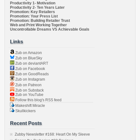
Productivity 1- Motivation
Productivity 2- Ten Years Later
Promotion: Key Retailers
Promotion: Your Press List
Promotion: Building Retailer Trust
Web and Print Working Together
Uncontrollable Dreams VS Achievable Goals
Links
Zub on Amazon
Zub on BlueSky
Zub on deviantART
Zub on Facebook
Zub on GoodReads
Zub on Instagram
Zub on Patreon
Zub on Substack
Zub on YouTube
Follow this blog's RSS feed
Makeshift Miracle
Skullkickers
Recent Posts
Zubby Newsletter #168: Heart On My Sleeve