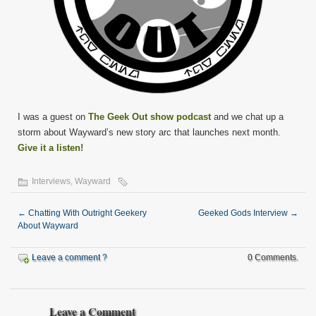
I was a guest on
The Geek Out show podcast
and we chat up a
storm about Wayward’s new story arc that launches next month.
Give it a listen!
Interviews
,
Wayward
←
Chatting With Outright Geekery
Geeked Gods Interview
→
About Wayward
Leave a comment ?
0 Comments.
Leave a Comment