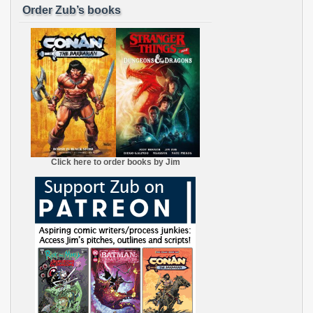
Order Zub’s books
Click here to order books by Jim