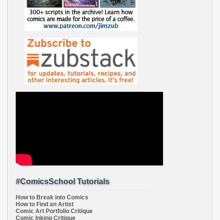
#ComicsSchool Tutorials
How to Break into Comics
How to Find an Artist
Comic Art Portfolio Critique
Comic Inking Critique