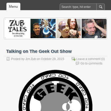
Menu
Talking on The Geek Out Show
Posted by
Jim Zub
on October 29, 2015
Leave a comment
(0)
Go to comments