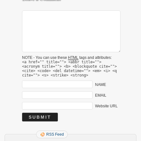
NOTE - You can use these
HTML
tags and attributes:
<a href="" title=""> <abbr title="">
<acronym title=""> <b> <blockquote cite="">
<cite> <code> <del datetime=""> <em> <i> <q
cite=""> <s> <strike> <strong>
NAME
EMAIL
Website URL
RSS Feed