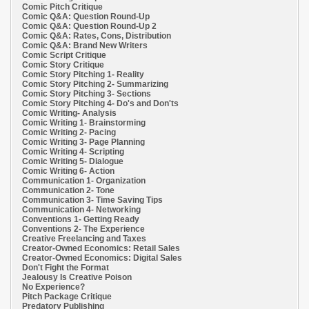
Comic Pitch Critique
Comic Q&A: Question Round-Up
Comic Q&A: Question Round-Up 2
Comic Q&A: Rates, Cons, Distribution
Comic Q&A: Brand New Writers
Comic Script Critique
Comic Story Critique
Comic Story Pitching 1- Reality
Comic Story Pitching 2- Summarizing
Comic Story Pitching 3- Sections
Comic Story Pitching 4- Do's and Don'ts
Comic Writing- Analysis
Comic Writing 1- Brainstorming
Comic Writing 2- Pacing
Comic Writing 3- Page Planning
Comic Writing 4- Scripting
Comic Writing 5- Dialogue
Comic Writing 6- Action
Communication 1- Organization
Communication 2- Tone
Communication 3- Time Saving Tips
Communication 4- Networking
Conventions 1- Getting Ready
Conventions 2- The Experience
Creative Freelancing and Taxes
Creator-Owned Economics: Retail Sales
Creator-Owned Economics: Digital Sales
Don't Fight the Format
Jealousy Is Creative Poison
No Experience?
Pitch Package Critique
Predatory Publishing