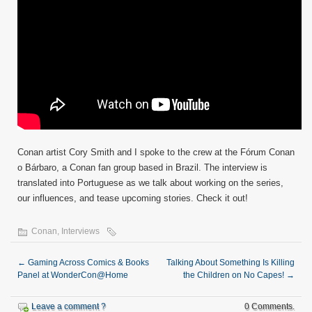
Conan artist Cory Smith and I spoke to the crew at the Fórum Conan
o Bárbaro, a Conan fan group based in Brazil. The interview is
translated into Portuguese as we talk about working on the series,
our influences, and tease upcoming stories. Check it out!
Conan
,
Interviews
←
Gaming Across Comics & Books
Talking About Something Is Killing
Panel at WonderCon@Home
the Children on No Capes!
→
Leave a comment ?
0 Comments.