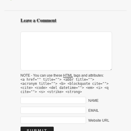
Leave a Comment
NOTE - You can use these
HTML
tags and attributes:
<a href="" title=""> <abbr title="">
<acronym title=""> <b> <blockquote cite="">
<cite> <code> <del datetime=""> <em> <i> <q
cite=""> <s> <strike> <strong>
NAME
EMAIL
Website URL