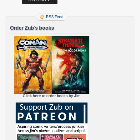
RSS Feed
Order Zub’s books
Click here to order books by Jim