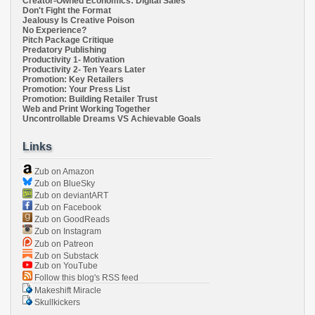
Creator-Owned Economics: Digital Sales
Don't Fight the Format
Jealousy Is Creative Poison
No Experience?
Pitch Package Critique
Predatory Publishing
Productivity 1- Motivation
Productivity 2- Ten Years Later
Promotion: Key Retailers
Promotion: Your Press List
Promotion: Building Retailer Trust
Web and Print Working Together
Uncontrollable Dreams VS Achievable Goals
Links
Zub on Amazon
Zub on BlueSky
Zub on deviantART
Zub on Facebook
Zub on GoodReads
Zub on Instagram
Zub on Patreon
Zub on Substack
Zub on YouTube
Follow this blog's RSS feed
Makeshift Miracle
Skullkickers