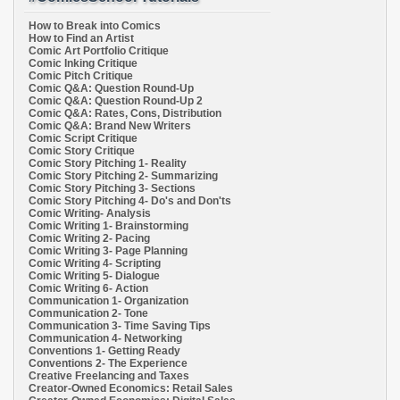
How to Break into Comics
How to Find an Artist
Comic Art Portfolio Critique
Comic Inking Critique
Comic Pitch Critique
Comic Q&A: Question Round-Up
Comic Q&A: Question Round-Up 2
Comic Q&A: Rates, Cons, Distribution
Comic Q&A: Brand New Writers
Comic Script Critique
Comic Story Critique
Comic Story Pitching 1- Reality
Comic Story Pitching 2- Summarizing
Comic Story Pitching 3- Sections
Comic Story Pitching 4- Do's and Don'ts
Comic Writing- Analysis
Comic Writing 1- Brainstorming
Comic Writing 2- Pacing
Comic Writing 3- Page Planning
Comic Writing 4- Scripting
Comic Writing 5- Dialogue
Comic Writing 6- Action
Communication 1- Organization
Communication 2- Tone
Communication 3- Time Saving Tips
Communication 4- Networking
Conventions 1- Getting Ready
Conventions 2- The Experience
Creative Freelancing and Taxes
Creator-Owned Economics: Retail Sales