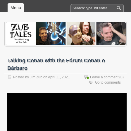
Menu
Talking Conan with the Fórum Conan o
Bárbaro
Posted by
Jim Zub
on April 11, 2021
Leave a comment
(0)
Go to comments