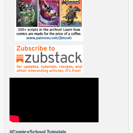
#ComicsSchool Tutorials