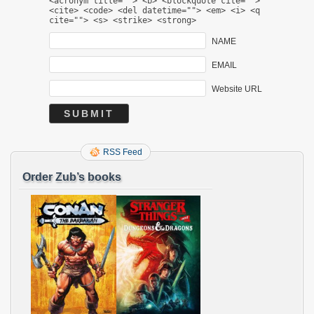
<acronym title=""> <b> <blockquote cite="">
<cite> <code> <del datetime=""> <em> <i> <q
cite=""> <s> <strike> <strong>
NAME
EMAIL
Website URL
RSS Feed
Order Zub’s books