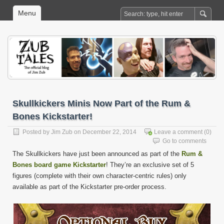
Menu
Skullkickers Minis Now Part of the Rum &
Bones Kickstarter!
Posted by
Jim Zub
on December 22, 2014
Leave a comment
(0)
Go to comments
The Skullkickers have just been announced as part of the
Rum &
Bones board game Kickstarter
! They’re an exclusive set of 5
figures (complete with their own character-centric rules) only
available as part of the Kickstarter pre-order process.