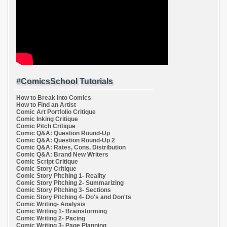
#ComicsSchool Tutorials
How to Break into Comics
How to Find an Artist
Comic Art Portfolio Critique
Comic Inking Critique
Comic Pitch Critique
Comic Q&A: Question Round-Up
Comic Q&A: Question Round-Up 2
Comic Q&A: Rates, Cons, Distribution
Comic Q&A: Brand New Writers
Comic Script Critique
Comic Story Critique
Comic Story Pitching 1- Reality
Comic Story Pitching 2- Summarizing
Comic Story Pitching 3- Sections
Comic Story Pitching 4- Do's and Don'ts
Comic Writing- Analysis
Comic Writing 1- Brainstorming
Comic Writing 2- Pacing
Comic Writing 3- Page Planning