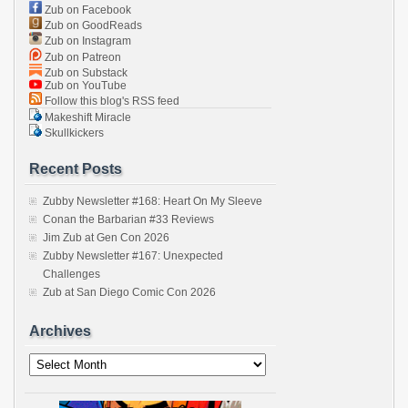
Zub on Facebook
Zub on GoodReads
Zub on Instagram
Zub on Patreon
Zub on Substack
Zub on YouTube
Follow this blog's RSS feed
Makeshift Miracle
Skullkickers
Recent Posts
Zubby Newsletter #168: Heart On My Sleeve
Conan the Barbarian #33 Reviews
Jim Zub at Gen Con 2026
Zubby Newsletter #167: Unexpected
Challenges
Zub at San Diego Comic Con 2026
Archives
Archives