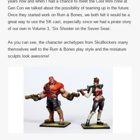
years now and when I had a chance to meet the Cool Mini crew at
Gen Con we talked about the possibility of teaming up in the future.
Once they started work on Rum & Bones, we both felt it would be a
great way to use the SK cast, especially since we had a pirate story
of our own in Volume 3, ‘Six Shooter on the Seven Seas’.
As you can see, the character archetypes from Skullkickers marry
themselves well to the Rum & Bones play style and the miniature
sculpts look awesome!