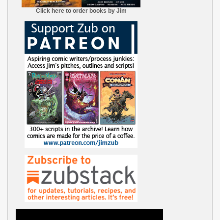
Click here to order books by Jim