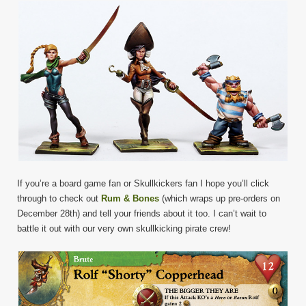
If you’re a board game fan or Skullkickers fan I hope you’ll click
through to check out
Rum & Bones
(which wraps up pre-orders on
December 28th) and tell your friends about it too. I can’t wait to
battle it out with our very own skullkicking pirate crew!