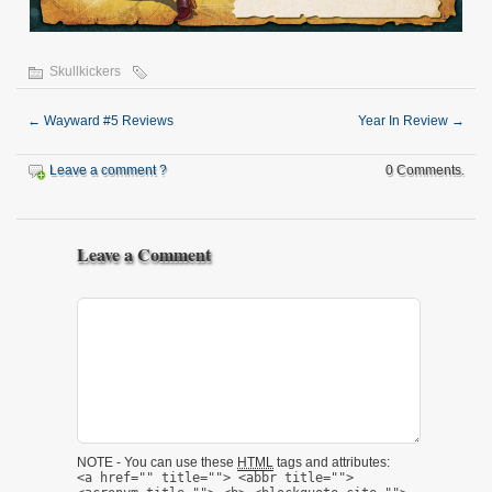
Skullkickers
←
Wayward #5 Reviews
Year In Review
→
Leave a comment ?
0 Comments.
Leave a Comment
NOTE - You can use these
HTML
tags and attributes:
<a href="" title=""> <abbr title="">