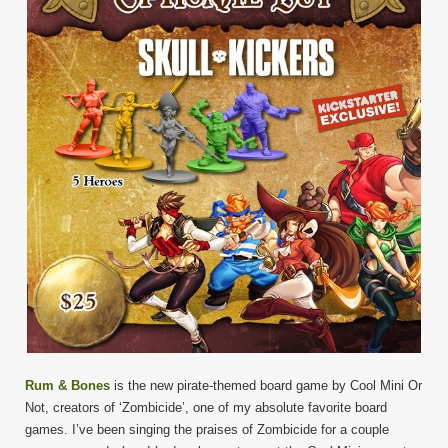
Rum & Bones
is the new pirate-themed board game by Cool Mini Or
Not, creators of ‘Zombicide’, one of my absolute favorite board
games. I’ve been singing the praises of Zombicide for a couple