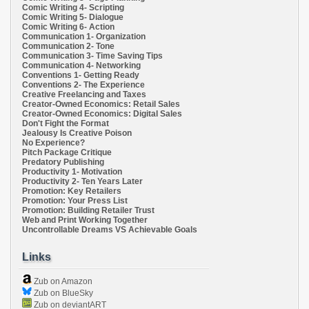
Comic Writing 4- Scripting
Comic Writing 5- Dialogue
Comic Writing 6- Action
Communication 1- Organization
Communication 2- Tone
Communication 3- Time Saving Tips
Communication 4- Networking
Conventions 1- Getting Ready
Conventions 2- The Experience
Creative Freelancing and Taxes
Creator-Owned Economics: Retail Sales
Creator-Owned Economics: Digital Sales
Don't Fight the Format
Jealousy Is Creative Poison
No Experience?
Pitch Package Critique
Predatory Publishing
Productivity 1- Motivation
Productivity 2- Ten Years Later
Promotion: Key Retailers
Promotion: Your Press List
Promotion: Building Retailer Trust
Web and Print Working Together
Uncontrollable Dreams VS Achievable Goals
Links
Zub on Amazon
Zub on BlueSky
Zub on deviantART