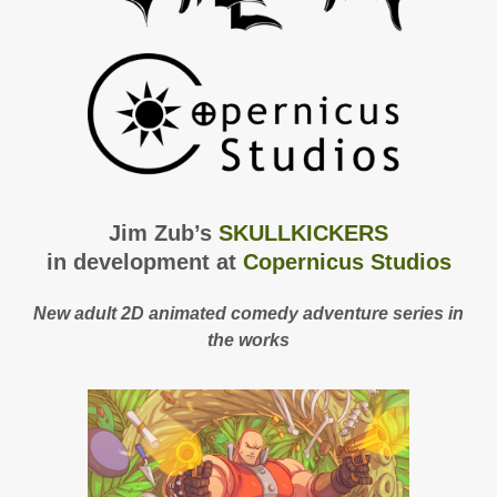
Jim Zub’s
SKULLKICKERS
in development at
Copernicus Studios
New adult 2D animated comedy adventure series in
the works