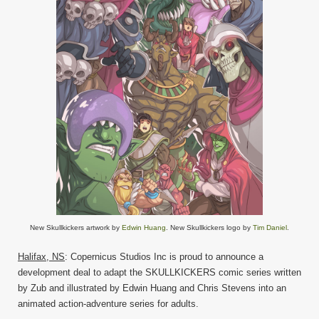
New Skullkickers artwork by
Edwin Huang
. New Skullkickers logo by
Tim Daniel
.
Halifax, NS
: Copernicus Studios Inc is proud to announce a
development deal to adapt the SKULLKICKERS comic series written
by Zub and illustrated by Edwin Huang and Chris Stevens into an
animated action-adventure series for adults.