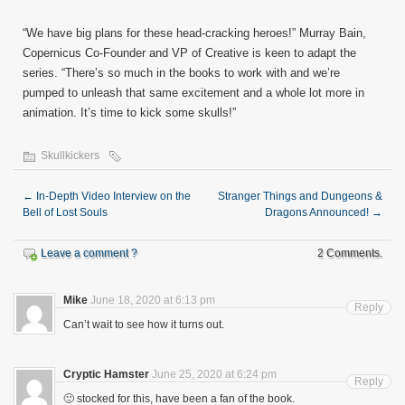
“We have big plans for these head-cracking heroes!” Murray Bain,
Copernicus Co-Founder and VP of Creative is keen to adapt the
series. “There’s so much in the books to work with and we’re
pumped to unleash that same excitement and a whole lot more in
animation. It’s time to kick some skulls!”
Skullkickers
←
In-Depth Video Interview on the
Stranger Things and Dungeons &
Bell of Lost Souls
Dragons Announced!
→
Leave a comment ?
2 Comments.
Mike
June 18, 2020 at 6:13 pm
Reply
Can’t wait to see how it turns out.
Cryptic Hamster
June 25, 2020 at 6:24 pm
Reply
🙂 stocked for this, have been a fan of the book.