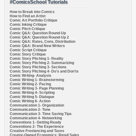
#ComicsSchool Tutorials
How to Break into Comics
How to Find an Artist
Comic Art Portfolio Critique
Comic Inking Critique
Comic Pitch Critique
Comic Q&A: Question Round-Up
Comic Q&A: Question Round-Up 2
Comic Q&A: Rates, Cons, Distribution
Comic Q&A: Brand New Writers
Comic Script Critique
Comic Story Critique
Comic Story Pitching 1- Reality
Comic Story Pitching 2- Summarizing
Comic Story Pitching 3- Sections
Comic Story Pitching 4- Do's and Don'ts
Comic Writing- Analysis
Comic Writing 1- Brainstorming
Comic Writing 2- Pacing
Comic Writing 3- Page Planning
Comic Writing 4- Scripting
Comic Writing 5- Dialogue
Comic Writing 6- Action
Communication 1- Organization
Communication 2- Tone
Communication 3- Time Saving Tips
Communication 4- Networking
Conventions 1- Getting Ready
Conventions 2- The Experience
Creative Freelancing and Taxes
Creator-Owned Economics: Retail Sales