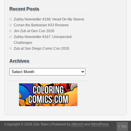
Recent Posts
Zubby Newsletter #168: Heart On My Sleeve
Conan the Barbarian #33 Reviews
Jim Zub at Gen Con 2026
Zubby Newsletter #167: Unexpected
Challenges
Zub at San Diego Comic Con 2026
Archives
Archives
Copyright © 2026 Zub Tales | Powered by
zBench
and
WordPress
↑
Top