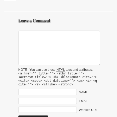
Leave a Comment
NOTE - You can use these
HTML
tags and attributes:
<a href="" title=""> <abbr title="">
<acronym title=""> <b> <blockquote cite="">
<cite> <code> <del datetime=""> <em> <i> <q
cite=""> <s> <strike> <strong>
NAME
EMAIL
Website URL