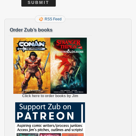
RSS Feed
Order Zub’s books
Click here to order books by Jim