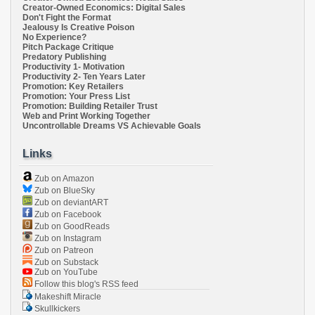
Creator-Owned Economics: Digital Sales
Don't Fight the Format
Jealousy Is Creative Poison
No Experience?
Pitch Package Critique
Predatory Publishing
Productivity 1- Motivation
Productivity 2- Ten Years Later
Promotion: Key Retailers
Promotion: Your Press List
Promotion: Building Retailer Trust
Web and Print Working Together
Uncontrollable Dreams VS Achievable Goals
Links
Zub on Amazon
Zub on BlueSky
Zub on deviantART
Zub on Facebook
Zub on GoodReads
Zub on Instagram
Zub on Patreon
Zub on Substack
Zub on YouTube
Follow this blog's RSS feed
Makeshift Miracle
Skullkickers