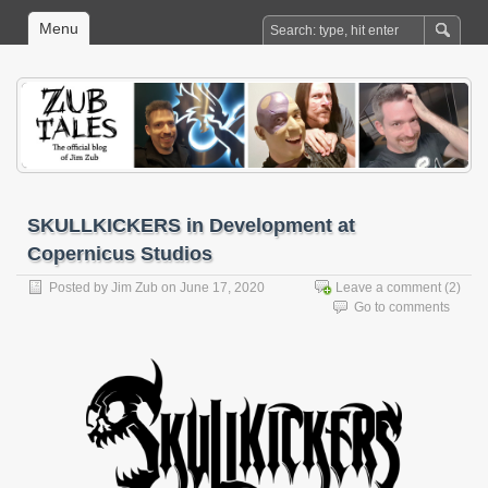
Menu
SKULLKICKERS in Development at
Copernicus Studios
Posted by
Jim Zub
on June 17, 2020
Leave a comment
(2)
Go to comments