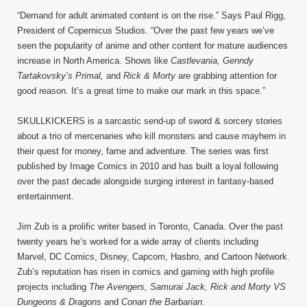
“Demand for adult animated content is on the rise.” Says Paul Rigg,
President of Copernicus Studios. “Over the past few years we’ve
seen the popularity of anime and other content for mature audiences
increase in North America. Shows like
Castlevania, Genndy
Tartakovsky’s Primal,
and
Rick & Morty
are grabbing attention for
good reason. It’s a great time to make our mark in this space.”
SKULLKICKERS is a sarcastic send-up of sword & sorcery stories
about a trio of mercenaries who kill monsters and cause mayhem in
their quest for money, fame and adventure. The series was first
published by Image Comics in 2010 and has built a loyal following
over the past decade alongside surging interest in fantasy-based
entertainment.
Jim Zub is a prolific writer based in Toronto, Canada. Over the past
twenty years he’s worked for a wide array of clients including
Marvel, DC Comics, Disney, Capcom, Hasbro, and Cartoon Network.
Zub’s reputation has risen in comics and gaming with high profile
projects including
The Avengers, Samurai Jack, Rick and Morty VS
Dungeons & Dragons
and
Conan the Barbarian
.