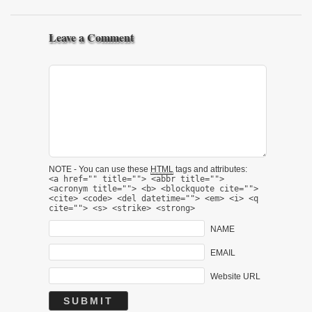
Leave a Comment
NOTE - You can use these
HTML
tags and attributes:
<a href="" title=""> <abbr title="">
<acronym title=""> <b> <blockquote cite="">
<cite> <code> <del datetime=""> <em> <i> <q
cite=""> <s> <strike> <strong>
NAME
EMAIL
Website URL