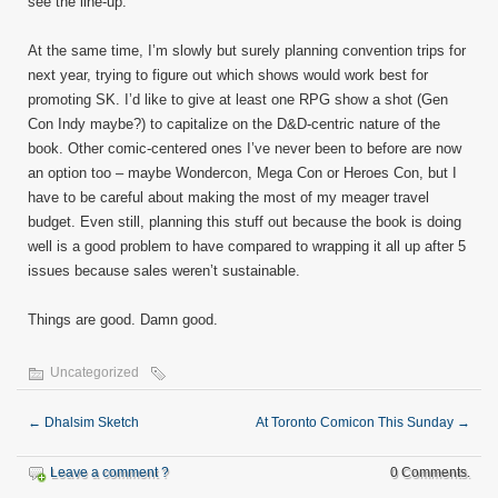
see the line-up.
At the same time, I’m slowly but surely planning convention trips for
next year, trying to figure out which shows would work best for
promoting SK. I’d like to give at least one RPG show a shot (Gen
Con Indy maybe?) to capitalize on the D&D-centric nature of the
book. Other comic-centered ones I’ve never been to before are now
an option too – maybe Wondercon, Mega Con or Heroes Con, but I
have to be careful about making the most of my meager travel
budget. Even still, planning this stuff out because the book is doing
well is a good problem to have compared to wrapping it all up after 5
issues because sales weren’t sustainable.
Things are good. Damn good.
Uncategorized
←
Dhalsim Sketch
At Toronto Comicon This Sunday
→
Leave a comment ?
0 Comments.