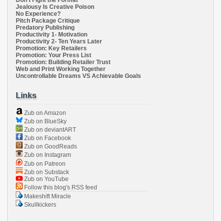
Don't Fight the Format
Jealousy Is Creative Poison
No Experience?
Pitch Package Critique
Predatory Publishing
Productivity 1- Motivation
Productivity 2- Ten Years Later
Promotion: Key Retailers
Promotion: Your Press List
Promotion: Building Retailer Trust
Web and Print Working Together
Uncontrollable Dreams VS Achievable Goals
Links
Zub on Amazon
Zub on BlueSky
Zub on deviantART
Zub on Facebook
Zub on GoodReads
Zub on Instagram
Zub on Patreon
Zub on Substack
Zub on YouTube
Follow this blog's RSS feed
Makeshift Miracle
Skullkickers