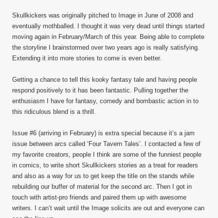
Skullkickers was originally pitched to Image in June of 2008 and
eventually mothballed. I thought it was very dead until things started
moving again in February/March of this year. Being able to complete
the storyline I brainstormed over two years ago is really satisfying.
Extending it into more stories to come is even better.
Getting a chance to tell this kooky fantasy tale and having people
respond positively to it has been fantastic. Pulling together the
enthusiasm I have for fantasy, comedy and bombastic action in to
this ridiculous blend is a thrill.
Issue #6 (arriving in February) is extra special because it’s a jam
issue between arcs called ‘Four Tavern Tales’. I contacted a few of
my favorite creators, people I think are some of the funniest people
in comics, to write short Skullkickers stories as a treat for readers
and also as a way for us to get keep the title on the stands while
rebuilding our buffer of material for the second arc. Then I got in
touch with artist-pro friends and paired them up with awesome
writers. I can’t wait until the Image solicits are out and everyone can