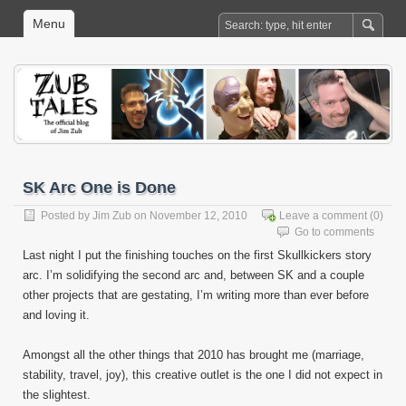
Menu
SK Arc One is Done
Posted by
Jim Zub
on November 12, 2010
Leave a comment
(0)
Go to comments
Last night I put the finishing touches on the first Skullkickers story
arc. I’m solidifying the second arc and, between SK and a couple
other projects that are gestating, I’m writing more than ever before
and loving it.
Amongst all the other things that 2010 has brought me (marriage,
stability, travel, joy), this creative outlet is the one I did not expect in
the slightest.