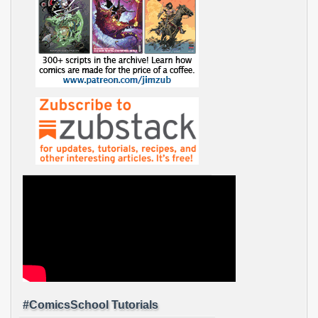
#ComicsSchool Tutorials