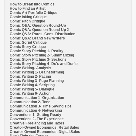
How to Break into Comics
How to Find an Artist
Comic Art Portfolio Critique
Comic Inking Critique
Comic Pitch Critique
Comic Q&A: Question Round-Up
Comic Q&A: Question Round-Up 2
Comic Q&A: Rates, Cons, Distribution
Comic Q&A: Brand New Writers
Comic Script Critique
Comic Story Critique
Comic Story Pitching 1- Reality
Comic Story Pitching 2- Summarizing
Comic Story Pitching 3- Sections
Comic Story Pitching 4- Do's and Don'ts
Comic Writing- Analysis
Comic Writing 1- Brainstorming
Comic Writing 2- Pacing
Comic Writing 3- Page Planning
Comic Writing 4- Scripting
Comic Writing 5- Dialogue
Comic Writing 6- Action
Communication 1- Organization
Communication 2- Tone
Communication 3- Time Saving Tips
Communication 4- Networking
Conventions 1- Getting Ready
Conventions 2- The Experience
Creative Freelancing and Taxes
Creator-Owned Economics: Retail Sales
Creator-Owned Economics: Digital Sales