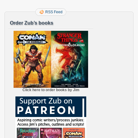
RSS Feed
Order Zub’s books
Click here to order books by Jim