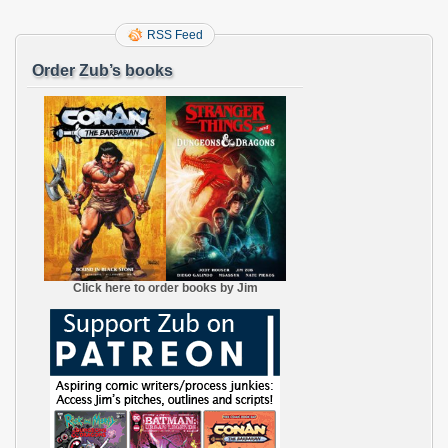
RSS Feed
Order Zub’s books
Click here to order books by Jim