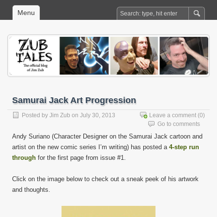
Menu
Samurai Jack Art Progression
Posted by
Jim Zub
on July 30, 2013
Leave a comment
(0)
Go to comments
Andy Suriano (Character Designer on the Samurai Jack cartoon and
artist on the new comic series I’m writing) has posted a
4-step run
through
for the first page from issue #1.
Click on the image below to check out a sneak peek of his artwork
and thoughts.