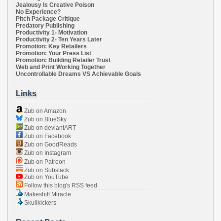
Jealousy Is Creative Poison
No Experience?
Pitch Package Critique
Predatory Publishing
Productivity 1- Motivation
Productivity 2- Ten Years Later
Promotion: Key Retailers
Promotion: Your Press List
Promotion: Building Retailer Trust
Web and Print Working Together
Uncontrollable Dreams VS Achievable Goals
Links
Zub on Amazon
Zub on BlueSky
Zub on deviantART
Zub on Facebook
Zub on GoodReads
Zub on Instagram
Zub on Patreon
Zub on Substack
Zub on YouTube
Follow this blog's RSS feed
Makeshift Miracle
Skullkickers