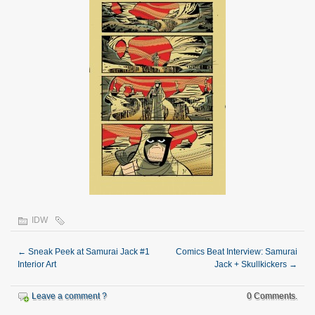
IDW
←
Sneak Peek at Samurai Jack #1
Comics Beat Interview: Samurai
Interior Art
Jack + Skullkickers
→
Leave a comment ?
0 Comments.