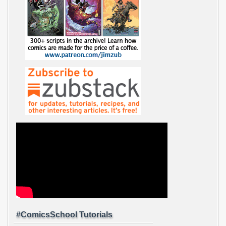
#ComicsSchool Tutorials