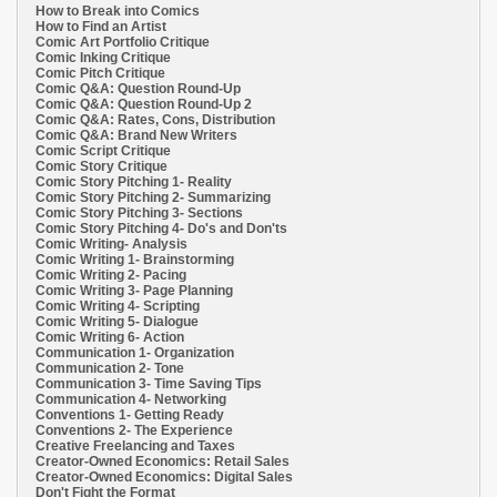
How to Break into Comics
How to Find an Artist
Comic Art Portfolio Critique
Comic Inking Critique
Comic Pitch Critique
Comic Q&A: Question Round-Up
Comic Q&A: Question Round-Up 2
Comic Q&A: Rates, Cons, Distribution
Comic Q&A: Brand New Writers
Comic Script Critique
Comic Story Critique
Comic Story Pitching 1- Reality
Comic Story Pitching 2- Summarizing
Comic Story Pitching 3- Sections
Comic Story Pitching 4- Do's and Don'ts
Comic Writing- Analysis
Comic Writing 1- Brainstorming
Comic Writing 2- Pacing
Comic Writing 3- Page Planning
Comic Writing 4- Scripting
Comic Writing 5- Dialogue
Comic Writing 6- Action
Communication 1- Organization
Communication 2- Tone
Communication 3- Time Saving Tips
Communication 4- Networking
Conventions 1- Getting Ready
Conventions 2- The Experience
Creative Freelancing and Taxes
Creator-Owned Economics: Retail Sales
Creator-Owned Economics: Digital Sales
Don't Fight the Format