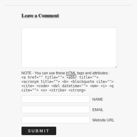
Leave a Comment
NOTE - You can use these
HTML
tags and attributes:
<a href="" title=""> <abbr title="">
<acronym title=""> <b> <blockquote cite="">
<cite> <code> <del datetime=""> <em> <i> <q
cite=""> <s> <strike> <strong>
NAME
EMAIL
Website URL