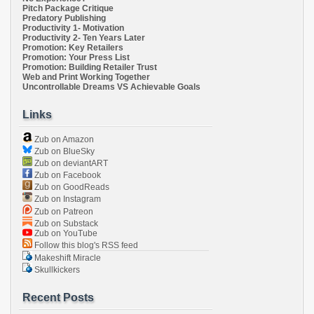
Pitch Package Critique
Predatory Publishing
Productivity 1- Motivation
Productivity 2- Ten Years Later
Promotion: Key Retailers
Promotion: Your Press List
Promotion: Building Retailer Trust
Web and Print Working Together
Uncontrollable Dreams VS Achievable Goals
Links
Zub on Amazon
Zub on BlueSky
Zub on deviantART
Zub on Facebook
Zub on GoodReads
Zub on Instagram
Zub on Patreon
Zub on Substack
Zub on YouTube
Follow this blog's RSS feed
Makeshift Miracle
Skullkickers
Recent Posts