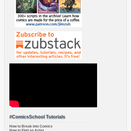
#ComicsSchool Tutorials
How to Break into Comics
How to Find an Artist