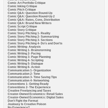
Comic Art Portfolio Critique
Comic Inking Critique
Comic Pitch Critique
Comic Q&A: Question Round-Up
Comic Q&A: Question Round-Up 2
Comic Q&A: Rates, Cons, Distribution
Comic Q&A: Brand New Writers
Comic Script Critique
Comic Story Critique
Comic Story Pitching 1- Reality
Comic Story Pitching 2- Summarizing
Comic Story Pitching 3- Sections
Comic Story Pitching 4- Do's and Don'ts
Comic Writing- Analysis
Comic Writing 1- Brainstorming
Comic Writing 2- Pacing
Comic Writing 3- Page Planning
Comic Writing 4- Scripting
Comic Writing 5- Dialogue
Comic Writing 6- Action
Communication 1- Organization
Communication 2- Tone
Communication 3- Time Saving Tips
Communication 4- Networking
Conventions 1- Getting Ready
Conventions 2- The Experience
Creative Freelancing and Taxes
Creator-Owned Economics: Retail Sales
Creator-Owned Economics: Digital Sales
Don't Fight the Format
Jealousy Is Creative Poison
No Experience?