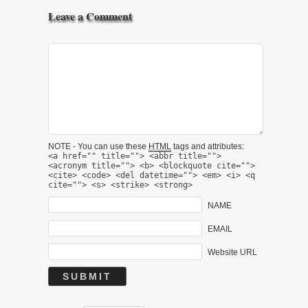
Leave a Comment
NOTE - You can use these
HTML
tags and attributes:
<a href="" title=""> <abbr title="">
<acronym title=""> <b> <blockquote cite="">
<cite> <code> <del datetime=""> <em> <i> <q
cite=""> <s> <strike> <strong>
NAME
EMAIL
Website URL