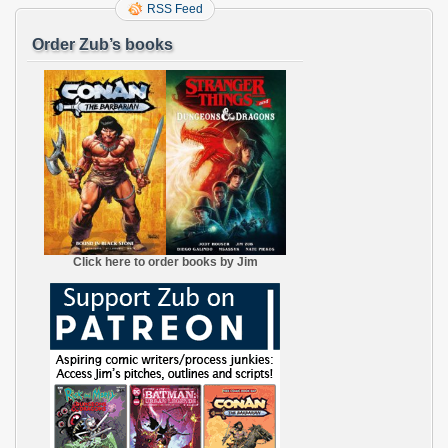
RSS Feed
Order Zub’s books
Click here to order books by Jim