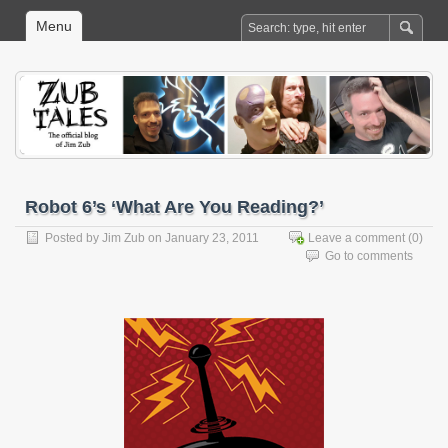
Menu
Robot 6’s ‘What Are You Reading?’
Posted by
Jim Zub
on January 23, 2011
Leave a comment
(0)
Go to comments