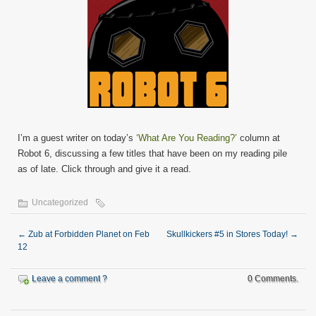
I’m a guest writer on today’s
‘What Are You Reading?’
column at
Robot 6, discussing a few titles that have been on my reading pile
as of late. Click through and give it a read.
Uncategorized
←
Zub at Forbidden Planet on Feb
Skullkickers #5 in Stores Today!
→
12
Leave a comment ?
0 Comments.