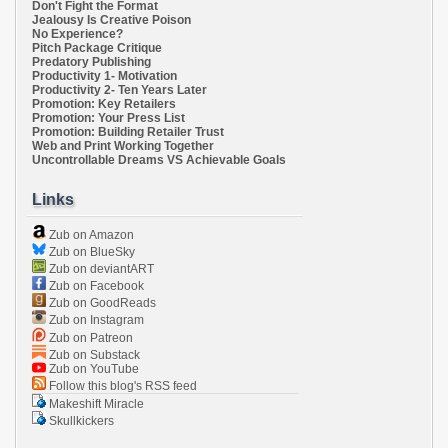
Don't Fight the Format
Jealousy Is Creative Poison
No Experience?
Pitch Package Critique
Predatory Publishing
Productivity 1- Motivation
Productivity 2- Ten Years Later
Promotion: Key Retailers
Promotion: Your Press List
Promotion: Building Retailer Trust
Web and Print Working Together
Uncontrollable Dreams VS Achievable Goals
Links
Zub on Amazon
Zub on BlueSky
Zub on deviantART
Zub on Facebook
Zub on GoodReads
Zub on Instagram
Zub on Patreon
Zub on Substack
Zub on YouTube
Follow this blog's RSS feed
Makeshift Miracle
Skullkickers