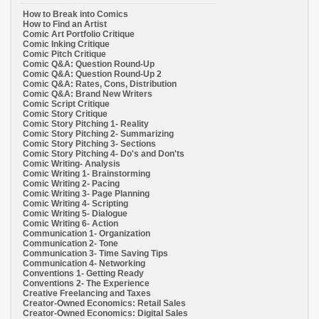
How to Break into Comics
How to Find an Artist
Comic Art Portfolio Critique
Comic Inking Critique
Comic Pitch Critique
Comic Q&A: Question Round-Up
Comic Q&A: Question Round-Up 2
Comic Q&A: Rates, Cons, Distribution
Comic Q&A: Brand New Writers
Comic Script Critique
Comic Story Critique
Comic Story Pitching 1- Reality
Comic Story Pitching 2- Summarizing
Comic Story Pitching 3- Sections
Comic Story Pitching 4- Do's and Don'ts
Comic Writing- Analysis
Comic Writing 1- Brainstorming
Comic Writing 2- Pacing
Comic Writing 3- Page Planning
Comic Writing 4- Scripting
Comic Writing 5- Dialogue
Comic Writing 6- Action
Communication 1- Organization
Communication 2- Tone
Communication 3- Time Saving Tips
Communication 4- Networking
Conventions 1- Getting Ready
Conventions 2- The Experience
Creative Freelancing and Taxes
Creator-Owned Economics: Retail Sales
Creator-Owned Economics: Digital Sales