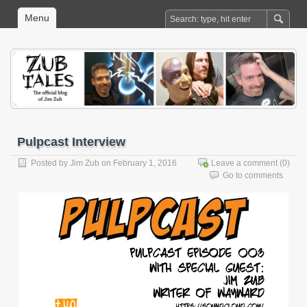
Menu
Pulpcast Interview
Posted by
Jim Zub
on February 1, 2016
Leave a comment
(0)
Go to comments