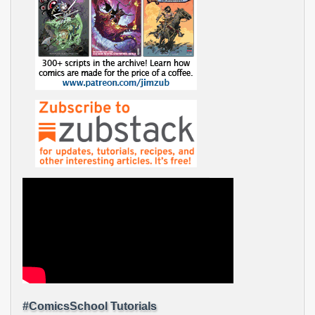
#ComicsSchool Tutorials