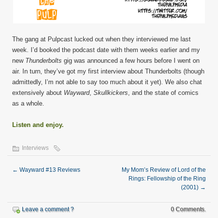
The gang at Pulpcast lucked out when they interviewed me last
week. I’d booked the podcast date with them weeks earlier and my
new
Thunderbolts
gig was announced a few hours before I went on
air. In turn, they’ve got my first interview about Thunderbolts (though
admittedly, I’m not able to say too much about it yet). We also chat
extensively about
Wayward
,
Skullkickers
, and the state of comics
as a whole.
Listen and enjoy.
Interviews
←
Wayward #13 Reviews
My Mom’s Review of Lord of the
Rings: Fellowship of the Ring
(2001)
→
Leave a comment ?
0 Comments.