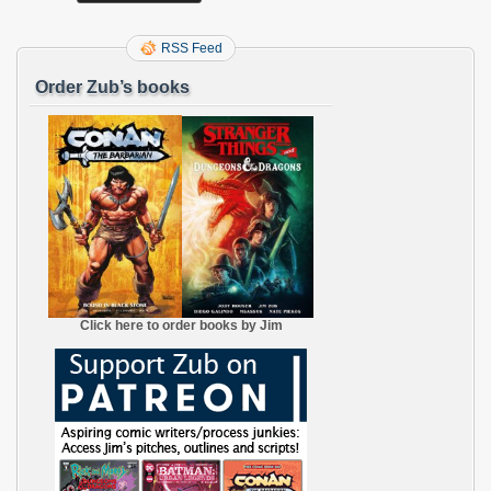
RSS Feed
Order Zub’s books
Click here to order books by Jim