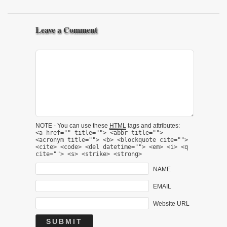
Leave a Comment
NOTE - You can use these
HTML
tags and attributes:
<a href="" title=""> <abbr title="">
<acronym title=""> <b> <blockquote cite="">
<cite> <code> <del datetime=""> <em> <i> <q
cite=""> <s> <strike> <strong>
NAME
EMAIL
Website URL