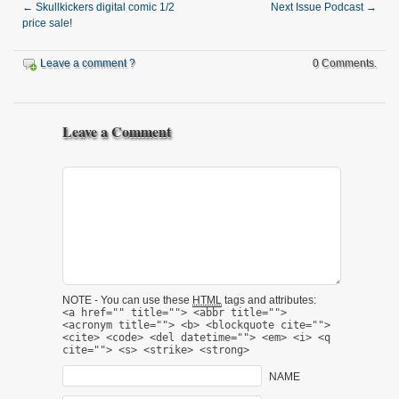
←
Skullkickers digital comic 1/2
Next Issue Podcast
→
price sale!
Leave a comment ?
0 Comments.
Leave a Comment
NOTE - You can use these
HTML
tags and attributes:
<a href="" title=""> <abbr title="">
<acronym title=""> <b> <blockquote cite="">
<cite> <code> <del datetime=""> <em> <i> <q
cite=""> <s> <strike> <strong>
NAME