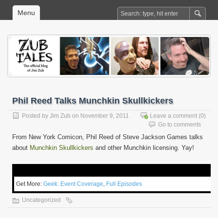
Menu
Phil Reed Talks Munchkin Skullkickers
Posted by
Jim Zub
on November 9, 2011
Leave a comment
(0)
Go to comments
From New York Comicon, Phil Reed of Steve Jackson Games talks
about
Munchkin Skullkickers
and other Munchkin licensing. Yay!
Get More:
Geek: Event Coverage
,
Full Episodes
Uncategorized