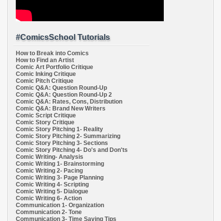
#ComicsSchool Tutorials
How to Break into Comics
How to Find an Artist
Comic Art Portfolio Critique
Comic Inking Critique
Comic Pitch Critique
Comic Q&A: Question Round-Up
Comic Q&A: Question Round-Up 2
Comic Q&A: Rates, Cons, Distribution
Comic Q&A: Brand New Writers
Comic Script Critique
Comic Story Critique
Comic Story Pitching 1- Reality
Comic Story Pitching 2- Summarizing
Comic Story Pitching 3- Sections
Comic Story Pitching 4- Do's and Don'ts
Comic Writing- Analysis
Comic Writing 1- Brainstorming
Comic Writing 2- Pacing
Comic Writing 3- Page Planning
Comic Writing 4- Scripting
Comic Writing 5- Dialogue
Comic Writing 6- Action
Communication 1- Organization
Communication 2- Tone
Communication 3- Time Saving Tips