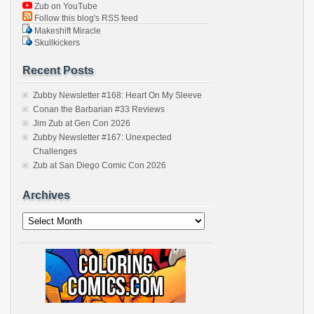
Zub on YouTube
Follow this blog's RSS feed
Makeshift Miracle
Skullkickers
Recent Posts
Zubby Newsletter #168: Heart On My Sleeve
Conan the Barbarian #33 Reviews
Jim Zub at Gen Con 2026
Zubby Newsletter #167: Unexpected
Challenges
Zub at San Diego Comic Con 2026
Archives
Archives