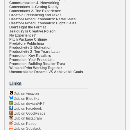
Communication 4- Networking
Conventions 1- Getting Ready
Conventions 2- The Experience
Creative Freelancing and Taxes
Creator-Owned Economics: Retail Sales
Creator-Owned Economics: Digital Sales
Don't Fight the Format
Jealousy Is Creative Poison
No Experience?
Pitch Package Critique
Predatory Publishing
Productivity 1- Motivation
Productivity 2- Ten Years Later
Promotion: Key Retailers
Promotion: Your Press List
Promotion: Building Retailer Trust
Web and Print Working Together
Uncontrollable Dreams VS Achievable Goals
Links
Zub on Amazon
Zub on BlueSky
Zub on deviantART
Zub on Facebook
Zub on GoodReads
Zub on Instagram
Zub on Patreon
Zub on Substack