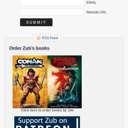
EMAIL
Website URL
RSS Feed
Order Zub’s books
Click here to order books by Jim