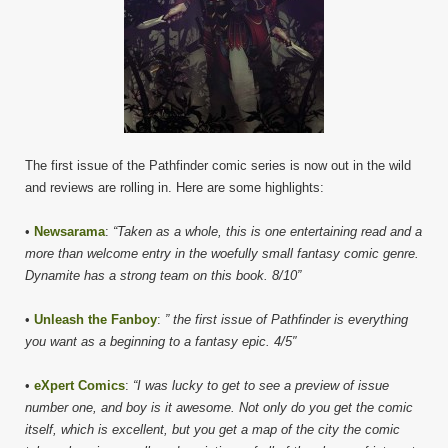
The first issue of the Pathfinder comic series is now out in the wild
and reviews are rolling in. Here are some highlights:
•
Newsarama
:
“Taken as a whole, this is one entertaining read and a
more than welcome entry in the woefully small fantasy comic genre.
Dynamite has a strong team on this book. 8/10”
•
Unleash the Fanboy
:
” the first issue of Pathfinder is everything
you want as a beginning to a fantasy epic. 4/5″
•
eXpert Comics
:
“I was lucky to get to see a preview of issue
number one, and boy is it awesome. Not only do you get the comic
itself, which is excellent, but you get a map of the city the comic