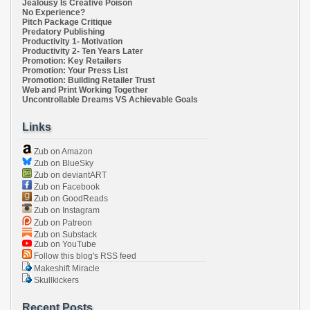
Jealousy Is Creative Poison
No Experience?
Pitch Package Critique
Predatory Publishing
Productivity 1- Motivation
Productivity 2- Ten Years Later
Promotion: Key Retailers
Promotion: Your Press List
Promotion: Building Retailer Trust
Web and Print Working Together
Uncontrollable Dreams VS Achievable Goals
Links
Zub on Amazon
Zub on BlueSky
Zub on deviantART
Zub on Facebook
Zub on GoodReads
Zub on Instagram
Zub on Patreon
Zub on Substack
Zub on YouTube
Follow this blog's RSS feed
Makeshift Miracle
Skullkickers
Recent Posts