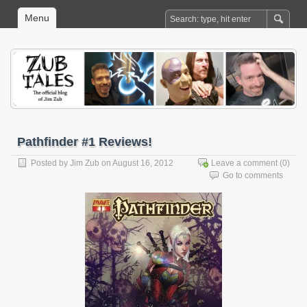
Menu
Pathfinder #1 Reviews!
Posted by
Jim Zub
on August 16, 2012
Leave a comment
(0)
Go to comments