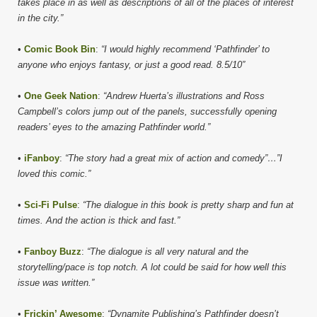
takes place in as well as descriptions of all of the places of interest
in the city.”
•
Comic Book Bin
:
“I would highly recommend ‘Pathfinder’ to
anyone who enjoys fantasy, or just a good read. 8.5/10”
•
One Geek Nation
:
“Andrew Huerta’s illustrations and Ross
Campbell’s colors jump out of the panels, successfully opening
readers’ eyes to the amazing Pathfinder world.”
•
iFanboy
:
“The story had a great mix of action and comedy”…”I
loved this comic.”
•
Sci-Fi Pulse
:
“The dialogue in this book is pretty sharp and fun at
times. And the action is thick and fast.”
•
Fanboy Buzz
:
“The dialogue is all very natural and the
storytelling/pace is top notch. A lot could be said for how well this
issue was written.”
•
Frickin’ Awesome
:
“Dynamite Publishing’s Pathfinder doesn’t