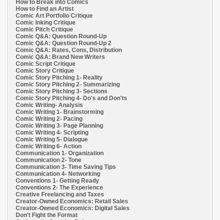
How to Break into Comics
How to Find an Artist
Comic Art Portfolio Critique
Comic Inking Critique
Comic Pitch Critique
Comic Q&A: Question Round-Up
Comic Q&A: Question Round-Up 2
Comic Q&A: Rates, Cons, Distribution
Comic Q&A: Brand New Writers
Comic Script Critique
Comic Story Critique
Comic Story Pitching 1- Reality
Comic Story Pitching 2- Summarizing
Comic Story Pitching 3- Sections
Comic Story Pitching 4- Do's and Don'ts
Comic Writing- Analysis
Comic Writing 1- Brainstorming
Comic Writing 2- Pacing
Comic Writing 3- Page Planning
Comic Writing 4- Scripting
Comic Writing 5- Dialogue
Comic Writing 6- Action
Communication 1- Organization
Communication 2- Tone
Communication 3- Time Saving Tips
Communication 4- Networking
Conventions 1- Getting Ready
Conventions 2- The Experience
Creative Freelancing and Taxes
Creator-Owned Economics: Retail Sales
Creator-Owned Economics: Digital Sales
Don't Fight the Format