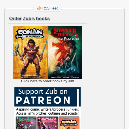
RSS Feed
Order Zub’s books
Click here to order books by Jim