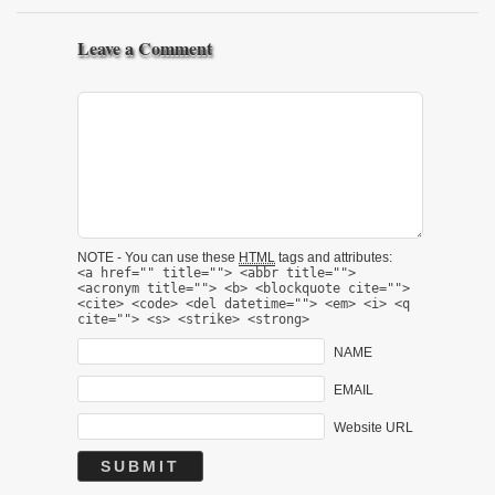
Leave a Comment
NOTE - You can use these
HTML
tags and attributes:
<a href="" title=""> <abbr title="">
<acronym title=""> <b> <blockquote cite="">
<cite> <code> <del datetime=""> <em> <i> <q
cite=""> <s> <strike> <strong>
NAME
EMAIL
Website URL