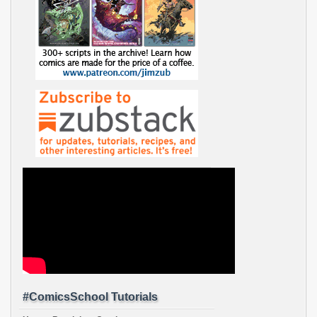
#ComicsSchool Tutorials