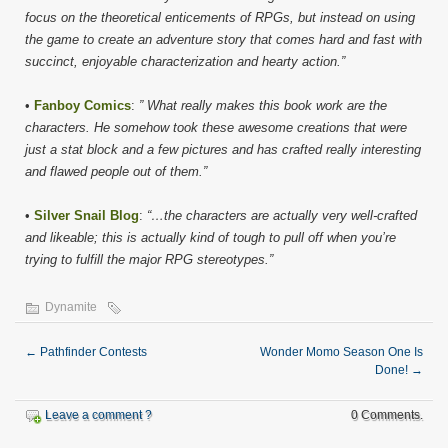
focus on the theoretical enticements of RPGs, but instead on using
the game to create an adventure story that comes hard and fast with
succinct, enjoyable characterization and hearty action.”
•
Fanboy Comics
:
” What really makes this book work are the
characters. He somehow took these awesome creations that were
just a stat block and a few pictures and has crafted really interesting
and flawed people out of them.”
•
Silver Snail Blog
:
“…the characters are actually very well-crafted
and likeable; this is actually kind of tough to pull off when you’re
trying to fulfill the major RPG stereotypes.”
Dynamite
←
Pathfinder Contests
Wonder Momo Season One Is
Done!
→
Leave a comment ?
0 Comments.