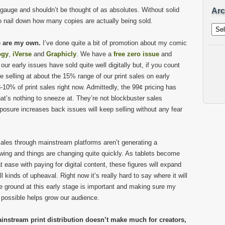
auge and shouldn’t be thought of as absolutes. Without solid
Arc
 to nail down how many copies are actually being sold.
Archi
e are my own.
I’ve done quite a bit of promotion about my comic
ogy
,
iVerse
and
Graphicly
. We have a
free zero issue
and
r early issues have sold quite well digitally but, if you count
 selling at about the 15% range of our print sales on early
8-10% of print sales right now. Admittedly, the 99¢ pricing has
t’s nothing to sneeze at. They’re not blockbuster sales
posure increases back issues will keep selling without any fear
 sales through mainstream platforms aren’t generating a
owing and things are changing quite quickly. As tablets become
ase with paying for digital content, these figures will expand
ll kinds of upheaval. Right now it’s really hard to say where it will
the ground at this early stage is important and making sure my
 possible helps grow our audience.
instream print distribution doesn’t make much for creators,