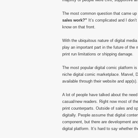
The most common question that came up
sales work?”
It’s complicated and I don’t 
know on that front.
With the ubiquitous nature of digital media 
play an important part in the future of the
print run limitations or shipping damage.
The most popular digital comic platform i
niche digital comic marketplace. Marvel, 
available through their website and app(s).
A lot of people have talked about the need 
casual/new readers. Right now most of the d
print counterparts. Outside of sales and sp
digitally. People assume that digital con
component, but there are development and i
digital platform. It’s hard to say whether th