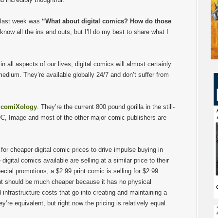
 last week was
“What about digital comics? How do those
know all the ins and outs, but I’ll do my best to share what I
in all aspects of our lives, digital comics will almost certainly
 medium. They’re available globally 24/7 and don’t suffer from
s
comiXology
. They’re the current 800 pound gorilla in the still-
DC, Image and most of the other major comic publishers are
for cheaper digital comic prices to drive impulse buying in
igital comics available are selling at a similar price to their
ecial promotions, a $2.99 print comic is selling for $2.99
tent should be much cheaper because it has no physical
nfrastructure costs that go into creating and maintaining a
ey’re equivalent, but right now the pricing is relatively equal.