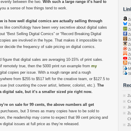
t evenly between the two.
With such a large range it’s hard to
e you a sense of how things tend to work.
Lin
Z
w is how well digital comics are actually selling through
Zu
 like comiXology have been very secretive about digital sales
Zu
ut “Best Selling Digital Comics” or “Record Breaking Digital
Z
Z
copies are involved in the hype. That makes it impossible to
Zu
or decide the frequency of sale pricing on digital comics.
Zu
Zu
Z
igure that digital sales are averaging 10-15% of print sales.
Fo
 if remotely true, then the 5000 print run example from
my
Ma
gital copies per issue. With a rough range and a rough
Sk
here from $255 to $517 left for the creative team, or $127.5 to
Rec
sue (not counting the cover artist, letterer, colorist, etc.).
The
 digital sale, but it’s a smaller sized pie right now.
Zu
C
ey’re on sale for 99 cents, the above numbers all get
J
 purchases, but 3 times as many copies have to be sold to
Zu
on, the readership may come to expect that 99 cent pricing and
C
 digital issues at full price as they’re released.
Z