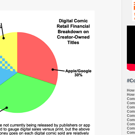
#Co
How 
How 
Comi
Comi
Comi
Comi
Comi
Comi
Comi
Comi
Comi