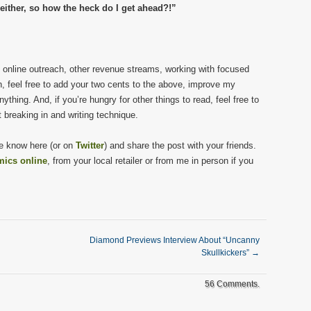
ither, so how the heck do I get ahead?!”
ut online outreach, other revenue streams, working with focused
en, feel free to add your two cents to the above, improve my
thing. And, if you’re hungry for other things to read, feel free to
 breaking in and writing technique.
 me know here (or on
Twitter
) and share the post with your friends.
mics online
, from your local retailer or from me in person if you
Diamond Previews Interview About “Uncanny
Skullkickers”
→
56 Comments.