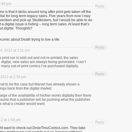
1:40 pm
Reply
e is that it sticks around long after print gets taken off the
tial for long-term legacy sales. Five years from now I may
nvention and pick up Skullkickers, but I would be able to do
t a digital issue is hiding – long term sales. At least that’s
t digital. Thoughts? ­
omic about Death trying to live a life.
Reply
4, 2012 at 3:11 pm
print run is sold out and not re-printed, the sales
digital, new sales are always being generated. I can’t
 many out-of-print comics I’ve purchased digitally.
Reply
2012 at 2:38 pm
at to be the case but Marvel has already shown a
hings back from the digital market.
charge of the availability of his/her works digitally then there
ssume that a publisher will be pushing what the publisher
s what a creator would want.
2 at 1:58 pm
Reply
t want to check out DrvieThruComics.com. They take