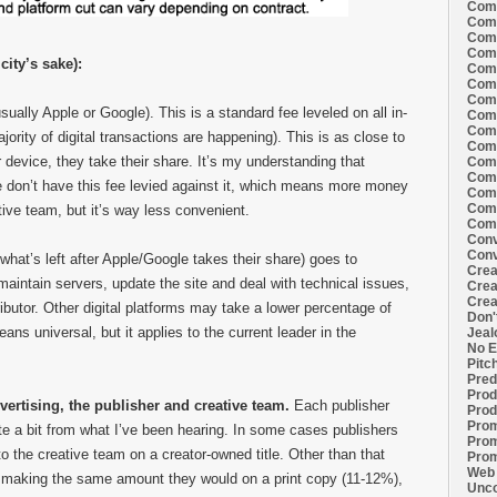
Comi
Comi
Comi
Comi
city’s sake):
Comi
Comi
Comi
ually Apple or Google). This is a standard fee leveled on all in-
Comi
Comi
rity of digital transactions are happening). This is as close to
Comi
 device, they take their share. It’s my understanding that
Comi
Comm
e don’t have this fee levied against it, which means more money
Comm
Comm
tive team, but it’s way less convenient.
Comm
Conv
Conv
what’s left after Apple/Google takes their share) goes to
Crea
maintain servers, update the site and deal with technical issues,
Crea
Crea
ributor. Other digital platforms may take a lower percentage of
Don'
ans universal, but it applies to the current leader in the
Jeal
No E
Pitc
Pred
Prod
vertising, the publisher and creative team.
Each publisher
Prod
Prom
uite a bit from what I’ve been hearing. In some cases publishers
Prom
 to the creative team on a creator-owned title. Other than that
Prom
Web 
e making the same amount they would on a print copy (11-12%),
Unco