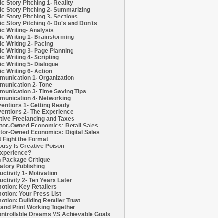
c Story Pitching 1- Reality
c Story Pitching 2- Summarizing
c Story Pitching 3- Sections
c Story Pitching 4- Do's and Don'ts
c Writing- Analysis
c Writing 1- Brainstorming
c Writing 2- Pacing
c Writing 3- Page Planning
c Writing 4- Scripting
c Writing 5- Dialogue
c Writing 6- Action
unication 1- Organization
unication 2- Tone
unication 3- Time Saving Tips
unication 4- Networking
entions 1- Getting Ready
entions 2- The Experience
tive Freelancing and Taxes
tor-Owned Economics: Retail Sales
tor-Owned Economics: Digital Sales
t Fight the Format
ousy Is Creative Poison
xperience?
h Package Critique
atory Publishing
uctivity 1- Motivation
uctivity 2- Ten Years Later
otion: Key Retailers
otion: Your Press List
otion: Building Retailer Trust
and Print Working Together
ntrollable Dreams VS Achievable Goals