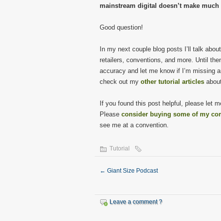
mainstream digital doesn’t make much e
Good question!
In my next couple blog posts I’ll talk abo
retailers, conventions, and more. Until th
accuracy and let me know if I’m missing any
check out my
other tutorial articles
about
If you found this post helpful, please let
Please
consider buying some of my co
see me at a convention.
Tutorial
←
Giant Size Podcast
Leave a comment ?