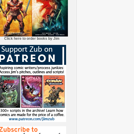
Click here to order books by Jim