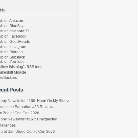
ks
ub on Amazon
b on BlueSky
b on deviantART
ub on Facebook
ub on GoodReads
b on Instagram
b on Patreon
b on Substack
ub on YouTube
llow this blog's RSS feed
keshift Miracle
ullkickers
ent Posts
bby Newsletter #168: Heart On My Sleeve
onan the Barbarian #33 Reviews
im Zub at Gen Con 2026
bby Newsletter #167: Unexpected
hallenges
ub at San Diego Comic Con 2026