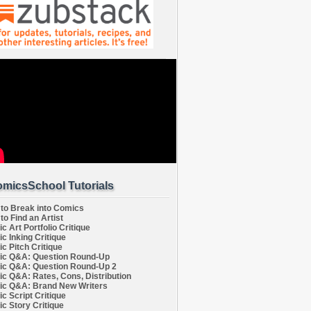
micsSchool Tutorials
to Break into Comics
to Find an Artist
c Art Portfolio Critique
c Inking Critique
c Pitch Critique
c Q&A: Question Round-Up
c Q&A: Question Round-Up 2
c Q&A: Rates, Cons, Distribution
c Q&A: Brand New Writers
c Script Critique
c Story Critique