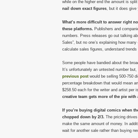
while on the higher end the amount is spli
nail down exact figures
, but it does giv
What’s more difficult to answer right no
these platforms.
Publishers and companies
numbers. Press releases go out talking abo
Sales”, but no one’s explaining how many 
calculate sales figures, understand trends 
Some people have bandied about the broad f
It’s unfortunately an untested number but,
previous post
would be selling 500-750 di
percentage breakdown that would mean anyw
$258.50 each for the writer and artist per is
creative team gets more of the pie with a
If you’re buying digital comics when th
chopped down by 2/3.
The pricing drives
make the same amount of money. In additi
wait for another sale rather than buying new