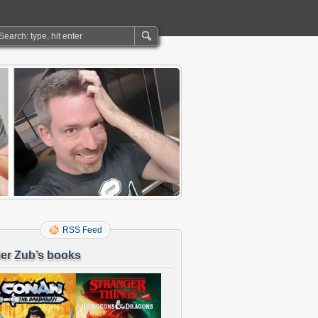
RSS Feed
er Zub’s books