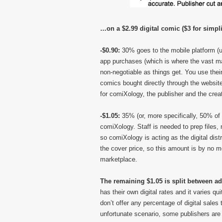
…on a $2.99 digital comic ($3 for simpli
-$0.90:
30% goes to the mobile platform (us
app purchases (which is where the vast majo
non-negotiable as things get. You use their
comics bought directly through the websit
for comiXology, the publisher and the crea
-$1.05:
35% (or, more specifically, 50% of 
comiXology. Staff is needed to prep files, 
so comiXology is acting as the digital dist
the cover price, so this amount is by no me
marketplace.
The remaining $1.05 is split between ad
has their own digital rates and it varies q
don’t offer any percentage of digital sales
unfortunate scenario, some publishers ar