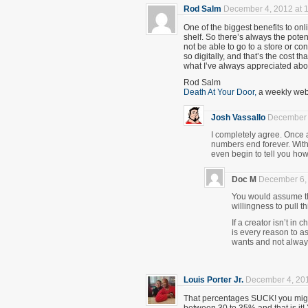
Rod Salm
December 4, 2012 at 
One of the biggest benefits to onlin
shelf. So there’s always the poten
not be able to go to a store or co
so digitally, and that’s the cost tha
what I’ve always appreciated abou
Rod Salm
Death At Your Door,
a weekly webc
Josh Vassallo
December 
I completely agree. Once a 
numbers end forever. With 
even begin to tell you how
Doc M
December 6, 
You would assume th
willingness to pull t
If a creator isn’t in 
is every reason to a
wants and not alway
Louis Porter Jr.
December 4, 201
That percentages SUCK! you migh