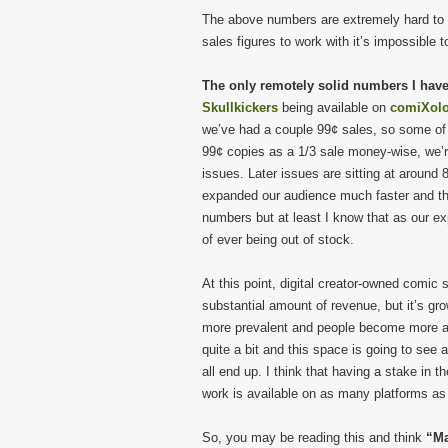
The above numbers are extremely hard to g
sales figures to work with it’s impossible
The only remotely solid numbers I hav
Skullkickers
being available on
comiXol
we’ve had a couple 99¢ sales, so some of ou
99¢ copies as a 1/3 sale money-wise, we’re
issues. Later issues are sitting at around 
expanded our audience much faster and tha
numbers but at least I know that as our ex
of ever being out of stock.
At this point, digital creator-owned comic
substantial amount of revenue, but it’s gr
more prevalent and people become more at e
quite a bit and this space is going to see a
all end up. I think that having a stake in 
work is available on as many platforms as
So, you may be reading this and think
“Ma