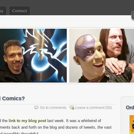
uy
Contact
al Comics?
Ord
Go to comments
Leave a comment
(56)
d the
link to my blog post
last week. It was a whirlwind of
ments back and forth on the blog and dozens of tweets, the vast
d incredibly thoughtful.