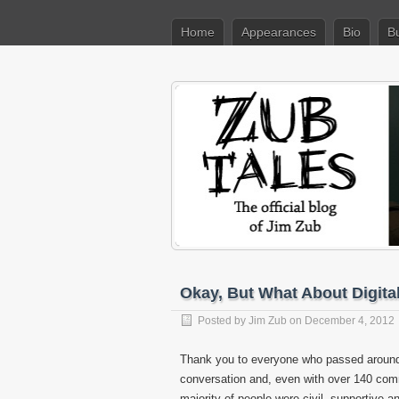
Home
Appearances
Bio
B
Okay, But What About Digit
Posted by
Jim Zub
on December 4, 2012
Thank you to everyone who passed aroun
conversation and, even with over 140 com
majority of people were civil, supportive an