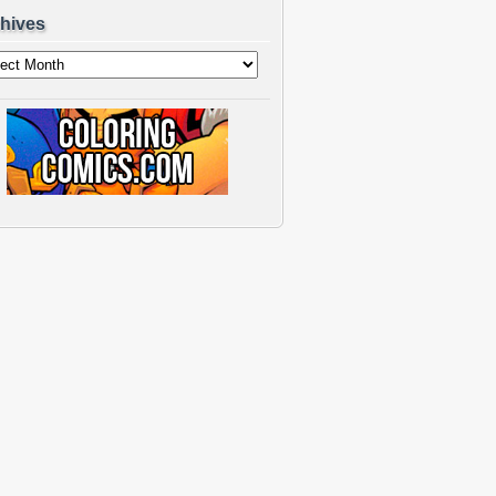
hives
ves