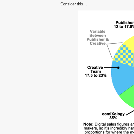
Consider this…