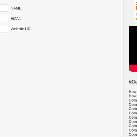
NAME
EMAIL
Website URL
#Co
How 
How 
Comi
Comi
Comi
Comi
Comi
Comi
Comi
Comi
Comi