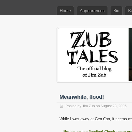
Home
Appearances
Bio
B
Meanwhile, flood!
Posted by
Jim Zub
on August 23, 2005
While I was away at Gen Con, it seems m
…like his ceiling flooding! Check these cr