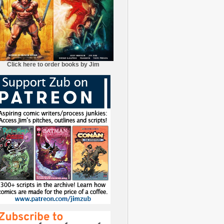
Click here to order books by Jim