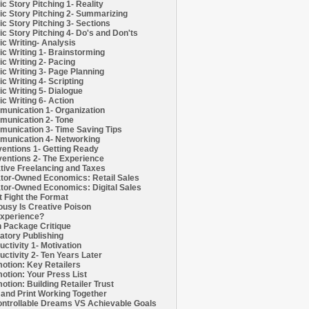
c Story Pitching 1- Reality
c Story Pitching 2- Summarizing
c Story Pitching 3- Sections
c Story Pitching 4- Do's and Don'ts
c Writing- Analysis
c Writing 1- Brainstorming
c Writing 2- Pacing
c Writing 3- Page Planning
c Writing 4- Scripting
c Writing 5- Dialogue
c Writing 6- Action
unication 1- Organization
unication 2- Tone
unication 3- Time Saving Tips
unication 4- Networking
entions 1- Getting Ready
entions 2- The Experience
tive Freelancing and Taxes
tor-Owned Economics: Retail Sales
tor-Owned Economics: Digital Sales
t Fight the Format
ousy Is Creative Poison
xperience?
h Package Critique
atory Publishing
uctivity 1- Motivation
uctivity 2- Ten Years Later
otion: Key Retailers
otion: Your Press List
otion: Building Retailer Trust
and Print Working Together
ntrollable Dreams VS Achievable Goals