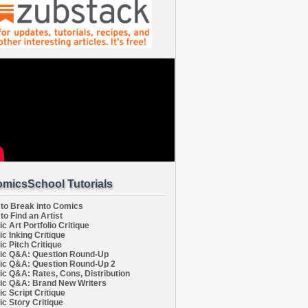
micsSchool Tutorials
to Break into Comics
to Find an Artist
c Art Portfolio Critique
c Inking Critique
c Pitch Critique
c Q&A: Question Round-Up
c Q&A: Question Round-Up 2
c Q&A: Rates, Cons, Distribution
c Q&A: Brand New Writers
c Script Critique
c Story Critique