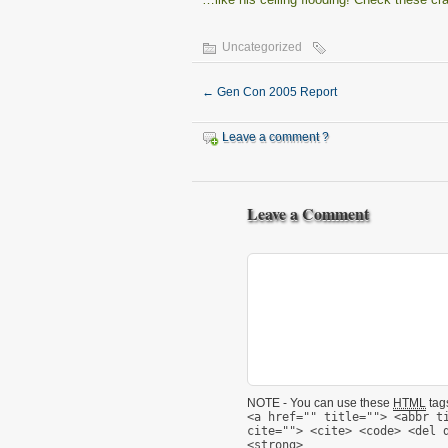
Uncategorized
←
Gen Con 2005 Report
Leave a comment ?
Leave a Comment
NOTE - You can use these
HTML
tags
<a href="" title=""> <abbr t
cite=""> <cite> <code> <del 
<strong>