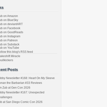
ks
ub on Amazon
b on BlueSky
b on deviantART
ub on Facebook
ub on GoodReads
b on Instagram
b on Patreon
b on Substack
ub on YouTube
llow this blog's RSS feed
keshift Miracle
ullkickers
ent Posts
bby Newsletter #168: Heart On My Sleeve
onan the Barbarian #33 Reviews
im Zub at Gen Con 2026
bby Newsletter #167: Unexpected
hallenges
ub at San Diego Comic Con 2026