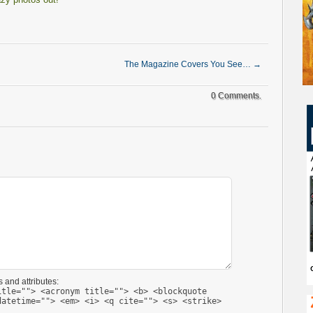
The Magazine Covers You See…
→
0 Comments.
 and attributes:
itle=""> <acronym title=""> <b> <blockquote
datetime=""> <em> <i> <q cite=""> <s> <strike>