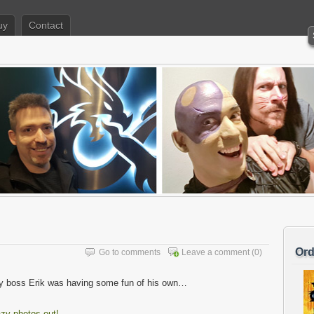
uy
Contact
Ord
Go to comments
Leave a comment
(0)
y boss Erik was having some fun of his own…
azy photos out!