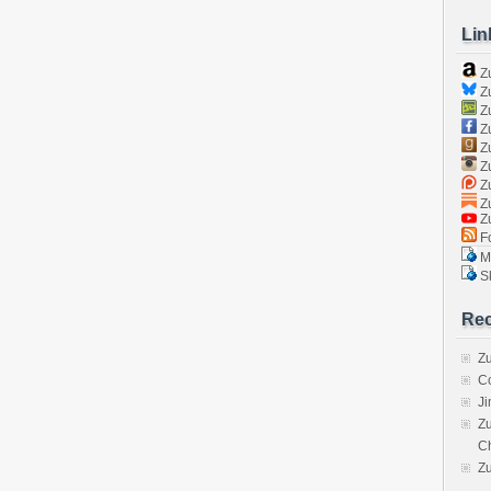
Lin
Z
Zu
Zu
Z
Z
Zu
Zu
Zu
Z
Fo
Ma
Sk
Rec
Zu
C
J
Zu
C
Z