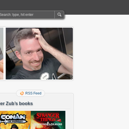
RSS Feed
er Zub’s books