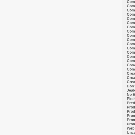
Comi
Comi
Comi
Comi
Comi
Comi
Comi
Comi
Comi
Comi
Comi
Comm
Comm
Comm
Comm
Conv
Conv
Crea
Crea
Crea
Don'
Jeal
No E
Pitc
Pred
Prod
Prod
Prom
Prom
Prom
Web 
Unco