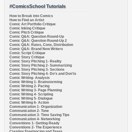
#ComicsSchool Tutorials
How to Break into Comics
How to Find an Artist
Comic Art Portfolio Critique
Comic Inking Critique
Comic Pitch Critique
Comic Q&A: Question Round-Up
Comic Q&A: Question Round-Up 2
Comic Q&A: Rates, Cons, Distribution
Comic Q&A: Brand New Writers
Comic Script Critique
Comic Story Critique
Comic Story Pitching 1- Reality
Comic Story Pitching 2- Summarizing
Comic Story Pitching 3- Sections
Comic Story Pitching 4- Do's and Don'ts
Comic Writing- Analysis
Comic Writing 1- Brainstorming
Comic Writing 2- Pacing
Comic Writing 3- Page Planning
Comic Writing 4- Scripting
Comic Writing 5- Dialogue
Comic Writing 6- Action
Communication 1- Organization
Communication 2- Tone
Communication 3- Time Saving Tips
Communication 4- Networking
Conventions 1- Getting Ready
Conventions 2- The Experience
Creative Freelancing and Taxes