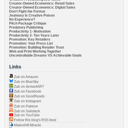
Creator-Owned Economics: Retail Sales
Creator-Owned Economics: Digital Sales
Don't Fight the Format
Jealousy Is Creative Poison
No Experience?
Pitch Package Critique
Predatory Publishing
Productivity 1- Motivation
Productivity 2- Ten Years Later
Promotion: Key Retailers
Promotion: Your Press List
Promotion: Building Retailer Trust
Web and Print Working Together
Uncontrollable Dreams VS Achievable Goals
Links
Zub on Amazon
Zub on BlueSky
Zub on deviantART
Zub on Facebook
Zub on GoodReads
Zub on Instagram
Zub on Patreon
Zub on Substack
Zub on YouTube
Follow this blog's RSS feed
Makeshift Miracle