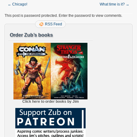
←
Chicago!
What time is it?
→
This post is password protected. Enter the password to view comments.
RSS Feed
Order Zub’s books
Click here to order books by Jim