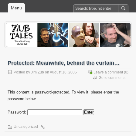
Menu
Protected: Meanwhile, behind the curtain…
Posted by
Jim Zub
on August 16, 2005
Leave a comment
(0)
Go to comments
This content is password-protected. To view it, please enter the
password below.
Password:
Uncategorized