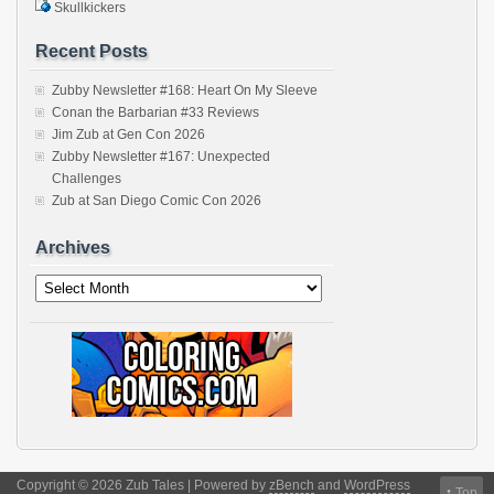
Skullkickers
Recent Posts
Zubby Newsletter #168: Heart On My Sleeve
Conan the Barbarian #33 Reviews
Jim Zub at Gen Con 2026
Zubby Newsletter #167: Unexpected
Challenges
Zub at San Diego Comic Con 2026
Archives
Archives
Copyright © 2026 Zub Tales | Powered by
zBench
and
WordPress
↑
Top