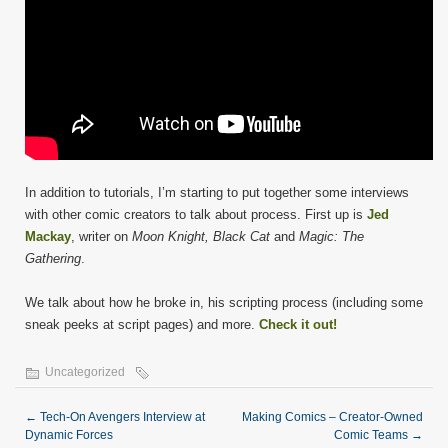
In addition to tutorials, I’m starting to put together some interviews
with other comic creators to talk about process. First up is
Jed
Mackay
, writer on
Moon Knight, Black Cat
and
Magic: The
Gathering
.
We talk about how he broke in, his scripting process (including some
sneak peeks at script pages) and more.
Check it out!
Uncategorized
←
Tech-On Avengers Interview at
Making Comics – Creator-Owned
Dynamic Forces
Comic Teams
→