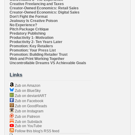
Creative Freelancing and Taxes
Creator-Owned Economics: Retail Sales
Creator-Owned Economics: Digital Sales
Don't Fight the Format
Jealousy Is Creative Poison
No Experience?
Pitch Package Critique
Predatory Publishing
Productivity 1- Motivation
Productivity 2- Ten Years Later
Promotion: Key Retailers
Promotion: Your Press List
Promotion: Building Retailer Trust
Web and Print Working Together
Uncontrollable Dreams VS Achievable Goals
Links
Zub on Amazon
Zub on BlueSky
Zub on deviantART
Zub on Facebook
Zub on GoodReads
Zub on Instagram
Zub on Patreon
Zub on Substack
Zub on YouTube
Follow this blog's RSS feed