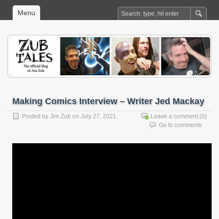
Menu
Making Comics Interview – Writer Jed Mackay
Posted by
Jim Zub
on July 27, 2021
Leave a comment
(0)
Go to comments