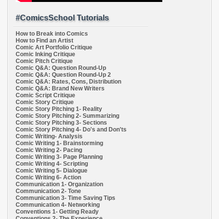
#ComicsSchool Tutorials
How to Break into Comics
How to Find an Artist
Comic Art Portfolio Critique
Comic Inking Critique
Comic Pitch Critique
Comic Q&A: Question Round-Up
Comic Q&A: Question Round-Up 2
Comic Q&A: Rates, Cons, Distribution
Comic Q&A: Brand New Writers
Comic Script Critique
Comic Story Critique
Comic Story Pitching 1- Reality
Comic Story Pitching 2- Summarizing
Comic Story Pitching 3- Sections
Comic Story Pitching 4- Do's and Don'ts
Comic Writing- Analysis
Comic Writing 1- Brainstorming
Comic Writing 2- Pacing
Comic Writing 3- Page Planning
Comic Writing 4- Scripting
Comic Writing 5- Dialogue
Comic Writing 6- Action
Communication 1- Organization
Communication 2- Tone
Communication 3- Time Saving Tips
Communication 4- Networking
Conventions 1- Getting Ready
Conventions 2- The Experience