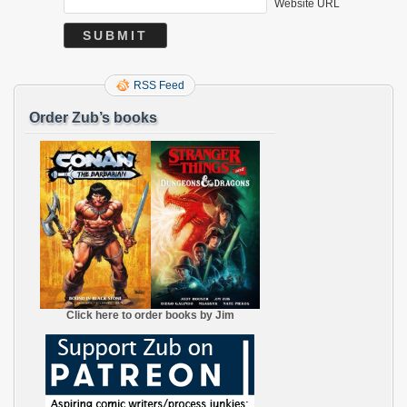
Website URL
RSS Feed
Order Zub’s books
Click here to order books by Jim