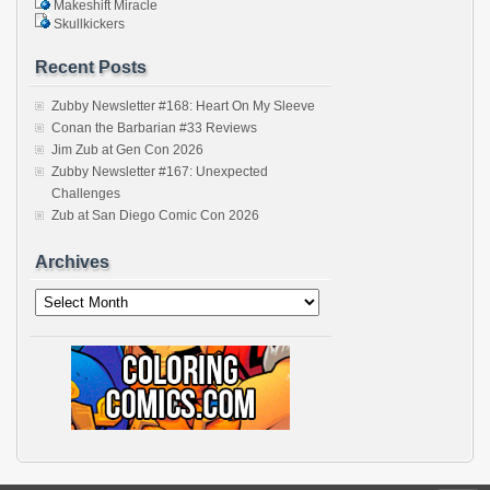
Makeshift Miracle
Skullkickers
Recent Posts
Zubby Newsletter #168: Heart On My Sleeve
Conan the Barbarian #33 Reviews
Jim Zub at Gen Con 2026
Zubby Newsletter #167: Unexpected
Challenges
Zub at San Diego Comic Con 2026
Archives
Archives