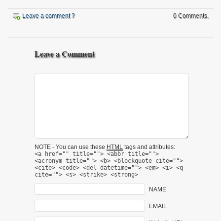
Leave a comment ?
0 Comments.
Leave a Comment
NOTE - You can use these
HTML
tags and attributes:
<a href="" title=""> <abbr title="">
<acronym title=""> <b> <blockquote cite="">
<cite> <code> <del datetime=""> <em> <i> <q
cite=""> <s> <strike> <strong>
NAME
EMAIL