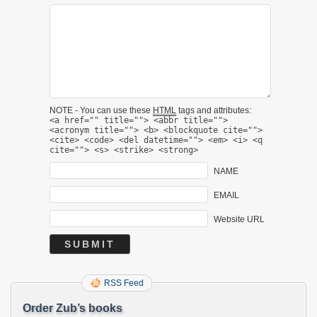
NOTE - You can use these
HTML
tags and attributes:
<a href="" title=""> <abbr title="">
<acronym title=""> <b> <blockquote cite="">
<cite> <code> <del datetime=""> <em> <i> <q
cite=""> <s> <strike> <strong>
NAME
EMAIL
Website URL
RSS Feed
Order Zub’s books