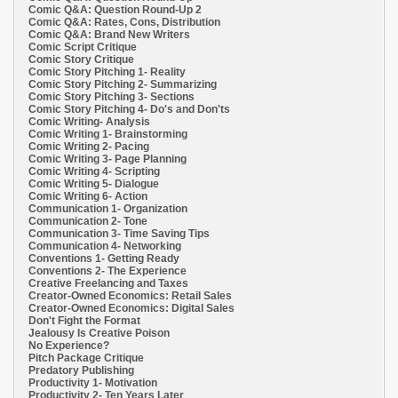
Comic Q&A: Question Round-Up 2
Comic Q&A: Rates, Cons, Distribution
Comic Q&A: Brand New Writers
Comic Script Critique
Comic Story Critique
Comic Story Pitching 1- Reality
Comic Story Pitching 2- Summarizing
Comic Story Pitching 3- Sections
Comic Story Pitching 4- Do's and Don'ts
Comic Writing- Analysis
Comic Writing 1- Brainstorming
Comic Writing 2- Pacing
Comic Writing 3- Page Planning
Comic Writing 4- Scripting
Comic Writing 5- Dialogue
Comic Writing 6- Action
Communication 1- Organization
Communication 2- Tone
Communication 3- Time Saving Tips
Communication 4- Networking
Conventions 1- Getting Ready
Conventions 2- The Experience
Creative Freelancing and Taxes
Creator-Owned Economics: Retail Sales
Creator-Owned Economics: Digital Sales
Don't Fight the Format
Jealousy Is Creative Poison
No Experience?
Pitch Package Critique
Predatory Publishing
Productivity 1- Motivation
Productivity 2- Ten Years Later