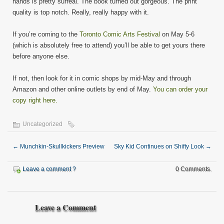
hands is pretty surreal. The book turned out gorgeous. The print
quality is top notch. Really, really happy with it.
If you’re coming to the
Toronto Comic Arts Festival
on May 5-6
(which is absolutely free to attend) you’ll be able to get yours there
before anyone else.
If not, then look for it in comic shops by mid-May and through
Amazon and other online outlets by end of May.
You can order your
copy right here.
Uncategorized
←
Munchkin-Skullkickers Preview
Sky Kid Continues on Shifty Look
→
Leave a comment ?
0 Comments.
Leave a Comment