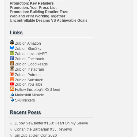
Promotion: Key Retailers
Promotion: Your Press List
Promotion: Building Retailer Trust
Web and Print Working Together
Uncontrollable Dreams VS Achievable Goals
Links
Zub on Amazon
Zub on BlueSky
Zub on deviantART
Zub on Facebook
Zub on GoodReads
Zub on Instagram
Zub on Patreon
Zub on Substack
Zub on YouTube
Follow this blog's RSS feed
Makeshift Miracle
Skullkickers
Recent Posts
Zubby Newsletter #168: Heart On My Sleeve
Conan the Barbarian #33 Reviews
Jim Zub at Gen Con 2026