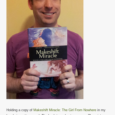
Holding a copy of
Makeshift Miracle: The Girl From Nowhere
in my