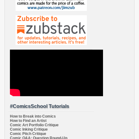
#ComicsSchool Tutorials
How to Break into Comics
How to Find an Artist
Comic Art Portfolio Critique
Comic Inking Critique
Comic Pitch Critique
Comic Q&A: Question Round-Up