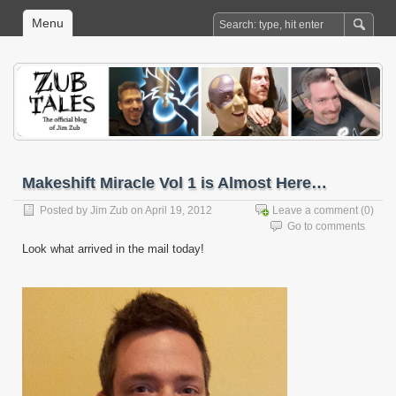
Menu
Makeshift Miracle Vol 1 is Almost Here…
Posted by
Jim Zub
on April 19, 2012
Leave a comment
(0)
Go to comments
Look what arrived in the mail today!