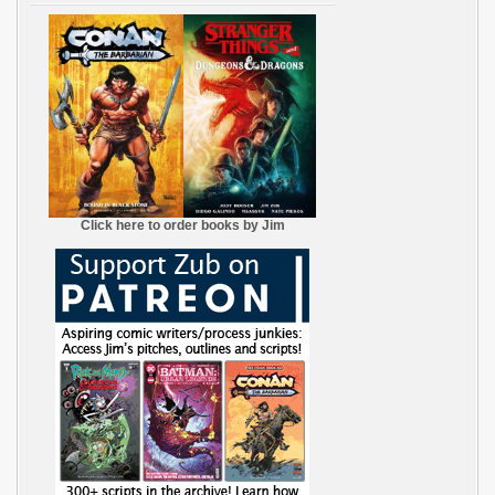
Click here to order books by Jim