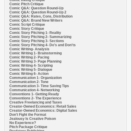
Comic Inking Critique
Comic Pitch Critique
Comic Q&A: Question Round-Up
Comic Q&A: Question Round-Up 2
Comic Q&A: Rates, Cons, Distribution
Comic Q&A: Brand New Writers
Comic Script Critique
Comic Story Critique
Comic Story Pitching 1- Reality
Comic Story Pitching 2- Summarizing
Comic Story Pitching 3- Sections
Comic Story Pitching 4- Do's and Don'ts
Comic Writing- Analysis
Comic Writing 1- Brainstorming
Comic Writing 2- Pacing
Comic Writing 3- Page Planning
Comic Writing 4- Scripting
Comic Writing 5- Dialogue
Comic Writing 6- Action
Communication 1- Organization
Communication 2- Tone
Communication 3- Time Saving Tips
Communication 4- Networking
Conventions 1- Getting Ready
Conventions 2- The Experience
Creative Freelancing and Taxes
Creator-Owned Economics: Retail Sales
Creator-Owned Economics: Digital Sales
Don't Fight the Format
Jealousy Is Creative Poison
No Experience?
Pitch Package Critique