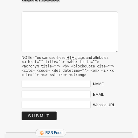
NOTE - You can use these
HTML
tags and attributes:
<a href="" title=""> <abbr title="">
<acronym title=""> <b> <blockquote cite="">
<cite> <code> <del datetime=""> <em> <i> <q
cite=""> <s> <strike> <strong>
NAME
EMAIL
Website URL
RSS Feed