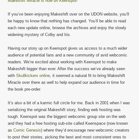
Makeshift Miracle is now on Keenspot!
If you’ve been enjoying Makeshift over on the UDON website, you’ll
be happy to know that nothing has changed. You’ll be able to read
each new update online, browse the archives and enjoy the slowly
widening mystery of Colby and Iris.
Having our story up on Keenspot gives us access to a much wider
audience of potential fans and a new community of avid webcomic
readers. We’re excited about working with Keenspot to make
Makeshift bigger than ever. After the success we’ve already seen
with
Skullkickers online
, it seemed a natural fit to bring Makeshift
Miracle over there as well to help expand our audience in time for
the book pre-order.
It’s also a bit of a karmic full circle for me. Back in 2001 when I was
serializing the original Makeshift story, finding web hosting was
tough. Keenspot was the biggest webcomic group site on the web
and they had a free hosting sub-site called Keenspace (now known
as
Comic Genesis
) where they’d encourage new webcomic creators
to post their stories, picking the best and most consistent ones to