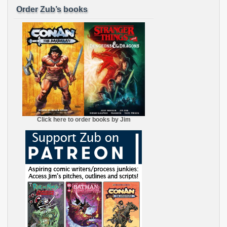
Order Zub’s books
Click here to order books by Jim