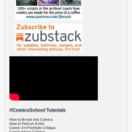
#ComicsSchool Tutorials
How to Break into Comics
How to Find an Artist
Comic Art Portfolio Critique