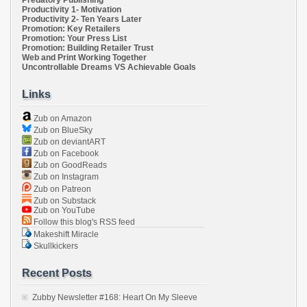
Predatory Publishing
Productivity 1- Motivation
Productivity 2- Ten Years Later
Promotion: Key Retailers
Promotion: Your Press List
Promotion: Building Retailer Trust
Web and Print Working Together
Uncontrollable Dreams VS Achievable Goals
Links
Zub on Amazon
Zub on BlueSky
Zub on deviantART
Zub on Facebook
Zub on GoodReads
Zub on Instagram
Zub on Patreon
Zub on Substack
Zub on YouTube
Follow this blog's RSS feed
Makeshift Miracle
Skullkickers
Recent Posts
Zubby Newsletter #168: Heart On My Sleeve