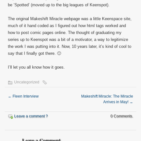
be ‘Spotted’ (moved up to the big leagues of Keenspot).
The original Makeshift Miracle webpage was a little Keenspace site,
much of it hand coded as I figured out how html tags worked and
how to post comic pages online. The thought of graduating my
series up to Keenspot was a bit of a motivator, a way to legitimize
the work I was putting into it. Now, 10 years later, it’s kind of cool to
say that I finally got there. 🙂
I’ll let you all know how it goes.
Uncategorized
←
Fleen Interview
Makeshift Miracle: The Miracle
Arrives in May!
→
Leave a comment ?
0 Comments.
Leave a Comment