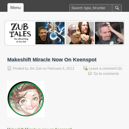
Menu
Makeshift Miracle Now On Keenspot
Posted by
Jim Zub
on February 6, 2012
Leave a comment
(0)
Go to comments