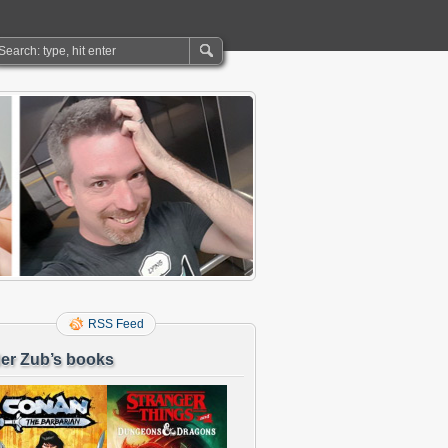
RSS Feed
er Zub’s books