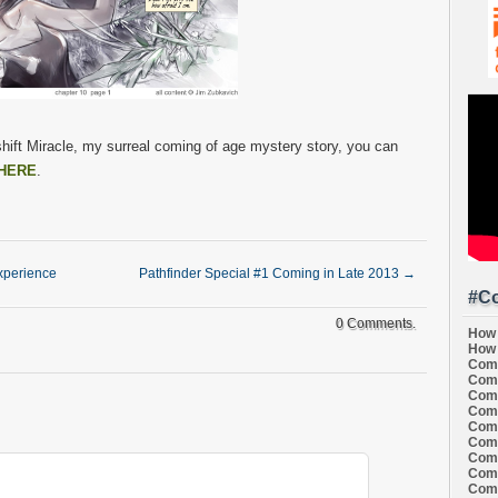
hift Miracle, my surreal coming of age mystery story, you can
HERE
.
Experience
Pathfinder Special #1 Coming in Late 2013
→
#Co
0 Comments.
How 
How 
Comi
Comi
Comi
Comi
Comi
Comi
Comi
Comi
Comi