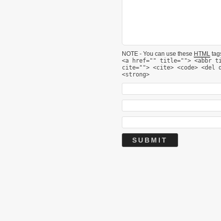
NOTE - You can use these
HTML
tags
<a href="" title=""> <abbr t
cite=""> <cite> <code> <del 
<strong>