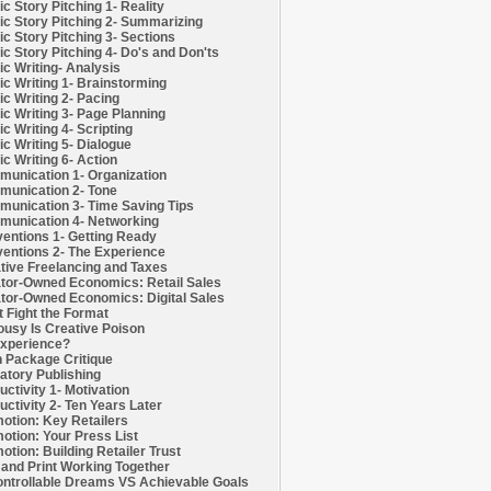
c Story Pitching 1- Reality
c Story Pitching 2- Summarizing
c Story Pitching 3- Sections
c Story Pitching 4- Do's and Don'ts
c Writing- Analysis
c Writing 1- Brainstorming
c Writing 2- Pacing
c Writing 3- Page Planning
c Writing 4- Scripting
c Writing 5- Dialogue
c Writing 6- Action
unication 1- Organization
unication 2- Tone
unication 3- Time Saving Tips
unication 4- Networking
entions 1- Getting Ready
entions 2- The Experience
tive Freelancing and Taxes
tor-Owned Economics: Retail Sales
tor-Owned Economics: Digital Sales
t Fight the Format
ousy Is Creative Poison
xperience?
h Package Critique
atory Publishing
uctivity 1- Motivation
uctivity 2- Ten Years Later
otion: Key Retailers
otion: Your Press List
otion: Building Retailer Trust
and Print Working Together
ntrollable Dreams VS Achievable Goals