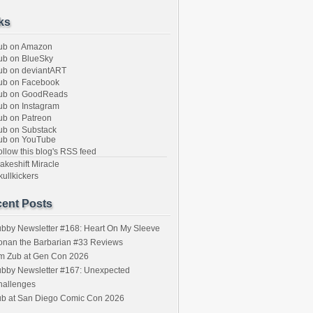
ks
ub on Amazon
b on BlueSky
b on deviantART
ub on Facebook
ub on GoodReads
b on Instagram
b on Patreon
b on Substack
ub on YouTube
llow this blog's RSS feed
keshift Miracle
ullkickers
ent Posts
bby Newsletter #168: Heart On My Sleeve
onan the Barbarian #33 Reviews
im Zub at Gen Con 2026
bby Newsletter #167: Unexpected
hallenges
ub at San Diego Comic Con 2026