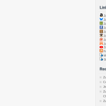
Lin
Z
Zu
Zu
Z
Z
Zu
Zu
Zu
Z
Fo
Ma
Sk
Rec
Zu
C
J
Zu
C
Z