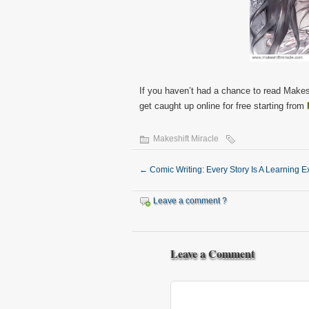
If you haven’t had a chance to read Makes
get caught up online for free starting from
Makeshift Miracle
←
Comic Writing: Every Story Is A Learning 
Leave a comment ?
Leave a Comment