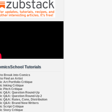
micsSchool Tutorials
to Break into Comics
to Find an Artist
c Art Portfolio Critique
c Inking Critique
c Pitch Critique
c Q&A: Question Round-Up
c Q&A: Question Round-Up 2
c Q&A: Rates, Cons, Distribution
c Q&A: Brand New Writers
c Script Critique
c Story Critique