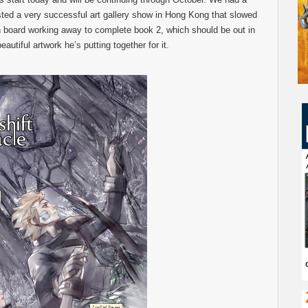
d a very successful art gallery show in Hong Kong that slowed
 board working away to complete book 2, which should be out in
eautiful artwork he’s putting together for it.