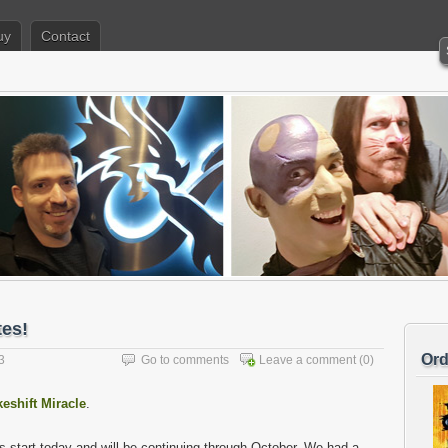
uy
Contact
tes!
Ord
3
Go to comments
Leave a comment
(0)
eshift Miracle
.
s start today and will be continuing through October. We had a