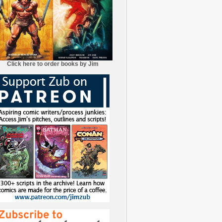
Click here to order books by Jim