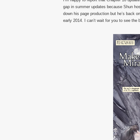
gap in summer updates because Shun hoste
down his page production but he’s back on
early 2014. I can’t wait for you to see the b