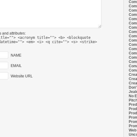
Comi
Comi
Comi
Comi
Comi
Comi
Comi
Comi
 and attributes:
Comi
itle=""> <acronym title=""> <b> <blockquote
Comi
datetime=""> <em> <i> <q cite=""> <s> <strike>
Comi
Comm
Comm
NAME
Comm
Comm
EMAIL
Conv
Conv
Crea
Website URL
Crea
Crea
Don'
Jeal
No E
Pitc
Pred
Prod
Prod
Prom
Prom
Prom
Web 
Unco