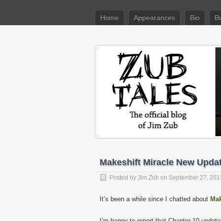
Home
Appearances
Bio
B
Makeshift Miracle New Upda
Posted by
Jim Zub
on September 27, 201
It’s been a while since I chatted about
Mak
I’m happy to report that Chapter 10 update