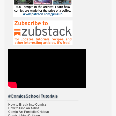
#ComicsSchool Tutorials
How to Break into Comics
How to Find an Artist
Comic Art Portfolio Critique
Comic Inking Critique