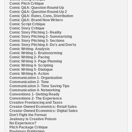
Comic Pitch Critique
Comic Q&A: Question Round-Up
Comic Q&A: Question Round-Up 2
Comic Q&A: Rates, Cons, Distribution
Comic Q&A: Brand New Writers
Comic Script Critique
Comic Story Critique
Comic Story Pitching 1- Reality
Comic Story Pitching 2- Summarizing
Comic Story Pitching 3- Sections
Comic Story Pitching 4- Do's and Don'ts
Comic Writing- Analysis
Comic Writing 1- Brainstorming
Comic Writing 2- Pacing
Comic Writing 3- Page Planning
Comic Writing 4- Scripting
Comic Writing 5- Dialogue
Comic Writing 6- Action
Communication 1- Organization
Communication 2- Tone
Communication 3- Time Saving Tips
Communication 4- Networking
Conventions 1- Getting Ready
Conventions 2- The Experience
Creative Freelancing and Taxes
Creator-Owned Economics: Retail Sales
Creator-Owned Economics: Digital Sales
Don't Fight the Format
Jealousy Is Creative Poison
No Experience?
Pitch Package Critique
Predatory Publishing