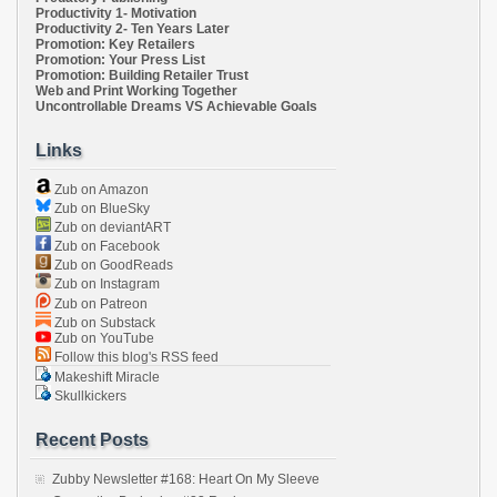
Productivity 1- Motivation
Productivity 2- Ten Years Later
Promotion: Key Retailers
Promotion: Your Press List
Promotion: Building Retailer Trust
Web and Print Working Together
Uncontrollable Dreams VS Achievable Goals
Links
Zub on Amazon
Zub on BlueSky
Zub on deviantART
Zub on Facebook
Zub on GoodReads
Zub on Instagram
Zub on Patreon
Zub on Substack
Zub on YouTube
Follow this blog's RSS feed
Makeshift Miracle
Skullkickers
Recent Posts
Zubby Newsletter #168: Heart On My Sleeve