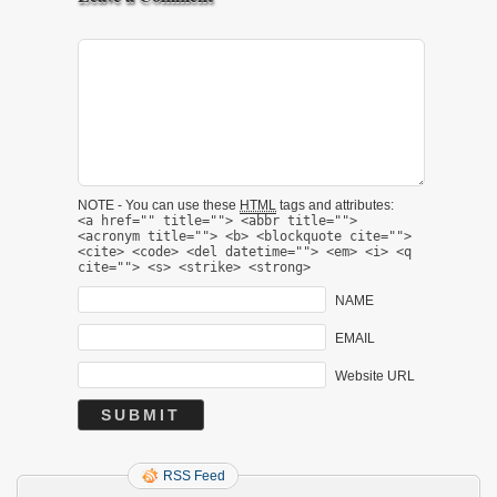
NOTE - You can use these
HTML
tags and attributes:
<a href="" title=""> <abbr title="">
<acronym title=""> <b> <blockquote cite="">
<cite> <code> <del datetime=""> <em> <i> <q
cite=""> <s> <strike> <strong>
NAME
EMAIL
Website URL
RSS Feed