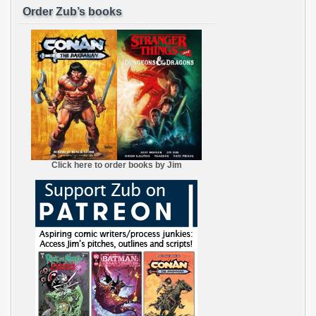
Order Zub’s books
Click here to order books by Jim