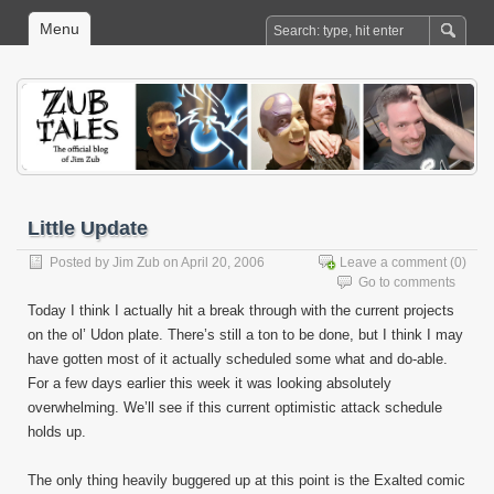
Menu
Little Update
Posted by
Jim Zub
on April 20, 2006
Leave a comment
(0)
Go to comments
Today I think I actually hit a break through with the current projects
on the ol’ Udon plate. There’s still a ton to be done, but I think I may
have gotten most of it actually scheduled some what and do-able.
For a few days earlier this week it was looking absolutely
overwhelming. We’ll see if this current optimistic attack schedule
holds up.
The only thing heavily buggered up at this point is the Exalted comic