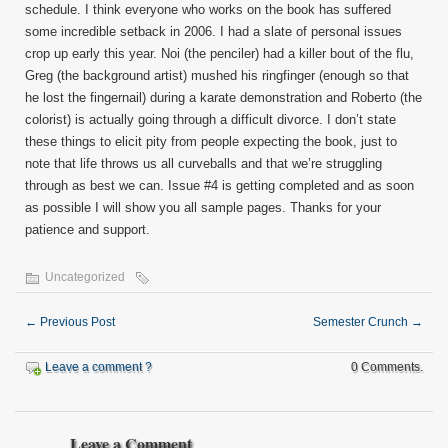
schedule. I think everyone who works on the book has suffered
some incredible setback in 2006. I had a slate of personal issues
crop up early this year. Noi (the penciler) had a killer bout of the flu,
Greg (the background artist) mushed his ringfinger (enough so that
he lost the fingernail) during a karate demonstration and Roberto (the
colorist) is actually going through a difficult divorce. I don’t state
these things to elicit pity from people expecting the book, just to
note that life throws us all curveballs and that we’re struggling
through as best we can. Issue #4 is getting completed and as soon
as possible I will show you all sample pages. Thanks for your
patience and support.
Uncategorized
←
Previous Post
Semester Crunch
→
Leave a comment ?
0 Comments.
Leave a Comment