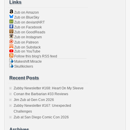
Links
Zub on Amazon
Zub on BlueSky
Zub on deviantART
Zub on Facebook
Zub on GoodReads
Zub on Instagram
Zub on Patreon
Zub on Substack
Zub on YouTube
Follow this blog's RSS feed
Makeshift Miracle
Skullkickers
Recent Posts
Zubby Newsletter #168: Heart On My Sleeve
Conan the Barbarian #33 Reviews
Jim Zub at Gen Con 2026
Zubby Newsletter #167: Unexpected
Challenges
Zub at San Diego Comic Con 2026
Archives