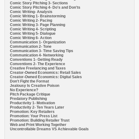
Comic Story Pitching 3- Sections
Comic Story Pitching 4- Do's and Don'ts
Comic Writing- Analysis
Comic Writing 1- Brainstorming
Comic Writing 2- Pacing
Comic Writing 3- Page Planning
Comic Writing 4- Scripting
Comic Writing 5- Dialogue
Comic Writing 6- Action
Communication 1- Organization
Communication 2- Tone
Communication 3- Time Saving Tips
Communication 4- Networking
Conventions 1- Getting Ready
Conventions 2- The Experience
Creative Freelancing and Taxes
Creator-Owned Economics: Retail Sales
Creator-Owned Economics: Digital Sales
Don't Fight the Format
Jealousy Is Creative Poison
No Experience?
Pitch Package Critique
Predatory Publishing
Productivity 1- Motivation
Productivity 2- Ten Years Later
Promotion: Key Retailers
Promotion: Your Press List
Promotion: Building Retailer Trust
Web and Print Working Together
Uncontrollable Dreams VS Achievable Goals