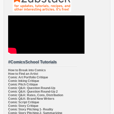
#ComicsSchool Tutorials
How to Break into Comics
How to Find an Artist
Comic Art Portfolio Critique
Comic Inking Critique
Comic Pitch Critique
Comic Q&A: Question Round-Up
Comic Q&A: Question Round-Up 2
Comic Q&A: Rates, Cons, Distribution
Comic Q&A: Brand New Writers
Comic Script Critique
Comic Story Critique
Comic Story Pitching 1- Reality
Comic Story Pitching 2- Summarizing