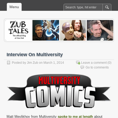
Menu
Interview On Multiversity
Posted by
Jim Zub
on March 1, 2014
Leave a comment
(0)
Go to comments
Matt Meylikhov from Multiversity
spoke to me at length
about