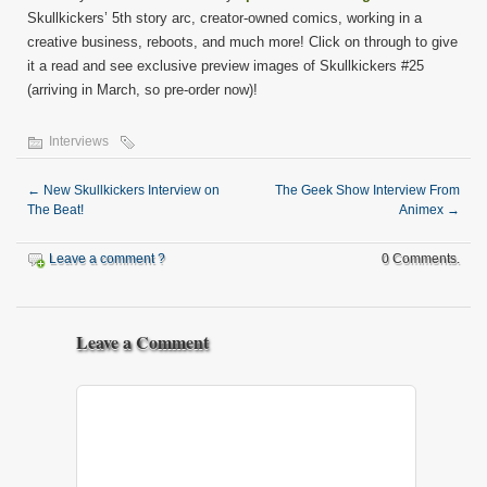
Skullkickers’ 5th story arc, creator-owned comics, working in a
creative business, reboots, and much more! Click on through to give
it a read and see exclusive preview images of Skullkickers #25
(arriving in March, so pre-order now)!
Interviews
←
New Skullkickers Interview on
The Geek Show Interview From
The Beat!
Animex
→
Leave a comment ?
0 Comments.
Leave a Comment