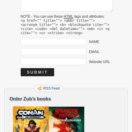
NOTE - You can use these
HTML
tags and attributes:
<a href="" title=""> <abbr title="">
<acronym title=""> <b> <blockquote cite="">
<cite> <code> <del datetime=""> <em> <i> <q
cite=""> <s> <strike> <strong>
NAME
EMAIL
Website URL
RSS Feed
Order Zub’s books