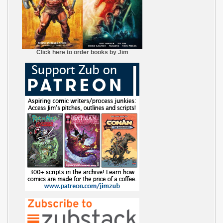
Click here to order books by Jim