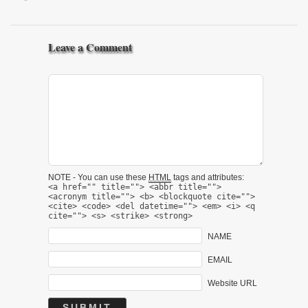
Leave a Comment
NOTE - You can use these
HTML
tags and attributes:
<a href="" title=""> <abbr title="">
<acronym title=""> <b> <blockquote cite="">
<cite> <code> <del datetime=""> <em> <i> <q
cite=""> <s> <strike> <strong>
NAME
EMAIL
Website URL