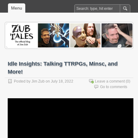
Menu
Idle Insights: Talking TTRPGs, Minsc, and
More!
Posted by
Jim Zub
on July 18, 2022
Leave a comment
(0)
Go to comments