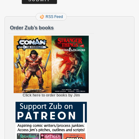
RSS Feed
Order Zub’s books
Click here to order books by Jim