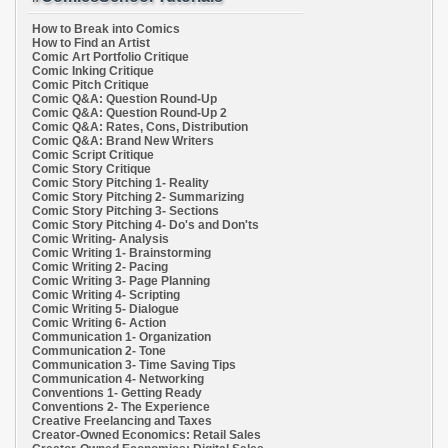
How to Break into Comics
How to Find an Artist
Comic Art Portfolio Critique
Comic Inking Critique
Comic Pitch Critique
Comic Q&A: Question Round-Up
Comic Q&A: Question Round-Up 2
Comic Q&A: Rates, Cons, Distribution
Comic Q&A: Brand New Writers
Comic Script Critique
Comic Story Critique
Comic Story Pitching 1- Reality
Comic Story Pitching 2- Summarizing
Comic Story Pitching 3- Sections
Comic Story Pitching 4- Do's and Don'ts
Comic Writing- Analysis
Comic Writing 1- Brainstorming
Comic Writing 2- Pacing
Comic Writing 3- Page Planning
Comic Writing 4- Scripting
Comic Writing 5- Dialogue
Comic Writing 6- Action
Communication 1- Organization
Communication 2- Tone
Communication 3- Time Saving Tips
Communication 4- Networking
Conventions 1- Getting Ready
Conventions 2- The Experience
Creative Freelancing and Taxes
Creator-Owned Economics: Retail Sales