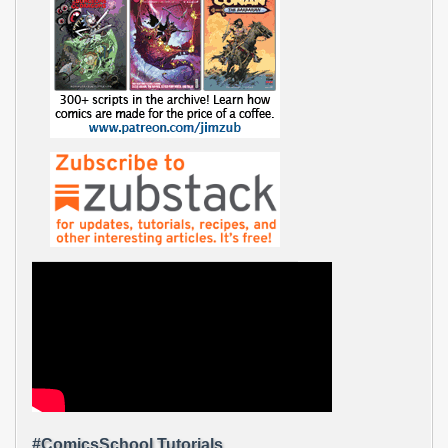
#ComicsSchool Tutorials