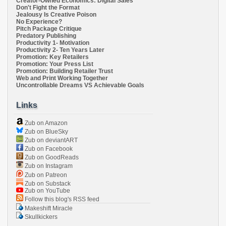
Creator-Owned Economics: Digital Sales
Don't Fight the Format
Jealousy Is Creative Poison
No Experience?
Pitch Package Critique
Predatory Publishing
Productivity 1- Motivation
Productivity 2- Ten Years Later
Promotion: Key Retailers
Promotion: Your Press List
Promotion: Building Retailer Trust
Web and Print Working Together
Uncontrollable Dreams VS Achievable Goals
Links
Zub on Amazon
Zub on BlueSky
Zub on deviantART
Zub on Facebook
Zub on GoodReads
Zub on Instagram
Zub on Patreon
Zub on Substack
Zub on YouTube
Follow this blog's RSS feed
Makeshift Miracle
Skullkickers