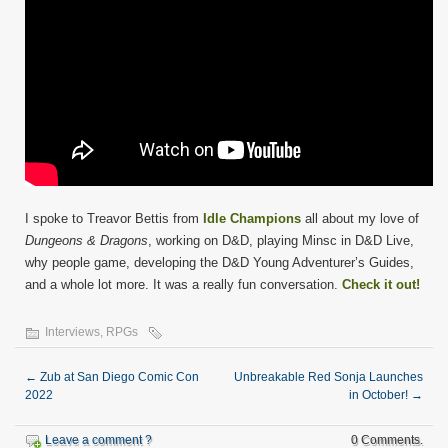
I spoke to Treavor Bettis from
Idle Champions
all about my love of
Dungeons & Dragons
, working on D&D, playing Minsc in D&D Live,
why people game, developing the D&D Young Adventurer’s Guides,
and a whole lot more. It was a really fun conversation.
Check it out!
Interviews
,
RPGs
←
Zub at San Diego Comic Con
Unbreakable Red Sonja Launches
2022
in October!
→
Leave a comment ?
0 Comments.