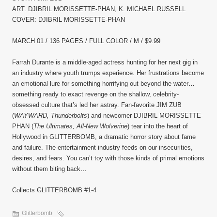
ART: DJIBRIL MORISSETTE-PHAN, K. MICHAEL RUSSELL
COVER: DJIBRIL MORISSETTE-PHAN
MARCH 01 / 136 PAGES / FULL COLOR / M / $9.99
Farrah Durante is a middle-aged actress hunting for her next gig in
an industry where youth trumps experience. Her frustrations become
an emotional lure for something horrifying out beyond the water…
something ready to exact revenge on the shallow, celebrity-
obsessed culture that’s led her astray. Fan-favorite JIM ZUB
(
WAYWARD, Thunderbolts
) and newcomer DJIBRIL MORISSETTE-
PHAN (
The Ultimates, All-New Wolverine
) tear into the heart of
Hollywood in GLITTERBOMB, a dramatic horror story about fame
and failure. The entertainment industry feeds on our insecurities,
desires, and fears. You can’t toy with those kinds of primal emotions
without them biting back…
Collects GLITTERBOMB #1-4
Glitterbomb