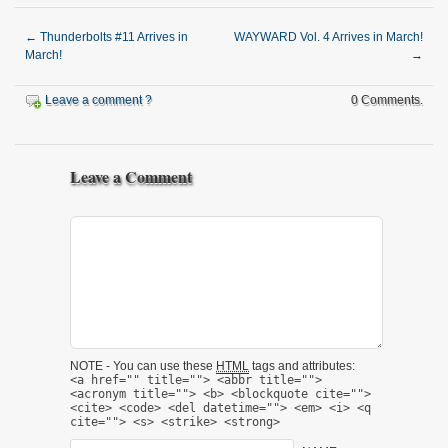
←
Thunderbolts #11 Arrives in
WAYWARD Vol. 4 Arrives in March!
March!
→
Leave a comment ?
0 Comments.
Leave a Comment
NOTE - You can use these
HTML
tags and attributes:
<a href="" title=""> <abbr title="">
<acronym title=""> <b> <blockquote cite="">
<cite> <code> <del datetime=""> <em> <i> <q
cite=""> <s> <strike> <strong>