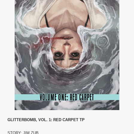
GLITTERBOMB, VOL. 1: RED CARPET TP
STORY: JIM ZUB