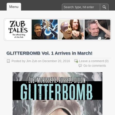
Menu
GLITTERBOMB Vol. 1 Arrives in March!
Posted by
Jim Zub
on December 20, 2016
Leave a comment
(0)
Go to comments