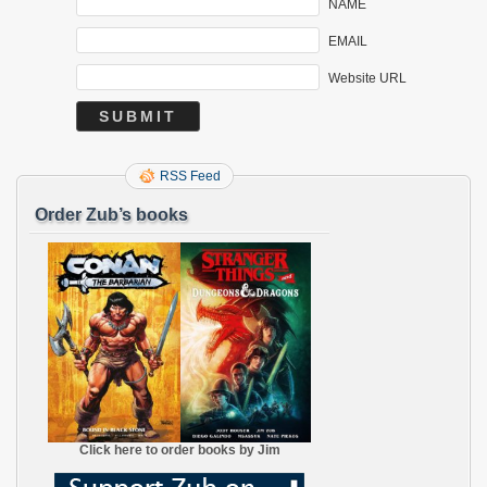
NAME
EMAIL
Website URL
RSS Feed
Order Zub’s books
Click here to order books by Jim