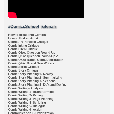
#ComicsSchool Tutorials
How to Break into Comics
How to Find an Artist
Comic Art Portfolio Critique
Comic Inking Critique
Comic Pitch Critique
Comic Q&A: Question Round-Up
Comic Q&A: Question Round-Up 2
Comic Q&A: Rates, Cons, Distribution
Comic Q&A: Brand New Writers
Comic Script Critique
Comic Story Critique
Comic Story Pitching 1- Reality
Comic Story Pitching 2- Summarizing
Comic Story Pitching 3- Sections
Comic Story Pitching 4- Do's and Don'ts
Comic Writing- Analysis
Comic Writing 1- Brainstorming
Comic Writing 2- Pacing
Comic Writing 3- Page Planning
Comic Writing 4- Scripting
Comic Writing 5- Dialogue
Comic Writing 6- Action
Communication 1- Organization