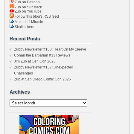
Zub on Patreon
Zub on Substack
Zub on YouTube
Follow this blog's RSS feed
Makeshift Miracle
Skullkickers
Recent Posts
Zubby Newsletter #168: Heart On My Sleeve
Conan the Barbarian #33 Reviews
Jim Zub at Gen Con 2026
Zubby Newsletter #167: Unexpected
Challenges
Zub at San Diego Comic Con 2026
Archives
Archives