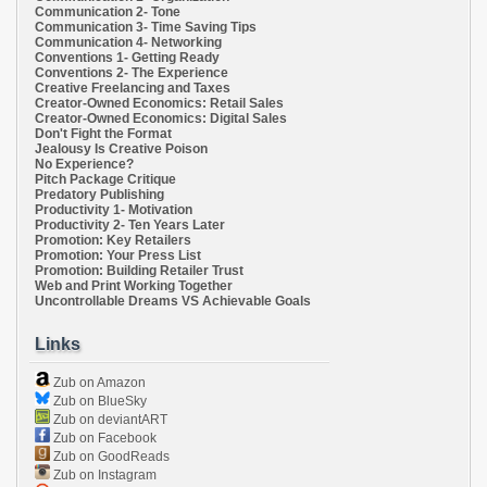
Communication 2- Tone
Communication 3- Time Saving Tips
Communication 4- Networking
Conventions 1- Getting Ready
Conventions 2- The Experience
Creative Freelancing and Taxes
Creator-Owned Economics: Retail Sales
Creator-Owned Economics: Digital Sales
Don't Fight the Format
Jealousy Is Creative Poison
No Experience?
Pitch Package Critique
Predatory Publishing
Productivity 1- Motivation
Productivity 2- Ten Years Later
Promotion: Key Retailers
Promotion: Your Press List
Promotion: Building Retailer Trust
Web and Print Working Together
Uncontrollable Dreams VS Achievable Goals
Links
Zub on Amazon
Zub on BlueSky
Zub on deviantART
Zub on Facebook
Zub on GoodReads
Zub on Instagram