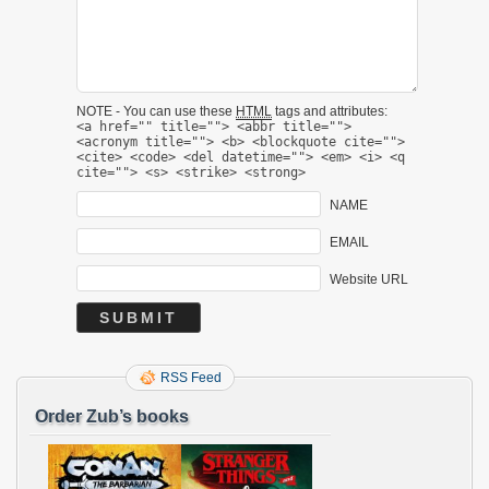
NOTE - You can use these
HTML
tags and attributes:
<a href="" title=""> <abbr title="">
<acronym title=""> <b> <blockquote cite="">
<cite> <code> <del datetime=""> <em> <i> <q
cite=""> <s> <strike> <strong>
NAME
EMAIL
Website URL
RSS Feed
Order Zub’s books