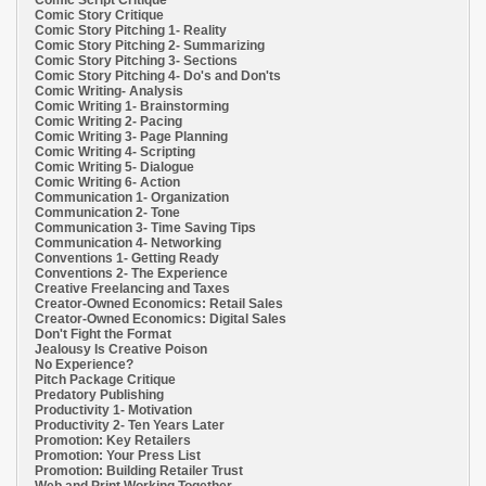
Comic Story Critique
Comic Story Pitching 1- Reality
Comic Story Pitching 2- Summarizing
Comic Story Pitching 3- Sections
Comic Story Pitching 4- Do's and Don'ts
Comic Writing- Analysis
Comic Writing 1- Brainstorming
Comic Writing 2- Pacing
Comic Writing 3- Page Planning
Comic Writing 4- Scripting
Comic Writing 5- Dialogue
Comic Writing 6- Action
Communication 1- Organization
Communication 2- Tone
Communication 3- Time Saving Tips
Communication 4- Networking
Conventions 1- Getting Ready
Conventions 2- The Experience
Creative Freelancing and Taxes
Creator-Owned Economics: Retail Sales
Creator-Owned Economics: Digital Sales
Don't Fight the Format
Jealousy Is Creative Poison
No Experience?
Pitch Package Critique
Predatory Publishing
Productivity 1- Motivation
Productivity 2- Ten Years Later
Promotion: Key Retailers
Promotion: Your Press List
Promotion: Building Retailer Trust
Web and Print Working Together