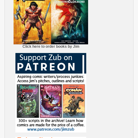
Click here to order books by Jim