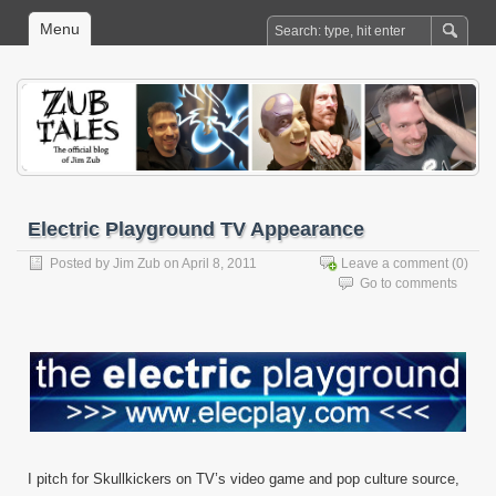
Menu
Electric Playground TV Appearance
Posted by
Jim Zub
on April 8, 2011
Leave a comment
(0)
Go to comments
I pitch for Skullkickers on TV’s video game and pop culture source,