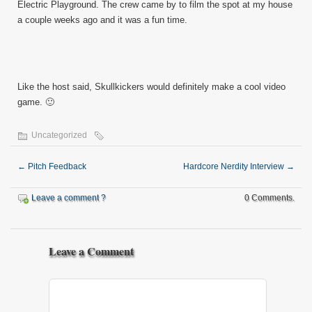
Electric Playground. The crew came by to film the spot at my house
a couple weeks ago and it was a fun time.
Like the host said, Skullkickers would definitely make a cool video
game. 🙂
Uncategorized
←
Pitch Feedback
Hardcore Nerdity Interview
→
Leave a comment ?
0 Comments.
Leave a Comment