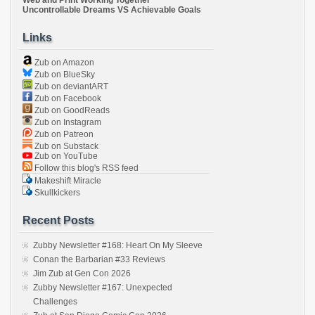
Uncontrollable Dreams VS Achievable Goals
Links
Zub on Amazon
Zub on BlueSky
Zub on deviantART
Zub on Facebook
Zub on GoodReads
Zub on Instagram
Zub on Patreon
Zub on Substack
Zub on YouTube
Follow this blog's RSS feed
Makeshift Miracle
Skullkickers
Recent Posts
Zubby Newsletter #168: Heart On My Sleeve
Conan the Barbarian #33 Reviews
Jim Zub at Gen Con 2026
Zubby Newsletter #167: Unexpected
Challenges