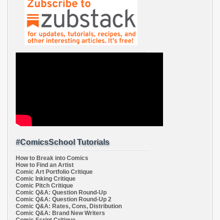
#ComicsSchool Tutorials
How to Break into Comics
How to Find an Artist
Comic Art Portfolio Critique
Comic Inking Critique
Comic Pitch Critique
Comic Q&A: Question Round-Up
Comic Q&A: Question Round-Up 2
Comic Q&A: Rates, Cons, Distribution
Comic Q&A: Brand New Writers
Comic Script Critique