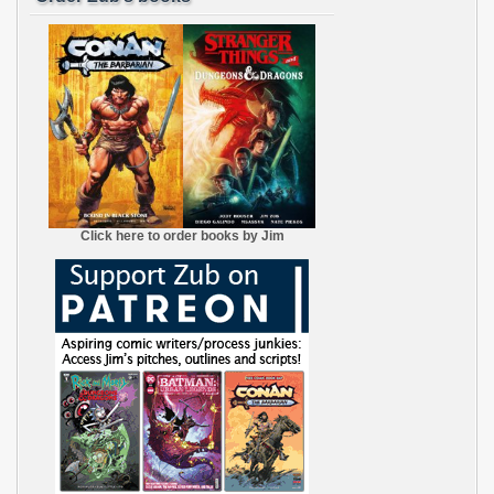
Click here to order books by Jim