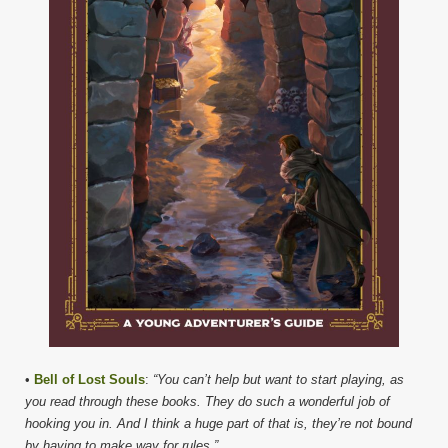
•
Bell of Lost Souls
:
“You can’t help but want to start playing, as
you read through these books. They do such a wonderful job of
hooking you in. And I think a huge part of that is, they’re not bound
by having to make way for rules.”