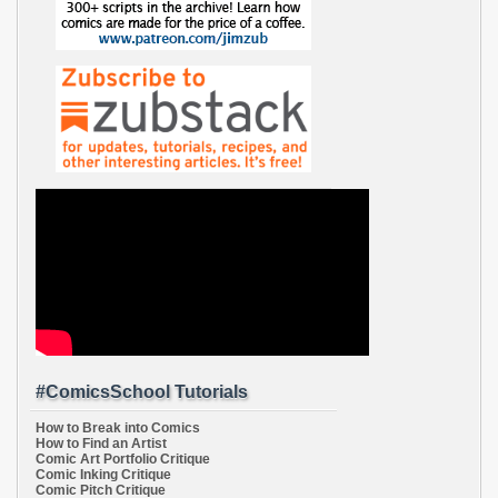
#ComicsSchool Tutorials
How to Break into Comics
How to Find an Artist
Comic Art Portfolio Critique
Comic Inking Critique
Comic Pitch Critique