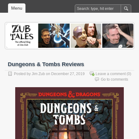
Menu
Dungeons & Tombs Reviews
Posted by
Jim Zub
on December 27, 2019
Leave a comment
(0)
Go to comments