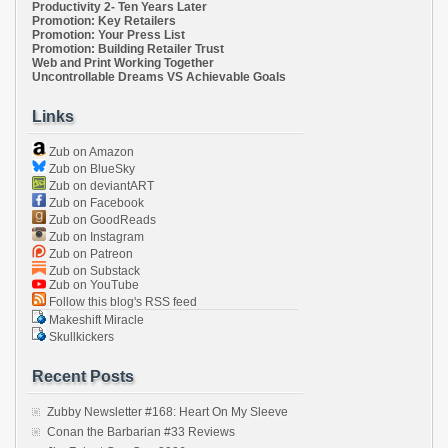
Productivity 2- Ten Years Later
Promotion: Key Retailers
Promotion: Your Press List
Promotion: Building Retailer Trust
Web and Print Working Together
Uncontrollable Dreams VS Achievable Goals
Links
Zub on Amazon
Zub on BlueSky
Zub on deviantART
Zub on Facebook
Zub on GoodReads
Zub on Instagram
Zub on Patreon
Zub on Substack
Zub on YouTube
Follow this blog's RSS feed
Makeshift Miracle
Skullkickers
Recent Posts
Zubby Newsletter #168: Heart On My Sleeve
Conan the Barbarian #33 Reviews