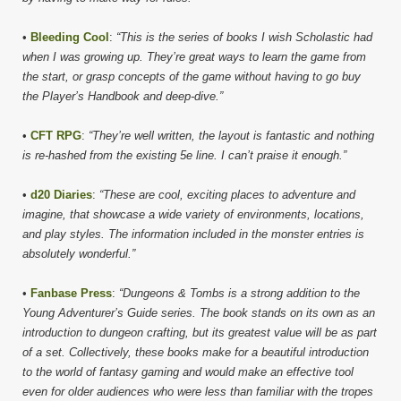
•
Bleeding Cool
:
“This is the series of books I wish Scholastic had
when I was growing up. They’re great ways to learn the game from
the start, or grasp concepts of the game without having to go buy
the Player’s Handbook and deep-dive.”
•
CFT RPG
:
“They’re well written, the layout is fantastic and nothing
is re-hashed from the existing 5e line. I can’t praise it enough.”
•
d20 Diaries
:
“These are cool, exciting places to adventure and
imagine, that showcase a wide variety of environments, locations,
and play styles. The information included in the monster entries is
absolutely wonderful.”
•
Fanbase Press
:
“Dungeons & Tombs is a strong addition to the
Young Adventurer’s Guide series. The book stands on its own as an
introduction to dungeon crafting, but its greatest value will be as part
of a set. Collectively, these books make for a beautiful introduction
to the world of fantasy gaming and would make an effective tool
even for older audiences who were less than familiar with the tropes