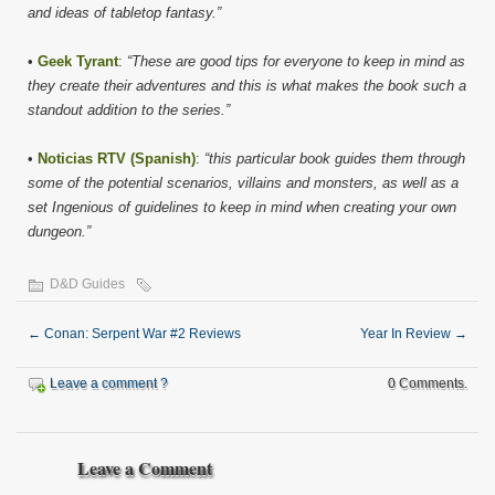
and ideas of tabletop fantasy.”
•
Geek Tyrant
:
“These are good tips for everyone to keep in mind as
they create their adventures and this is what makes the book such a
standout addition to the series.”
•
Noticias RTV (Spanish)
:
“this particular book guides them through
some of the potential scenarios, villains and monsters, as well as a
set Ingenious of guidelines to keep in mind when creating your own
dungeon.”
D&D Guides
←
Conan: Serpent War #2 Reviews
Year In Review
→
Leave a comment ?
0 Comments.
Leave a Comment