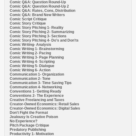
Comic Q&A: Question Round-Up
Comic Q&A: Question Round-Up 2
Comic Q&A: Rates, Cons, Distribution
Comic Q&A: Brand New Writers
Comic Script Critique
Comic Story Critique
Comic Story Pitching 1- Reality
Comic Story Pitching 2- Summarizing
Comic Story Pitching 3- Sections
Comic Story Pitching 4- Do's and Don'ts
Comic Writing- Analysis
Comic Writing 1- Brainstorming
Comic Writing 2- Pacing
Comic Writing 3- Page Planning
Comic Writing 4- Scripting
Comic Writing 5- Dialogue
Comic Writing 6- Action
Communication 1- Organization
Communication 2- Tone
Communication 3- Time Saving Tips
Communication 4- Networking
Conventions 1- Getting Ready
Conventions 2- The Experience
Creative Freelancing and Taxes
Creator-Owned Economics: Retail Sales
Creator-Owned Economics: Digital Sales
Don't Fight the Format
Jealousy Is Creative Poison
No Experience?
Pitch Package Critique
Predatory Publishing
Productivity 1- Motivation