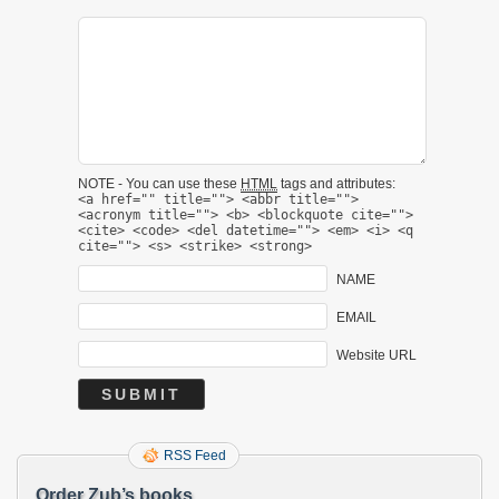
NOTE - You can use these
HTML
tags and attributes:
<a href="" title=""> <abbr title="">
<acronym title=""> <b> <blockquote cite="">
<cite> <code> <del datetime=""> <em> <i> <q
cite=""> <s> <strike> <strong>
NAME
EMAIL
Website URL
RSS Feed
Order Zub’s books