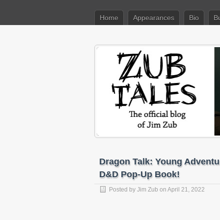
Home
Appearances
Bio
B
Dragon Talk: Young Adventur
D&D Pop-Up Book!
Posted by
Jim Zub
on April 21, 2022