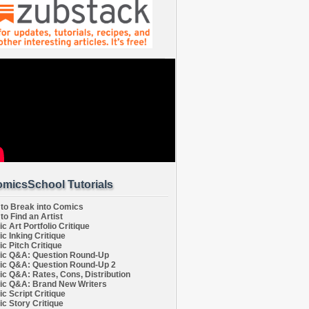
micsSchool Tutorials
to Break into Comics
to Find an Artist
c Art Portfolio Critique
c Inking Critique
c Pitch Critique
c Q&A: Question Round-Up
c Q&A: Question Round-Up 2
c Q&A: Rates, Cons, Distribution
c Q&A: Brand New Writers
c Script Critique
c Story Critique