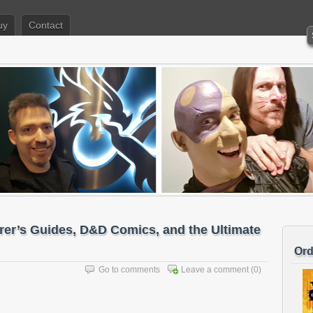
uy
Contact
er’s Guides, D&D Comics, and the Ultimate
Ord
Go to comments
Leave a comment
(0)