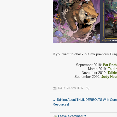
If you want to check out my previous Drago
September 2018:
Pat Roth
March 2019:
Talki
November 2019:
Talki
September 2020:
Jody Hou
D&D Guides
,
IDW
←
Talking About THUNDERBOLTS With Comi
Resources!
Leave a comment ?