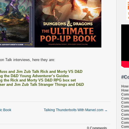
n Talk interviews, here they are:
fuss and Jim Zub Talk Rick and Morty VS D&D
ng the D&D Young Adventurer’s Guides
#Co
ng the Rick and Morty VS D&D RPG box set
ser and Jim Zub Talk Stranger Things and D&D
How 
How 
Comi
Comi
Comi
Comi
c Book
Talking Thunderbolts With Marvel.com
→
Comi
Comi
Comi
Comi
Comi
0 Comments.