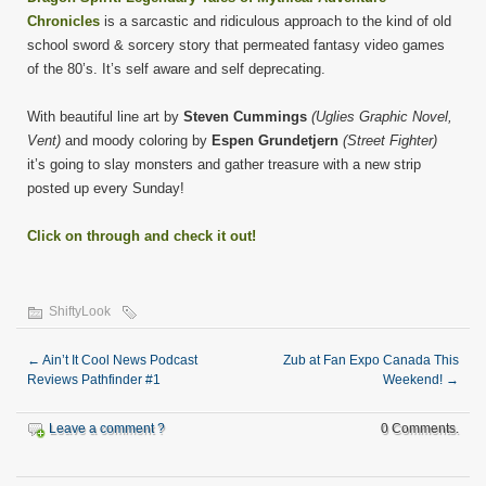
Chronicles
is a sarcastic and ridiculous approach to the kind of old
school sword & sorcery story that permeated fantasy video games
of the 80’s. It’s self aware and self deprecating.
With beautiful line art by
Steven Cummings
(Uglies Graphic Novel,
Vent)
and moody coloring by
Espen Grundetjern
(Street Fighter)
it’s going to slay monsters and gather treasure with a new strip
posted up every Sunday!
Click on through and check it out!
ShiftyLook
←
Ain’t It Cool News Podcast
Zub at Fan Expo Canada This
Reviews Pathfinder #1
Weekend!
→
Leave a comment ?
0 Comments.