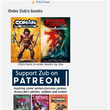
RSS Feed
Order Zub’s books
Click here to order books by Jim