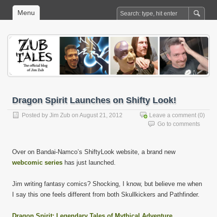
Menu
Dragon Spirit Launches on Shifty Look!
Posted by
Jim Zub
on August 21, 2012
Leave a comment
(0)
Go to comments
Over on Bandai-Namco’s ShiftyLook website, a brand new
webcomic series
has just launched.
Jim writing fantasy comics? Shocking, I know, but believe me when
I say this one feels different from both Skullkickers and Pathfinder.
Dragon Spirit: Legendary Tales of Mythical Adventure