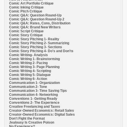
Comic Art Portfolio Critique
Comic Inking Critique
Comic Pitch Critique
Comic Q&A: Question Round-Up
Comic Q&A: Question Round-Up 2
Comic Q&A: Rates, Cons, Distribution
Comic Q&A: Brand New Writers
Comic Script Critique
Comic Story Critique
Comic Story Pitching 1- Reality
Comic Story Pitching 2- Summarizing
Comic Story Pitching 3- Sections
Comic Story Pitching 4- Do's and Don'ts
Comic Writing- Analysis
Comic Writing 1- Brainstorming
Comic Writing 2- Pacing
Comic Writing 3- Page Planning
Comic Writing 4- Scripting
Comic Writing 5- Dialogue
Comic Writing 6- Action
Communication 1- Organization
Communication 2- Tone
Communication 3- Time Saving Tips
Communication 4- Networking
Conventions 1- Getting Ready
Conventions 2- The Experience
Creative Freelancing and Taxes
Creator-Owned Economics: Retail Sales
Creator-Owned Economics: Digital Sales
Don't Fight the Format
Jealousy Is Creative Poison
No Experience?