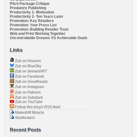
Pitch Package Critique
Predatory Publishing
Productivity 1- Motivation
Productivity 2- Ten Years Later
Promotion: Key Retailers
Promotion: Your Press List
Promotion: Building Retailer Trust
Web and Print Working Together
Uncontrollable Dreams VS Achievable Goals
Links
Zub on Amazon
Zub on BlueSky
Zub on deviantART
Zub on Facebook
Zub on GoodReads
Zub on Instagram
Zub on Patreon
Zub on Substack
Zub on YouTube
Follow this blog's RSS feed
Makeshift Miracle
Skullkickers
Recent Posts