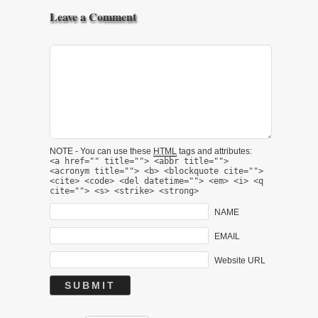
Leave a Comment
NOTE - You can use these
HTML
tags and attributes:
<a href="" title=""> <abbr title="">
<acronym title=""> <b> <blockquote cite="">
<cite> <code> <del datetime=""> <em> <i> <q
cite=""> <s> <strike> <strong>
NAME
EMAIL
Website URL