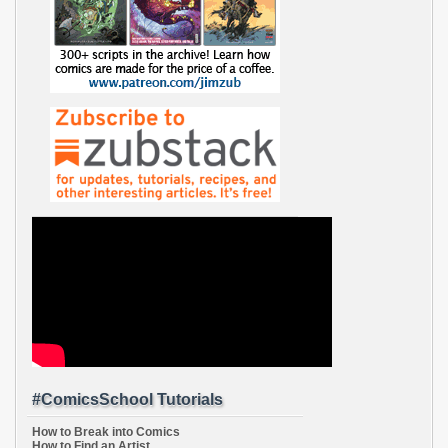
#ComicsSchool Tutorials
How to Break into Comics
How to Find an Artist