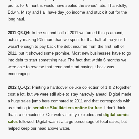
profits for 6 months would have sealed the series’ fate. Thankfully,
Edwin, Misty and I all have day job income and stuck it out for the
long haul.
2011 Q3-Q4:
In the second half of 2011 we turned things around,
actually making 8% more than we spent for that half of the year. It
wasn’t enough to pay back the debt incurred from the first half of
2011, but it showed some promise. Most new businesses have to go
into debt to start something new. The fact that within 6 months we
were able to reverse that trend and start paying it back was
encouraging.
2012 Q1-Q2:
Printing a hardcover deluxe collection of 1 & 2 together
cost a lot, but we were still able to stay narrowly ahead. Digital made
a huge sales jump here compared to 2011 and that corresponds with
us starting to
serialize Skullkickers online for free
. I don’t think
that’s a coincidence. Our web visibility exploded and
digital comic
sales
followed. Digital wasn’t a large percentage of total sales, but
helped keep our head above water.