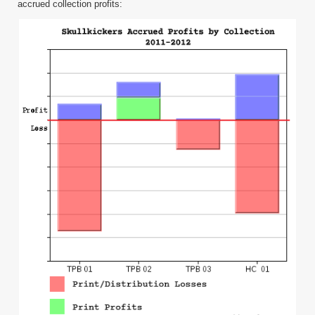
accrued collection profits: