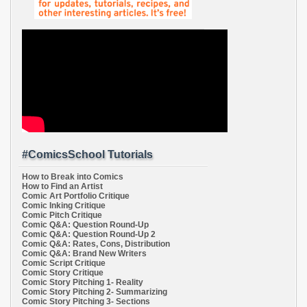
#ComicsSchool Tutorials
How to Break into Comics
How to Find an Artist
Comic Art Portfolio Critique
Comic Inking Critique
Comic Pitch Critique
Comic Q&A: Question Round-Up
Comic Q&A: Question Round-Up 2
Comic Q&A: Rates, Cons, Distribution
Comic Q&A: Brand New Writers
Comic Script Critique
Comic Story Critique
Comic Story Pitching 1- Reality
Comic Story Pitching 2- Summarizing
Comic Story Pitching 3- Sections