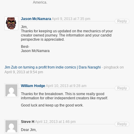
America.
Jason McNamara
April 9, 2013 at 7:35 pm
Reply
Jim,
Thanks for keeping us updated on the mechanics of your
creator owned journey. The information and your candid
perspective is appreciated.
Best-
Jason McNamara
Jim Zub on turning a profit from indie comics | Dara Naraghi
- pingback on
April 9, 2013 at 9:54 pm
William Hodge
April 10, 2013 at 9:28 am
Reply
Thanks for the breakdown. This is some really good
information for other independent creators like myself.
Good luck and keep up the good work.
Steve H
April 12, 2013 at 1:46 pm
Reply
Dear Jim,