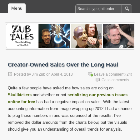
Menu
Creator-Owned Sales Over the Long Haul
Posted by
Jim Zub
on April 4, 2013
Leave a comment
(24)
Go to comments
Quite a few people have asked me how sales are going on
Skullkickers
and whether or not
serializing our previous issues
online for free
has had a negative impact on sales. With the latest
accounting information from Image wrapping up 2012 I had a chance
to plug those numbers in and was surprised at the results. I’ve
removed the dollar amounts from the charts below, but the visuals
should give you an understanding of overall trends for analysis.