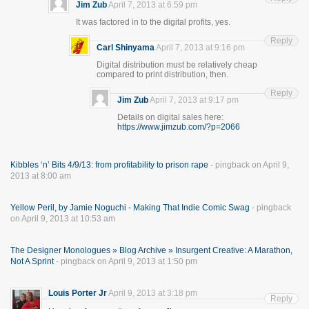
Jim Zub
April 7, 2013 at 6:59 pm
It was factored in to the digital profits, yes.
Reply
Carl Shinyama
April 7, 2013 at 9:16 pm
Digital distribution must be relatively cheap
compared to print distribution, then.
Reply
Jim Zub
April 7, 2013 at 9:17 pm
Details on digital sales here:
https://www.jimzub.com/?p=2066
Kibbles ‘n’ Bits 4/9/13: from profitability to prison rape
- pingback on April 9,
2013 at 8:00 am
Yellow Peril, by Jamie Noguchi - Making That Indie Comic Swag
- pingback
on April 9, 2013 at 10:53 am
The Designer Monologues » Blog Archive » Insurgent Creative: A Marathon,
Not A Sprint
- pingback on April 9, 2013 at 1:50 pm
Louis Porter Jr
April 9, 2013 at 3:18 pm
Reply