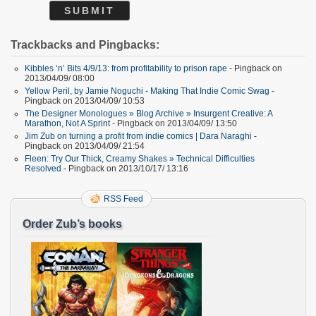
Trackbacks and Pingbacks:
Kibbles ‘n’ Bits 4/9/13: from profitability to prison rape
- Pingback on
2013/04/09/ 08:00
Yellow Peril, by Jamie Noguchi - Making That Indie Comic Swag
-
Pingback on 2013/04/09/ 10:53
The Designer Monologues » Blog Archive » Insurgent Creative: A
Marathon, Not A Sprint
- Pingback on 2013/04/09/ 13:50
Jim Zub on turning a profit from indie comics | Dara Naraghi
-
Pingback on 2013/04/09/ 21:54
Fleen: Try Our Thick, Creamy Shakes » Technical Difficulties
Resolved
- Pingback on 2013/10/17/ 13:16
RSS Feed
Order Zub’s books