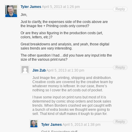
Tyler James
April 5, 2013 at 1:26 pm
Reply
Jim,
Just to clarify, the expenses side of the costs above are
the Image fee + Printing costs only correct?
Or are they also figuring in the production costs (art,
colors, letters, etc.)?
Great breakdowns and analysis, and yeah, those digital
sales trends are vary interesting.
The other question I had…did you have any input into the
size of the various print runs?
Reply
Jim Zub
April 5, 2013 at 1:30 pm
Just Image fee, printing, shipping and distribution.
Creative costs are covered by the creative team by
whatever money is leftover. In our case, there’s
nothing so I cover the art costs out of pocket.
I have some input on print runs but most of it is
determined by comic shop orders and book sales
trends. When Borders crashed we got caught with
a bunch of extra books we thought were going to
sell. That kind of stuff makes it tough to plan for.
Reply
Tyler James
April 5, 2013 at 1:38 pm