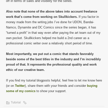
off in terms of sales and visibility for the series.
Also note that none of the above takes into account freelance
work that’s come from working on Skullkickers.
If you factor in
money made from the writing jobs I’ve done for UDON, Bandai-
Namco, Dynamite and DC Comics since the series began, it has
“turned a profit” in that way even after paying the art team out of my
own pocket. Skullkickers helped me build a 2nd career as a
professional comic writer over a relatively short period of time.
Most importantly, we put out a comic that stands favorably
beside some of the best titles in the industry and I’m incredibly
proud of that. It represents the professional quality and work
ethic of our creative team.
If you find my tutorial blogposts helpful, feel free to let me know here
(or on
Twitter
), share them with your friends and consider
buying
some of my comics
to show your support.
Tutorial