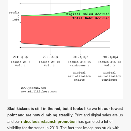
Skullkickers is still in the red, but it looks like we hit our lowest
point and are now climbing steadily.
Print and digital sales are up
and our
ridiculous relaunch promotion
has garnered a lot of
visibility for the series in 2013. The fact that Image has stuck with