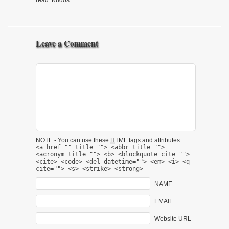
read. Kudos.
Leave a Comment
NOTE - You can use these
HTML
tags and attributes:
<a href="" title=""> <abbr title="">
<acronym title=""> <b> <blockquote cite="">
<cite> <code> <del datetime=""> <em> <i> <q
cite=""> <s> <strike> <strong>
NAME
EMAIL
Website URL