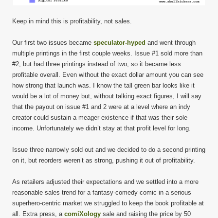
Keep in mind this is profitability, not sales.
Our first two issues became
speculator-hyped
and went through
multiple printings in the first couple weeks. Issue #1 sold more than
#2, but had three printings instead of two, so it became less
profitable overall. Even without the exact dollar amount you can see
how strong that launch was. I know the tall green bar looks like it
would be a lot of money but, without talking exact figures, I will say
that the payout on issue #1 and 2 were at a level where an indy
creator could sustain a meager existence if that was their sole
income. Unfortunately we didn’t stay at that profit level for long.
Issue three narrowly sold out and we decided to do a second printing
on it, but reorders weren’t as strong, pushing it out of profitability.
As retailers adjusted their expectations and we settled into a more
reasonable sales trend for a fantasy-comedy comic in a serious
superhero-centric market we struggled to keep the book profitable at
all. Extra press, a
comiXology
sale and raising the price by 50