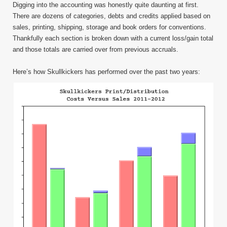
Digging into the accounting was honestly quite daunting at first.
There are dozens of categories, debts and credits applied based on
sales, printing, shipping, storage and book orders for conventions.
Thankfully each section is broken down with a current loss/gain total
and those totals are carried over from previous accruals.
Here’s how Skullkickers has performed over the past two years: