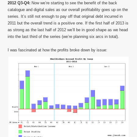
2012 Q3-Q4:
Now we’re starting to see the benefit of the back
catalogue and digital sales as our overall profitability goes up on the
series. It’s still not enough to pay off that original debt incurred in
2011 but the overall trend is a positive one. If the first half of 2013 is
as strong as the last half of 2012 we’ll be in good shape as we head
into the last third of the series (we’re planning six arcs in total).
I was fascinated at how the profits broke down by issue: