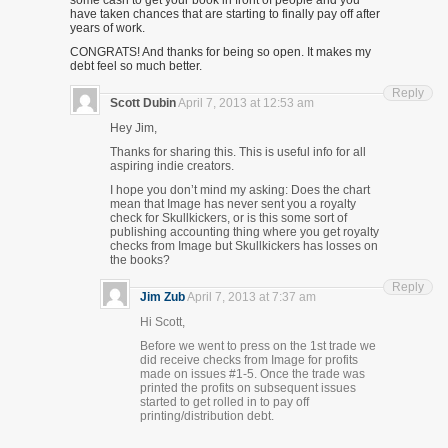
some cash to get your book in front of people and you
have taken chances that are starting to finally pay off after
years of work.
CONGRATS! And thanks for being so open. It makes my
debt feel so much better.
Reply
Scott Dubin
April 7, 2013 at 12:53 am
Hey Jim,
Thanks for sharing this. This is useful info for all
aspiring indie creators.
I hope you don’t mind my asking: Does the chart
mean that Image has never sent you a royalty
check for Skullkickers, or is this some sort of
publishing accounting thing where you get royalty
checks from Image but Skullkickers has losses on
the books?
Reply
Jim Zub
April 7, 2013 at 7:37 am
Hi Scott,
Before we went to press on the 1st trade we
did receive checks from Image for profits
made on issues #1-5. Once the trade was
printed the profits on subsequent issues
started to get rolled in to pay off
printing/distribution debt.