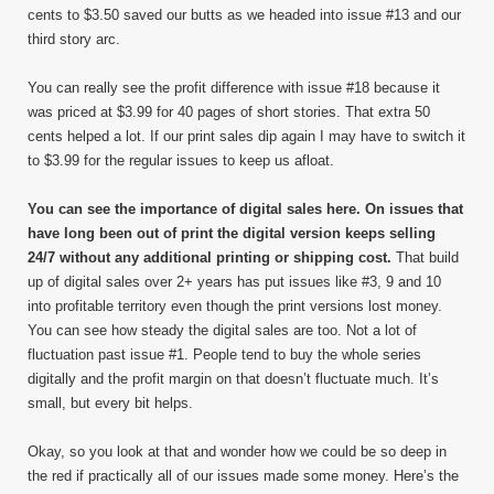
cents to $3.50 saved our butts as we headed into issue #13 and our
third story arc.
You can really see the profit difference with issue #18 because it
was priced at $3.99 for 40 pages of short stories. That extra 50
cents helped a lot. If our print sales dip again I may have to switch it
to $3.99 for the regular issues to keep us afloat.
You can see the importance of digital sales here. On issues that
have long been out of print the digital version keeps selling
24/7 without any additional printing or shipping cost.
That build
up of digital sales over 2+ years has put issues like #3, 9 and 10
into profitable territory even though the print versions lost money.
You can see how steady the digital sales are too. Not a lot of
fluctuation past issue #1. People tend to buy the whole series
digitally and the profit margin on that doesn’t fluctuate much. It’s
small, but every bit helps.
Okay, so you look at that and wonder how we could be so deep in
the red if practically all of our issues made some money. Here’s the