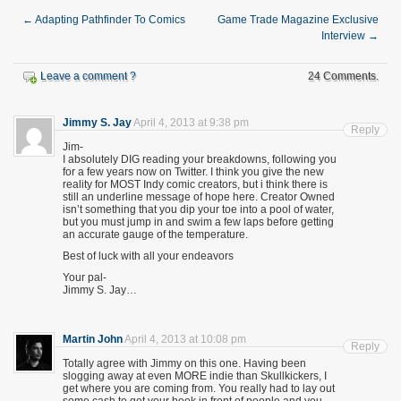
←
Adapting Pathfinder To Comics
Game Trade Magazine Exclusive
Interview
→
Leave a comment ?
24 Comments.
Jimmy S. Jay
April 4, 2013 at 9:38 pm
Reply
Jim-
I absolutely DIG reading your breakdowns, following you
for a few years now on Twitter. I think you give the new
reality for MOST Indy comic creators, but i think there is
still an underline message of hope here. Creator Owned
isn’t something that you dip your toe into a pool of water,
but you must jump in and swim a few laps before getting
an accurate gauge of the temperature.
Best of luck with all your endeavors
Your pal-
Jimmy S. Jay…
Martin John
April 4, 2013 at 10:08 pm
Reply
Totally agree with Jimmy on this one. Having been
slogging away at even MORE indie than Skullkickers, I
get where you are coming from. You really had to lay out