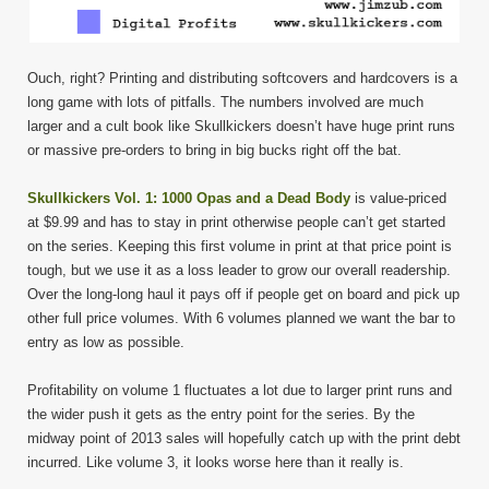
Ouch, right? Printing and distributing softcovers and hardcovers is a
long game with lots of pitfalls. The numbers involved are much
larger and a cult book like Skullkickers doesn’t have huge print runs
or massive pre-orders to bring in big bucks right off the bat.
Skullkickers Vol. 1: 1000 Opas and a Dead Body
is value-priced
at $9.99 and has to stay in print otherwise people can’t get started
on the series. Keeping this first volume in print at that price point is
tough, but we use it as a loss leader to grow our overall readership.
Over the long-long haul it pays off if people get on board and pick up
other full price volumes. With 6 volumes planned we want the bar to
entry as low as possible.
Profitability on volume 1 fluctuates a lot due to larger print runs and
the wider push it gets as the entry point for the series. By the
midway point of 2013 sales will hopefully catch up with the print debt
incurred. Like volume 3, it looks worse here than it really is.