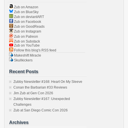
Zub on Amazon
Zub on BlueSky
Zub on deviantART
Zub on Facebook
Zub on GoodReads
Zub on Instagram
Zub on Patreon
Zub on Substack
Zub on YouTube
Follow this blog's RSS feed
Makeshift Miracle
Skullkickers
Recent Posts
Zubby Newsletter #168: Heart On My Sleeve
Conan the Barbarian #33 Reviews
Jim Zub at Gen Con 2026
Zubby Newsletter #167: Unexpected
Challenges
Zub at San Diego Comic Con 2026
Archives