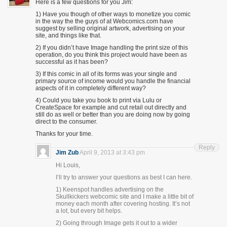
Here is a few questions for you Jim:
1) Have you though of other ways to monetize you comic
in the way the the guys of at Webcomics.com have
suggest by selling original artwork, advertising on your
site, and things like that.
2) If you didn’t have Image handling the print size of this
operation, do you think this project would have been as
successful as it has been?
3) If this comic in all of its forms was your single and
primary source of income would you handle the financial
aspects of it in completely different way?
4) Could you take you book to print via Lulu or
CreateSpace for example and cut retail out directly and
still do as well or better than you are doing now by going
direct to the consumer.
Thanks for your time.
Reply
Jim Zub
April 9, 2013 at 3:43 pm
Hi Louis,
I’ll try to answer your questions as best I can here.
1) Keenspot handles advertising on the
Skullkickers webcomic site and I make a little bit of
money each month after covering hosting. It’s not
a lot, but every bit helps.
2) Going through Image gets it out to a wider