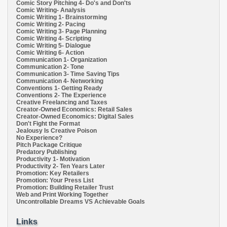
Comic Story Pitching 4- Do's and Don'ts
Comic Writing- Analysis
Comic Writing 1- Brainstorming
Comic Writing 2- Pacing
Comic Writing 3- Page Planning
Comic Writing 4- Scripting
Comic Writing 5- Dialogue
Comic Writing 6- Action
Communication 1- Organization
Communication 2- Tone
Communication 3- Time Saving Tips
Communication 4- Networking
Conventions 1- Getting Ready
Conventions 2- The Experience
Creative Freelancing and Taxes
Creator-Owned Economics: Retail Sales
Creator-Owned Economics: Digital Sales
Don't Fight the Format
Jealousy Is Creative Poison
No Experience?
Pitch Package Critique
Predatory Publishing
Productivity 1- Motivation
Productivity 2- Ten Years Later
Promotion: Key Retailers
Promotion: Your Press List
Promotion: Building Retailer Trust
Web and Print Working Together
Uncontrollable Dreams VS Achievable Goals
Links