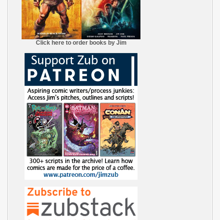
Click here to order books by Jim