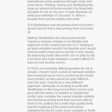
mainstream comic audience through comic and
book stores. Printing, storing and distributing this
large an amount of books wouldn’t be financially
possible for me on my own. It really depends on
what your definition of “success” is. Mine is
broader than just the dollars and cents.
3) If Skullkickers was my primary form of income I
would need to find a new primary form of income.
😛
Making Skullkickers my only income would
require a massive change in my lifestyle and
approach to the creative process on it. Having an
art team probably wouldn’t be feasible and I would
need to watch every penny put into it very closely.
By balancing it with other work I do I’m able to risk
a bit more and make mistakes I couldn’t afford if it
was my only income source.
4) That’s an incredibly difficult question for me to
answer. I haven’t seen a print-on-demand solution
that would put out as nice a product as the books
have printed, so they would be quite different,
that’s for sure. It would be a very different
approach. Obviously I’m looking to profit with
Skullkickers in the long run but that’s not my only
goal with the series. In addition to straight out
profits I also consider the overall industry visibility
and freelance writing work that I’ve been able to
build so far, putting out a really high quality book,
and the legitimacy that comes from being
published by the #3 comic book company in North