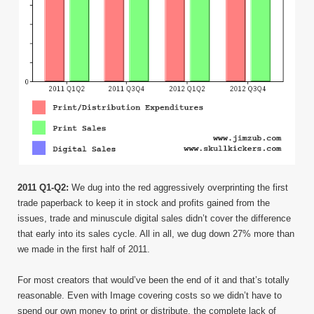
2011 Q1-Q2:
We dug into the red aggressively overprinting the first
trade paperback to keep it in stock and profits gained from the
issues, trade and minuscule digital sales didn’t cover the difference
that early into its sales cycle. All in all, we dug down 27% more than
we made in the first half of 2011.
For most creators that would’ve been the end of it and that’s totally
reasonable. Even with Image covering costs so we didn’t have to
spend our own money to print or distribute, the complete lack of