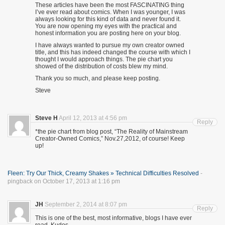
These articles have been the most FASCINATING thing
I’ve ever read about comics. When I was younger, I was
always looking for this kind of data and never found it.
You are now opening my eyes with the practical and
honest information you are posting here on your blog.
I have always wanted to pursue my own creator owned
title, and this has indeed changed the course with which I
thought I would approach things. The pie chart you
showed of the distribution of costs blew my mind.
Thank you so much, and please keep posting.
Steve
Steve H
April 12, 2013 at 4:56 pm
Reply
*the pie chart from blog post, “The Reality of Mainstream
Creator-Owned Comics,” Nov.27,2012, of course! Keep
up!
Fleen: Try Our Thick, Creamy Shakes » Technical Difficulties Resolved
-
pingback on October 17, 2013 at 1:16 pm
JH
September 2, 2014 at 8:07 pm
Reply
This is one of the best, most informative, blogs I have ever