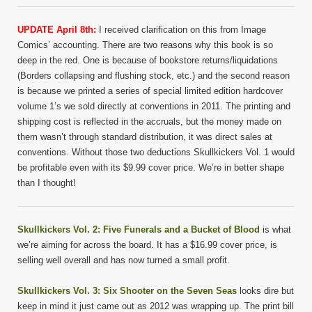
UPDATE April 8th:
I received clarification on this from Image
Comics’ accounting. There are two reasons why this book is so
deep in the red. One is because of bookstore returns/liquidations
(Borders collapsing and flushing stock, etc.) and the second reason
is because we printed a series of special limited edition hardcover
volume 1’s we sold directly at conventions in 2011. The printing and
shipping cost is reflected in the accruals, but the money made on
them wasn’t through standard distribution, it was direct sales at
conventions. Without those two deductions Skullkickers Vol. 1 would
be profitable even with its $9.99 cover price. We’re in better shape
than I thought!
Skullkickers Vol. 2: Five Funerals and a Bucket of Blood
is what
we’re aiming for across the board. It has a $16.99 cover price, is
selling well overall and has now turned a small profit.
Skullkickers Vol. 3: Six Shooter on the Seven Seas
looks dire but
keep in mind it just came out as 2012 was wrapping up. The print bill