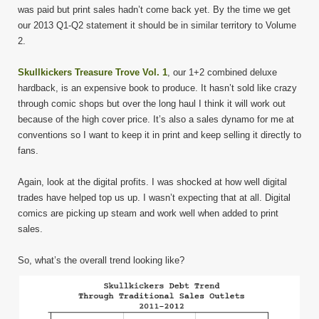
was paid but print sales hadn’t come back yet. By the time we get
our 2013 Q1-Q2 statement it should be in similar territory to Volume
2.
Skullkickers Treasure Trove Vol. 1
, our 1+2 combined deluxe
hardback, is an expensive book to produce. It hasn’t sold like crazy
through comic shops but over the long haul I think it will work out
because of the high cover price. It’s also a sales dynamo for me at
conventions so I want to keep it in print and keep selling it directly to
fans.
Again, look at the digital profits. I was shocked at how well digital
trades have helped top us up. I wasn’t expecting that at all. Digital
comics are picking up steam and work well when added to print
sales.
So, what’s the overall trend looking like?