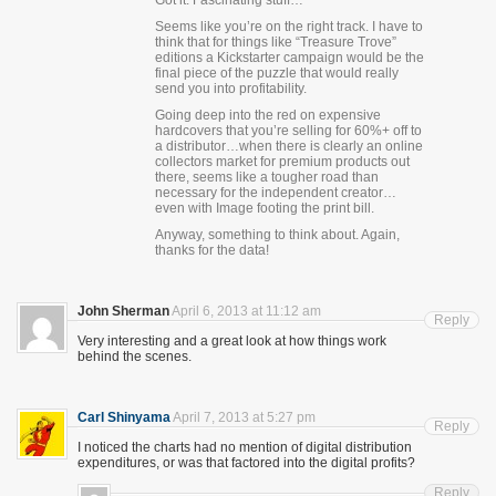
Got it. Fascinating stuff…
Seems like you’re on the right track. I have to
think that for things like “Treasure Trove”
editions a Kickstarter campaign would be the
final piece of the puzzle that would really
send you into profitability.
Going deep into the red on expensive
hardcovers that you’re selling for 60%+ off to
a distributor…when there is clearly an online
collectors market for premium products out
there, seems like a tougher road than
necessary for the independent creator…
even with Image footing the print bill.
Anyway, something to think about. Again,
thanks for the data!
John Sherman
April 6, 2013 at 11:12 am
Reply
Very interesting and a great look at how things work
behind the scenes.
Carl Shinyama
April 7, 2013 at 5:27 pm
Reply
I noticed the charts had no mention of digital distribution
expenditures, or was that factored into the digital profits?
Reply