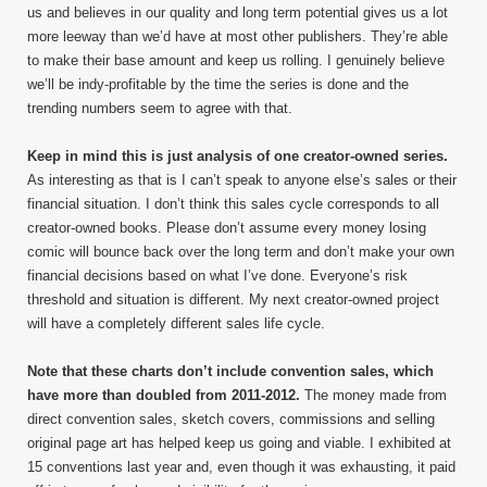
us and believes in our quality and long term potential gives us a lot
more leeway than we’d have at most other publishers. They’re able
to make their base amount and keep us rolling. I genuinely believe
we’ll be indy-profitable by the time the series is done and the
trending numbers seem to agree with that.
Keep in mind this is just analysis of one creator-owned series.
As interesting as that is I can’t speak to anyone else’s sales or their
financial situation. I don’t think this sales cycle corresponds to all
creator-owned books. Please don’t assume every money losing
comic will bounce back over the long term and don’t make your own
financial decisions based on what I’ve done. Everyone’s risk
threshold and situation is different. My next creator-owned project
will have a completely different sales life cycle.
Note that these charts don’t include convention sales, which
have more than doubled from 2011-2012.
The money made from
direct convention sales, sketch covers, commissions and selling
original page art has helped keep us going and viable. I exhibited at
15 conventions last year and, even though it was exhausting, it paid