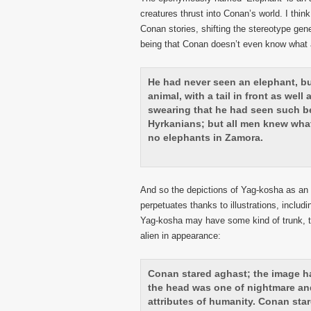
creatures thrust into Conan’s world. I thi
Conan stories, shifting the stereotype gene
being that Conan doesn’t even know what a
He had never seen an elephant, b
animal, with a tail in front as wel
swearing that he had seen such be
Hyrkanians; but all men knew what 
no elephants in Zamora.
And so the depictions of Yag-kosha as an 
perpetuates thanks to illustrations, includi
Yag-kosha may have some kind of trunk, tu
alien in appearance:
Conan stared aghast; the image ha
the head was one of nightmare an
attributes of humanity. Conan star