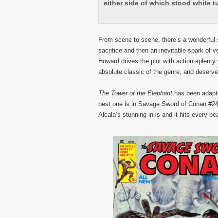
either side of which stood white t
From scene to scene, there’s a wonderful s
sacrifice and then an inevitable spark of v
Howard drives the plot with action aplenty 
absolute classic of the genre, and deserve
The Tower of the Elephant
has been adapte
best one is in Savage Sword of Conan #24
Alcala’s stunning inks and it hits every be