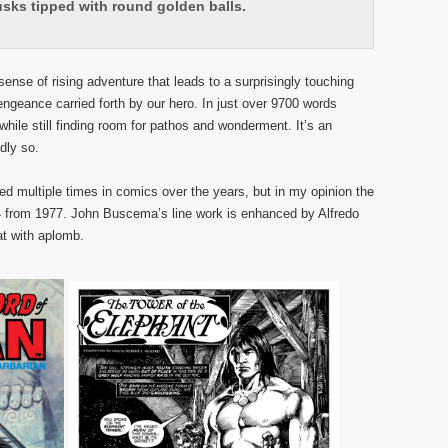
usks tipped with round golden balls.
ense of rising adventure that leads to a surprisingly touching
engeance carried forth by our hero. In just over 9700 words
while still finding room for pathos and wonderment. It’s an
dly so.
d multiple times in comics over the years, but in my opinion the
 from 1977. John Buscema’s line work is enhanced by Alfredo
at with aplomb.