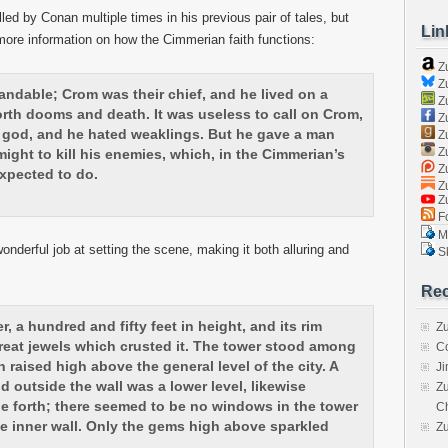
d by Conan multiple times in his previous pair of tales, but
Lin
ore information on how the Cimmerian faith functions:
Z
Zu
ndable; Crom was their chief, and he lived on a
Zu
rth dooms and death. It was useless to call on Crom,
Z
god, and he hated weaklings. But he gave a man
Z
Zu
might to kill his enemies, which, in the Cimmerian’s
Zu
xpected to do.
Zu
Z
Fo
Ma
wonderful job at setting the scene, making it both alluring and
Sk
Rec
r, a hundred and fifty feet in height, and its rim
Zu
e great jewels which crusted it. The tower stood among
C
 raised high above the general level of the city. A
J
d outside the wall was a lower level, likewise
Zu
ne forth; there seemed to be no windows in the tower
C
he inner wall. Only the gems high above sparkled
Z