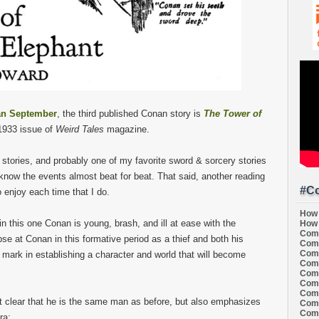
n September
, the third published Conan story is
The Tower of
 1933 issue of
Weird Tales
magazine.
n stories, and probably one of my favorite sword & sorcery stories
 know the events almost beat for beat. That said, another reading
#Co
 enjoy each time that I do.
How 
in this one Conan is young, brash, and ill at ease with the
How 
Comi
mpse at Conan in this formative period as a thief and both his
Comi
Comi
e mark in establishing a character and world that will become
Comi
Comi
Comi
Comi
t clear that he is the same man as before, but also emphasizes
Comi
Comi
ra: