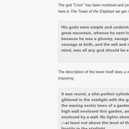
The god “Crom” has been muttered and yelle
here in
The Tower of the Elephant
we get m
His gods were simple and understa
great mountain, whence he sent fo
because he was a gloomy, savage 
courage at birth, and the will and 
mind, was all any god should be e
The description of the tower itself does a 
imposing:
It was round, a slim perfect cylinde
glittered in the starlight with th
the waving exotic trees of a garden
high wall enclosed this garden, an
enclosed by a wall. No lights sho
—at least not above the level of t
frostily in the starlight.