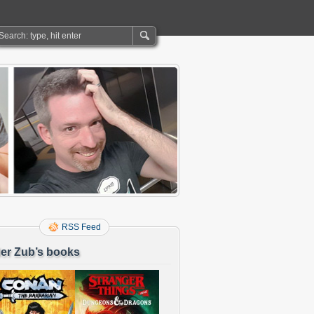
RSS Feed
er Zub’s books