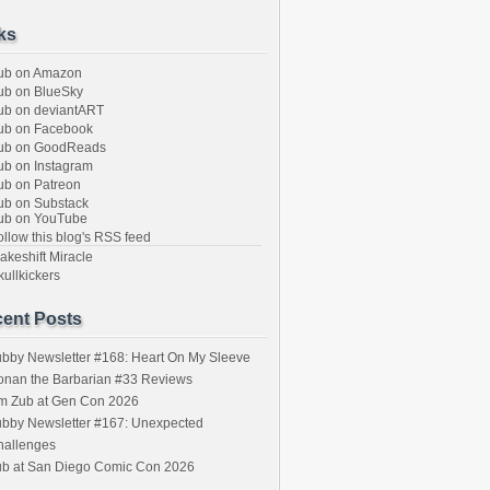
ks
ub on Amazon
b on BlueSky
b on deviantART
ub on Facebook
ub on GoodReads
b on Instagram
b on Patreon
b on Substack
ub on YouTube
llow this blog's RSS feed
keshift Miracle
ullkickers
ent Posts
bby Newsletter #168: Heart On My Sleeve
onan the Barbarian #33 Reviews
im Zub at Gen Con 2026
bby Newsletter #167: Unexpected
hallenges
ub at San Diego Comic Con 2026