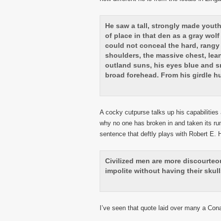
He saw a tall, strongly made yout
of place in that den as a gray wol
could not conceal the hard, rangy 
shoulders, the massive chest, lea
outland suns, his eyes blue and s
broad forehead. From his girdle h
A cocky cutpurse talks up his capabilitie
why no one has broken in and taken its ru
sentence that deftly plays with Robert E.
Civilized men are more discourte
impolite without having their skulls
I’ve seen that quote laid over many a Co