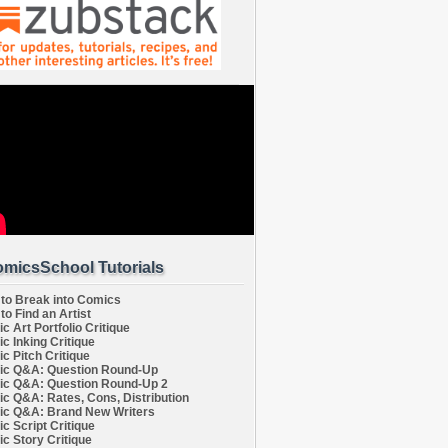
micsSchool Tutorials
to Break into Comics
to Find an Artist
c Art Portfolio Critique
c Inking Critique
c Pitch Critique
c Q&A: Question Round-Up
c Q&A: Question Round-Up 2
c Q&A: Rates, Cons, Distribution
c Q&A: Brand New Writers
c Script Critique
c Story Critique