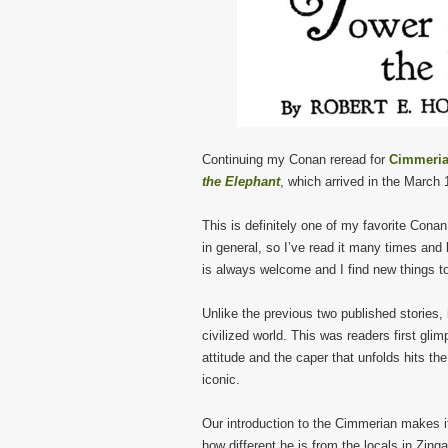
Continuing my Conan reread for
Cimmeria
the Elephant
, which arrived in the March
This is definitely one of my favorite Cona
in general, so I’ve read it many times and
is always welcome and I find new things to
Unlike the previous two published stories, 
civilized world. This was readers first gli
attitude and the caper that unfolds hits th
iconic.
Our introduction to the Cimmerian makes i
how different he is from the locals in Zinga