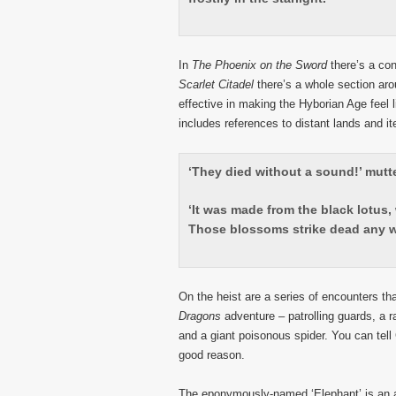
In
The Phoenix on the Sword
there’s a co
Scarlet Citadel
there’s a whole section aro
effective in making the Hyborian Age feel li
includes references to distant lands and i
‘They died without a sound!’ mutt
‘It was made from the black lotus
Those blossoms strike dead any w
On the heist are a series of encounters th
Dragons
adventure – patrolling guards, a 
and a giant poisonous spider. You can tel
good reason.
The eponymously-named ‘Elephant’ is an a