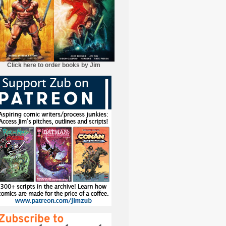
Click here to order books by Jim