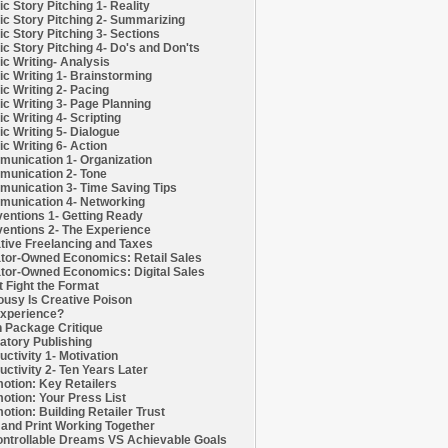
c Story Pitching 1- Reality
c Story Pitching 2- Summarizing
c Story Pitching 3- Sections
c Story Pitching 4- Do's and Don'ts
c Writing- Analysis
c Writing 1- Brainstorming
c Writing 2- Pacing
c Writing 3- Page Planning
c Writing 4- Scripting
c Writing 5- Dialogue
c Writing 6- Action
unication 1- Organization
unication 2- Tone
unication 3- Time Saving Tips
unication 4- Networking
entions 1- Getting Ready
entions 2- The Experience
tive Freelancing and Taxes
tor-Owned Economics: Retail Sales
tor-Owned Economics: Digital Sales
t Fight the Format
ousy Is Creative Poison
xperience?
h Package Critique
atory Publishing
uctivity 1- Motivation
uctivity 2- Ten Years Later
otion: Key Retailers
otion: Your Press List
otion: Building Retailer Trust
and Print Working Together
ntrollable Dreams VS Achievable Goals