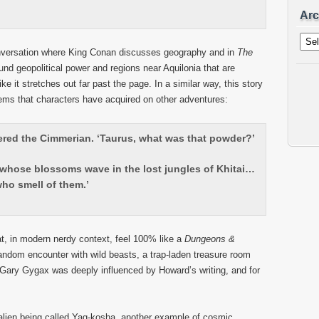
Arc
Archi
nversation where King Conan discusses geography and in
The
und geopolitical power and regions near Aquilonia that are
ke it stretches out far past the page. In a similar way, this story
tems that characters have acquired on other adventures:
ered the Cimmerian. ‘Taurus, what was that powder?’
, whose blossoms wave in the lost jungles of Khitai…
ho smell of them.’
at, in modern nerdy context, feel 100% like a
Dungeons &
random encounter with wild beasts, a trap-laden treasure room
l Gary Gygax was deeply influenced by Howard’s writing, and for
lien being called Yag-kosha, another example of cosmic