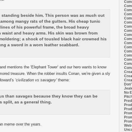
Comi
Comi
Comi
Comi
h standing beside him. This person was as much out
Comi
f among mangy rats of the gutters. His cheap tunic
Comi
Comi
lines of his powerful frame, the broad heavy
Comi
n waist and heavy arms. His skin was brown from
Comi
moldering; a shock of tousled black hair crowned his
Comi
Comi
ung a sword in a worn leather scabbard.
Comm
Comm
Comm
Comm
Conv
s and mentions the ‘Elephant Tower’ and our hero wants to know
Conv
Crea
mored treasure. When the robber insults Conan, we’re given a sly
Crea
 Howard’s
‘civilization vs savagery’
theme:
Crea
Don'
Jeal
No E
ous than savages because they know they can be
Pitc
Pred
 split, as a general thing.
Prod
Prod
Prom
Prom
Prom
nan meme over the years.
Web 
Unco