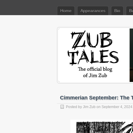
Home
Appearances
Bio
B
Cimmerian September: The T
Posted by
Jim Zub
on September 4, 2024