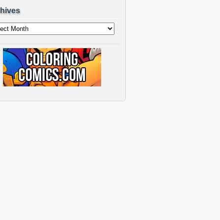
hives
ves