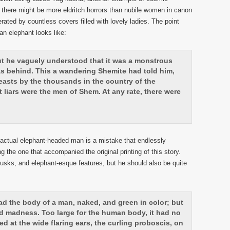
nk there might be more eldritch horrors than nubile women in canon
rated by countless covers filled with lovely ladies. The point
n elephant looks like:
ut he vaguely understood that it was a monstrous
l as behind. This a wandering Shemite had told him,
asts by the thousands in the country of the
liars were the men of Shem. At any rate, there were
actual elephant-headed man is a mistake that endlessly
ng the one that accompanied the original printing of this story.
sks, and elephant-esque features, but he should also be quite
d the body of a man, naked, and green in color; but
d madness. Too large for the human body, it had no
ed at the wide flaring ears, the curling proboscis, on