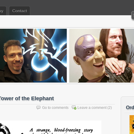
uy
Contact
ower of the Elephant
Ord
Go to comments
Leave a comment
(2)