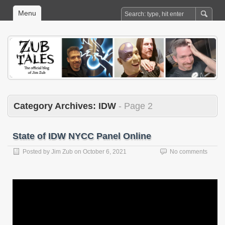
Menu
Category Archives:
IDW
- Page 2
State of IDW NYCC Panel Online
Posted by
Jim Zub
on
October 6, 2021
No comments