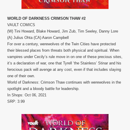
WORLD OF DARKNESS CRIMSON THAW #2
VAULT COMICS
(W) Tini Howard, Blake Howard, Jim Zub, Tim Seeley, Danny Lore
(A) Julius Ohta (CA) Aaron Campbell
For over a century, werewolves of the Twin Cities have protected
their blessed places from threats both physical and spiritual. When
vampires under Cecily’s rule move in on one of these precious sites,
it’s a declaration of war, one that Tyrell ‘the Stainless’ Stinar and his
ferocious pack will avenge at any cost, even if that includes slaying
one of their own.
World of Darkness: Crimson Thaw continues with werewolves in the
spotlight and a bloody battle for leadership.
In Shops: Oct 06, 2021
SRP: 3.99