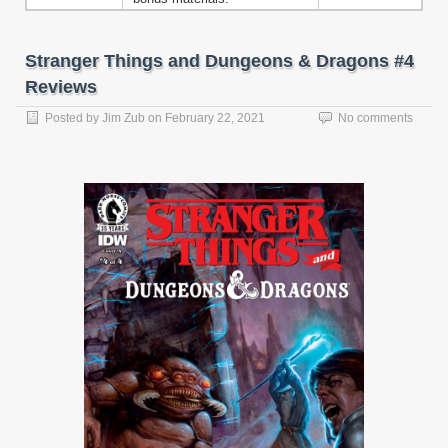
Stranger Things and Dungeons & Dragons #4
Reviews
Posted by
Jim Zub
on
February 22, 2021
No comments