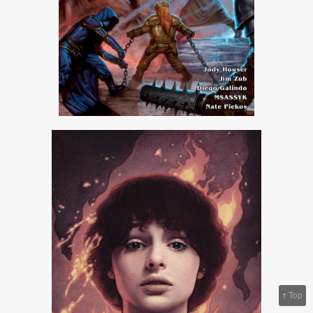
↑
Top