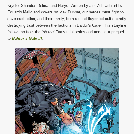
Krydle, Shandie, Delina, and Nerys. Written by Jim Zub with art by
Eduardo Mello and covers by Max Dunbar, our heroes must fight to
save each other, and their sanity, from a mind flayer-led cult secretly
destroying trust between the factions in Baldur’s Gate. This storyline
follows on from the
Infernal Tides
mini-series and acts as a prequel
to
Baldur’s Gate III
.