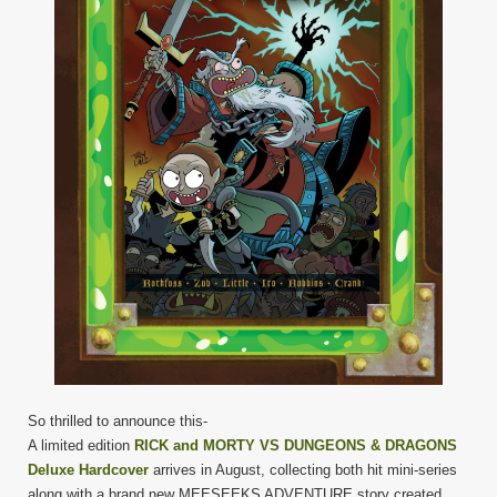
So thrilled to announce this-
A limited edition
RICK and MORTY VS DUNGEONS & DRAGONS
Deluxe Hardcover
arrives in August, collecting both hit mini-series
along with a brand new MEESEEKS ADVENTURE story created