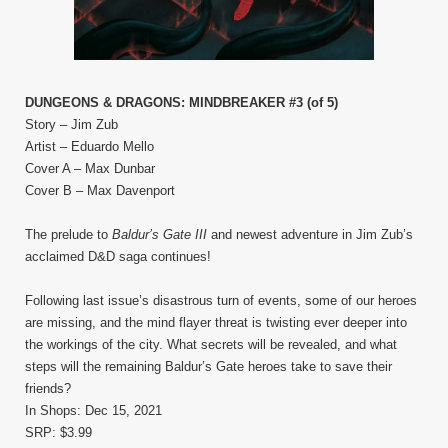
DUNGEONS & DRAGONS: MINDBREAKER #3 (of 5)
Story – Jim Zub
Artist – Eduardo Mello
Cover A – Max Dunbar
Cover B – Max Davenport
The prelude to
Baldur’s Gate III
and newest adventure in Jim Zub’s
acclaimed D&D saga continues!
Following last issue’s disastrous turn of events, some of our heroes
are missing, and the mind flayer threat is twisting ever deeper into
the workings of the city. What secrets will be revealed, and what
steps will the remaining Baldur’s Gate heroes take to save their
friends?
In Shops: Dec 15, 2021
SRP: $3.99