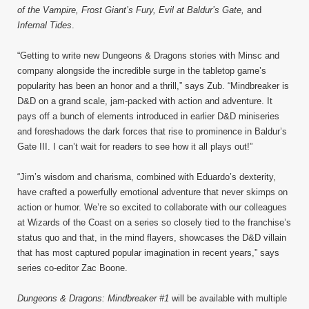
of the Vampire, Frost Giant’s Fury, Evil at Baldur’s Gate,
and
Infernal Tides
.
“Getting to write new Dungeons & Dragons stories with Minsc and
company alongside the incredible surge in the tabletop game’s
popularity has been an honor and a thrill,” says Zub. “Mindbreaker is
D&D on a grand scale, jam-packed with action and adventure. It
pays off a bunch of elements introduced in earlier D&D miniseries
and foreshadows the dark forces that rise to prominence in Baldur’s
Gate III. I can’t wait for readers to see how it all plays out!”
“Jim’s wisdom and charisma, combined with Eduardo’s dexterity,
have crafted a powerfully emotional adventure that never skimps on
action or humor. We’re so excited to collaborate with our colleagues
at Wizards of the Coast on a series so closely tied to the franchise’s
status quo and that, in the mind flayers, showcases the D&D villain
that has most captured popular imagination in recent years,” says
series co-editor Zac Boone.
Dungeons & Dragons: Mindbreaker #1
will be available with multiple