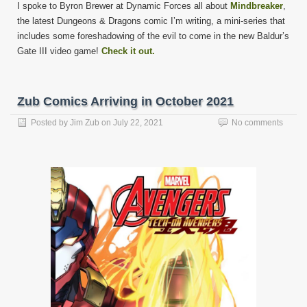
I spoke to Byron Brewer at Dynamic Forces all about
Mindbreaker
,
the latest Dungeons & Dragons comic I’m writing, a mini-series that
includes some foreshadowing of the evil to come in the new Baldur’s
Gate III video game!
Check it out.
Zub Comics Arriving in October 2021
Posted by
Jim Zub
on
July 22, 2021
No comments