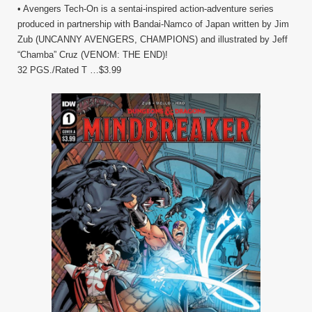
• Avengers Tech-On is a sentai-inspired action-adventure series
produced in partnership with Bandai-Namco of Japan written by Jim
Zub (UNCANNY AVENGERS, CHAMPIONS) and illustrated by Jeff
“Chamba” Cruz (VENOM: THE END)!
32 PGS./Rated T …$3.99