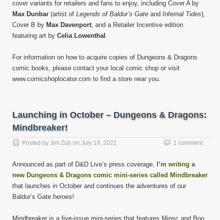
cover variants for retailers and fans to enjoy, including Cover A by
Max Dunbar
(artist of
Legends of Baldur’s Gate
and
Infernal Tides
),
Cover B by
Max Davenport
, and a Retailer Incentive edition
featuring art by
Celia Lowenthal
.
For information on how to acquire copies of Dungeons & Dragons
comic books, please contact your local comic shop or visit
www.comicshoplocator.com to find a store near you.
Launching in October – Dungeons & Dragons:
Mindbreaker!
Posted by
Jim Zub
on
July 19, 2021
1 comment
Announced as part of D&D Live’s press coverage,
I’m writing a
new Dungeons & Dragons comic mini-series called Mindbreaker
that launches in October and continues the adventures of our
Baldur’s Gate heroes!
Mindbreaker is a five-issue mini-series that features Minsc and Boo,