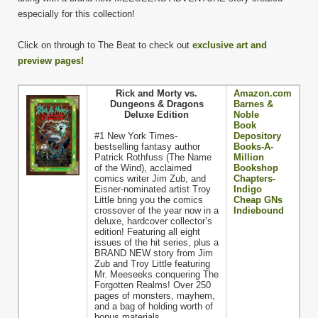
especially for this collection!
Click on through to The Beat to check out
exclusive art and
preview pages!
Rick and Morty vs.
Amazon.com
Dungeons & Dragons
Barnes &
Deluxe Edition
Noble
Book
#1 New York Times-
Depository
bestselling fantasy author
Books-A-
Patrick Rothfuss (The Name
Million
of the Wind), acclaimed
Bookshop
comics writer Jim Zub, and
Chapters-
Eisner-nominated artist Troy
Indigo
Little bring you the comics
Cheap GNs
crossover of the year now in a
Indiebound
deluxe, hardcover collector’s
edition! Featuring all eight
issues of the hit series, plus a
BRAND NEW story from Jim
Zub and Troy Little featuring
Mr. Meeseeks conquering The
Forgotten Realms! Over 250
pages of monsters, mayhem,
and a bag of holding worth of
bonus materials.