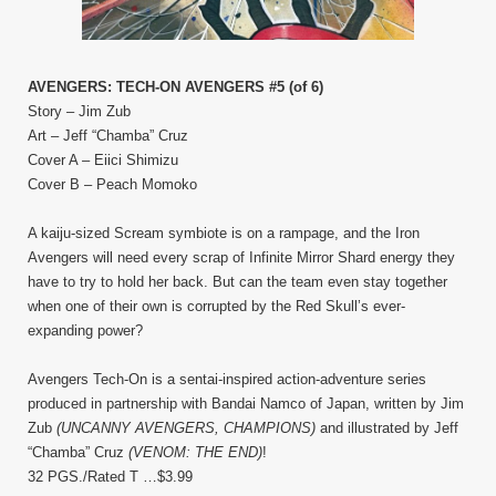
AVENGERS: TECH-ON AVENGERS #5 (of 6)
Story – Jim Zub
Art – Jeff “Chamba” Cruz
Cover A – Eiici Shimizu
Cover B – Peach Momoko
A kaiju-sized Scream symbiote is on a rampage, and the Iron
Avengers will need every scrap of Infinite Mirror Shard energy they
have to try to hold her back. But can the team even stay together
when one of their own is corrupted by the Red Skull’s ever-
expanding power?
Avengers Tech-On is a sentai-inspired action-adventure series
produced in partnership with Bandai Namco of Japan, written by Jim
Zub
(UNCANNY AVENGERS, CHAMPIONS)
and illustrated by Jeff
“Chamba” Cruz
(VENOM: THE END)
!
32 PGS./Rated T …$3.99