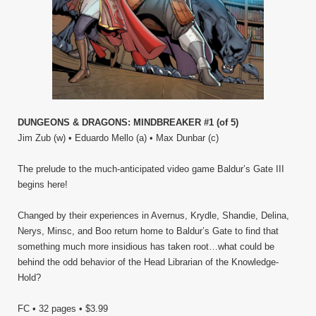
DUNGEONS & DRAGONS: MINDBREAKER #1 (of 5)
Jim Zub (w) • Eduardo Mello (a) • Max Dunbar (c)
The prelude to the much-anticipated video game Baldur’s Gate III
begins here!
Changed by their experiences in Avernus, Krydle, Shandie, Delina,
Nerys, Minsc, and Boo return home to Baldur’s Gate to find that
something much more insidious has taken root…what could be
behind the odd behavior of the Head Librarian of the Knowledge-
Hold?
FC • 32 pages • $3.99