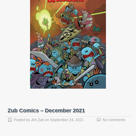
Zub Comics – December 2021
Posted by
Jim Zub
on
September 24, 2021
No comments