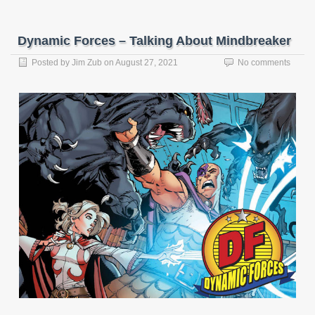
Dynamic Forces – Talking About Mindbreaker
Posted by
Jim Zub
on
August 27, 2021
No comments