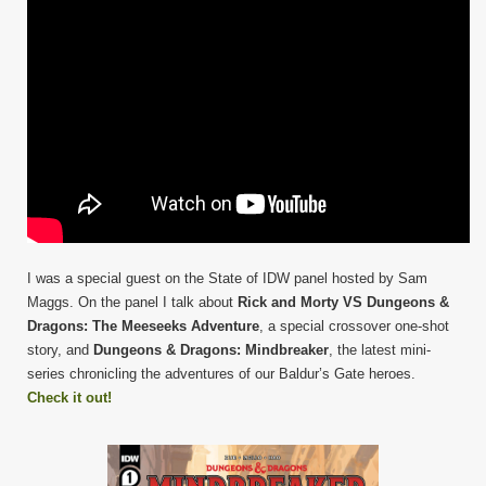
I was a special guest on the State of IDW panel hosted by Sam
Maggs. On the panel I talk about
Rick and Morty VS Dungeons &
Dragons: The Meeseeks Adventure
, a special crossover one-shot
story, and
Dungeons & Dragons: Mindbreaker
, the latest mini-
series chronicling the adventures of our Baldur’s Gate heroes.
Check it out!