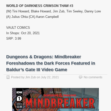
WORLD OF DARKNESS CRIMSON THAW #3
(W) Tini Howard, Blake Howard, Jim Zub, Tim Seeley, Danny Lore
(A) Julius Ohta (CA) Aaron Campbell
VAULT COMICS
In Shops: Oct 20, 2021
SRP: 3.99
Dungeons & Dragons: Mindbreaker
Foreshadows the Dark Forces Featured in
Baldur’s Gate III Video Game
Posted by
Jim Zub
on
July 22, 2021
No comments