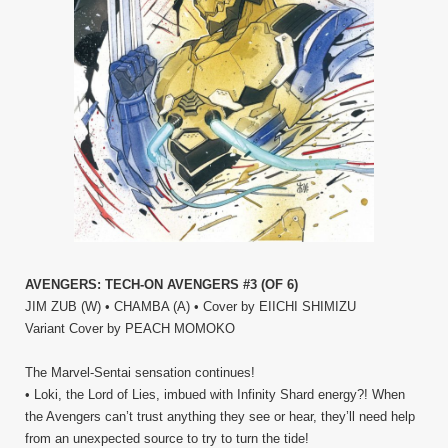
AVENGERS: TECH-ON AVENGERS #3 (OF 6)
JIM ZUB (W) • CHAMBA (A) • Cover by EIICHI SHIMIZU
Variant Cover by PEACH MOMOKO
The Marvel-Sentai sensation continues!
• Loki, the Lord of Lies, imbued with Infinity Shard energy?! When
the Avengers can’t trust anything they see or hear, they’ll need help
from an unexpected source to try to turn the tide!