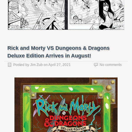
Rick and Morty VS Dungeons & Dragons
Deluxe Edition Arrives in August!
Posted by
Jim Zub
on
April 27, 2021
No comments