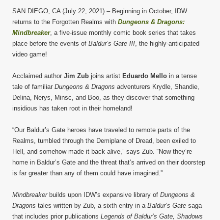
SAN DIEGO, CA (July 22, 2021) – Beginning in October, IDW
returns to the Forgotten Realms with
Dungeons & Dragons:
Mindbreaker
, a five-issue monthly comic book series that takes
place before the events of
Baldur’s Gate III
, the highly-anticipated
video game!
Acclaimed author
Jim Zub
joins artist
Eduardo Mello
in a tense
tale of familiar
Dungeons & Dragons
adventurers Krydle, Shandie,
Delina, Nerys, Minsc, and Boo, as they discover that something
insidious has taken root in their homeland!
“Our Baldur’s Gate heroes have traveled to remote parts of the
Realms, tumbled through the Demiplane of Dread, been exiled to
Hell, and somehow made it back alive,” says Zub. “Now they’re
home in Baldur’s Gate and the threat that’s arrived on their doorstep
is far greater than any of them could have imagined.”
Mindbreaker
builds upon IDW’s expansive library of
Dungeons &
Dragons
tales written by Zub, a sixth entry in a
Baldur’s Gate
saga
that includes prior publications
Legends of Baldur’s Gate, Shadows