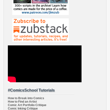
#ComicsSchool Tutorials
How to Break into Comics
How to Find an Artist
Comic Art Portfolio Critique
Comic Inking Critique