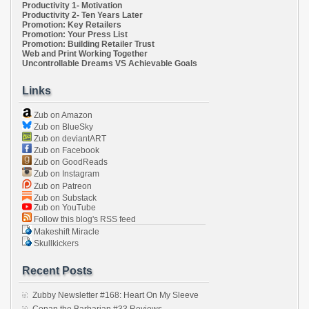
Productivity 1- Motivation
Productivity 2- Ten Years Later
Promotion: Key Retailers
Promotion: Your Press List
Promotion: Building Retailer Trust
Web and Print Working Together
Uncontrollable Dreams VS Achievable Goals
Links
Zub on Amazon
Zub on BlueSky
Zub on deviantART
Zub on Facebook
Zub on GoodReads
Zub on Instagram
Zub on Patreon
Zub on Substack
Zub on YouTube
Follow this blog's RSS feed
Makeshift Miracle
Skullkickers
Recent Posts
Zubby Newsletter #168: Heart On My Sleeve
Conan the Barbarian #33 Reviews