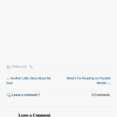
ShiftyLook
←
Another Little Story About My
What’s I’m Reading on Parallel
Dad
Worlds
→
Leave a comment ?
0 Comments.
Leave a Comment