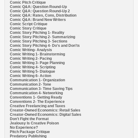
Comic Pitch Critique
Comic Q&A: Question Round-Up
Comic Q&A: Question Round-Up 2
Comic Q&A: Rates, Cons, Distribution
Comic Q&A: Brand New Writers
Comic Script Critique
Comic Story Critique
Comic Story Pitching 1- Reality
Comic Story Pitching 2- Summarizing
Comic Story Pitching 3- Sections
Comic Story Pitching 4- Do's and Don'ts
Comic Writing- Analysis
Comic Writing 1- Brainstorming
Comic Writing 2- Pacing
Comic Writing 3- Page Planning
Comic Writing 4- Scripting
Comic Writing 5- Dialogue
Comic Writing 6- Action
Communication 1- Organization
Communication 2- Tone
Communication 3- Time Saving Tips
Communication 4- Networking
Conventions 1- Getting Ready
Conventions 2- The Experience
Creative Freelancing and Taxes
Creator-Owned Economics: Retail Sales
Creator-Owned Economics: Digital Sales
Don't Fight the Format
Jealousy Is Creative Poison
No Experience?
Pitch Package Critique
Predatory Publishing