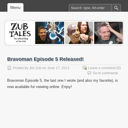
Menu
Bravoman Episode 5 Released!
Posted by
Jim Zub
on June 17, 2013
Leave a comment
(0)
Go to comments
Bravoman Episode 5, the last one I wrote (and also my favorite), is
now available for viewing online. Enjoy!