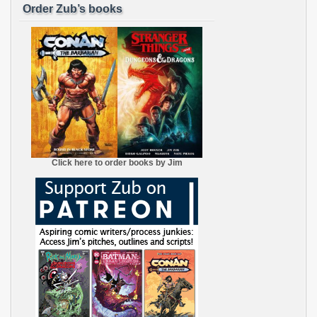
Order Zub’s books
Click here to order books by Jim