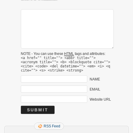
NOTE - You can use these
HTML
tags and attributes:
<a href="" title=""> <abbr title="">
<acronym title=""> <b> <blockquote cite="">
<cite> <code> <del datetime=""> <em> <i> <q
cite=""> <s> <strike> <strong>
NAME
EMAIL
Website URL
RSS Feed