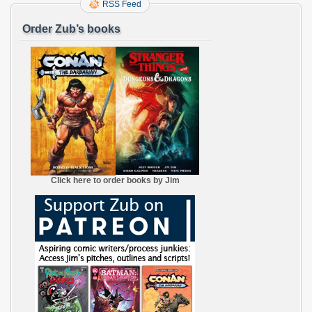
RSS Feed
Order Zub’s books
Click here to order books by Jim