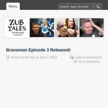
Menu
Bravoman Episode 3 Released!
Posted by
Jim Zub
on June 3, 2013
Leave a comment
(0)
Go to comments