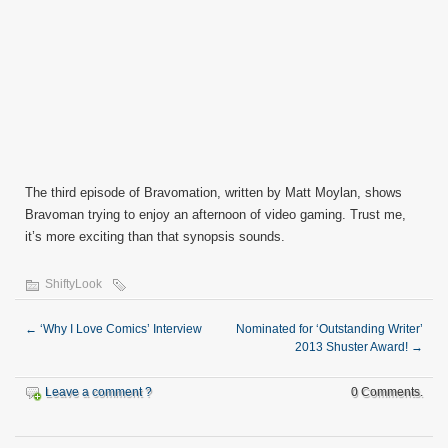
The third episode of Bravomation, written by Matt Moylan, shows
Bravoman trying to enjoy an afternoon of video gaming. Trust me,
it’s more exciting than that synopsis sounds.
ShiftyLook
←
‘Why I Love Comics’ Interview
Nominated for ‘Outstanding Writer’
2013 Shuster Award!
→
Leave a comment ?
0 Comments.