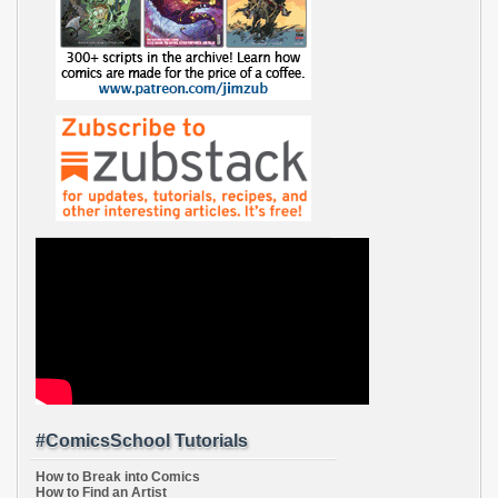
#ComicsSchool Tutorials
How to Break into Comics
How to Find an Artist