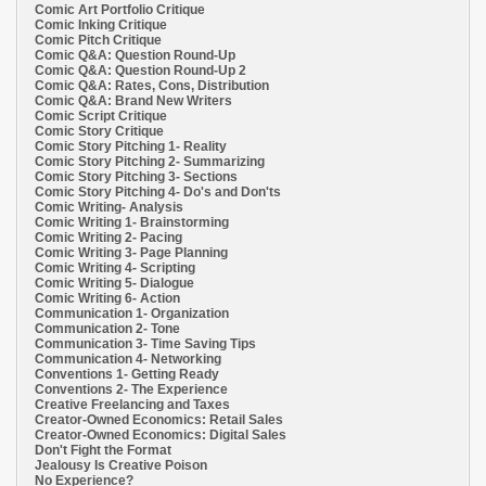
Comic Art Portfolio Critique
Comic Inking Critique
Comic Pitch Critique
Comic Q&A: Question Round-Up
Comic Q&A: Question Round-Up 2
Comic Q&A: Rates, Cons, Distribution
Comic Q&A: Brand New Writers
Comic Script Critique
Comic Story Critique
Comic Story Pitching 1- Reality
Comic Story Pitching 2- Summarizing
Comic Story Pitching 3- Sections
Comic Story Pitching 4- Do's and Don'ts
Comic Writing- Analysis
Comic Writing 1- Brainstorming
Comic Writing 2- Pacing
Comic Writing 3- Page Planning
Comic Writing 4- Scripting
Comic Writing 5- Dialogue
Comic Writing 6- Action
Communication 1- Organization
Communication 2- Tone
Communication 3- Time Saving Tips
Communication 4- Networking
Conventions 1- Getting Ready
Conventions 2- The Experience
Creative Freelancing and Taxes
Creator-Owned Economics: Retail Sales
Creator-Owned Economics: Digital Sales
Don't Fight the Format
Jealousy Is Creative Poison
No Experience?