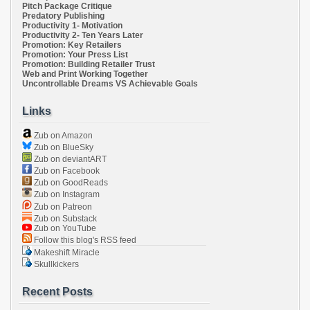
Pitch Package Critique
Predatory Publishing
Productivity 1- Motivation
Productivity 2- Ten Years Later
Promotion: Key Retailers
Promotion: Your Press List
Promotion: Building Retailer Trust
Web and Print Working Together
Uncontrollable Dreams VS Achievable Goals
Links
Zub on Amazon
Zub on BlueSky
Zub on deviantART
Zub on Facebook
Zub on GoodReads
Zub on Instagram
Zub on Patreon
Zub on Substack
Zub on YouTube
Follow this blog's RSS feed
Makeshift Miracle
Skullkickers
Recent Posts