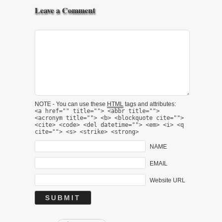
Leave a Comment
NOTE - You can use these
HTML
tags and attributes:
<a href="" title=""> <abbr title="">
<acronym title=""> <b> <blockquote cite="">
<cite> <code> <del datetime=""> <em> <i> <q
cite=""> <s> <strike> <strong>
NAME
EMAIL
Website URL