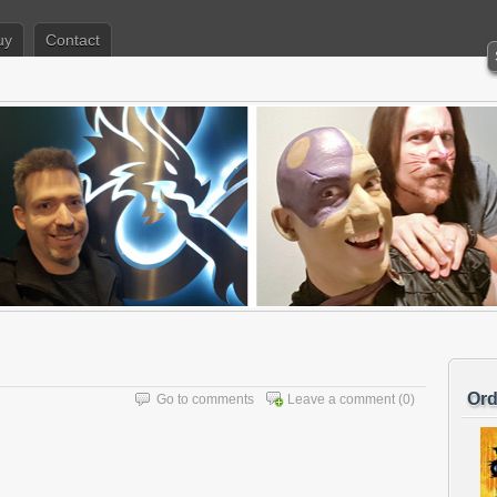
uy
Contact
Ord
Go to comments
Leave a comment
(0)