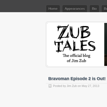
Home
Appearances
Bio
B
Bravoman Episode 2 is Out!
Posted by
Jim Zub
on May 27, 2013