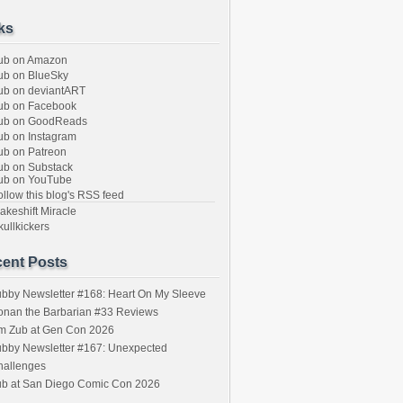
ks
ub on Amazon
b on BlueSky
b on deviantART
ub on Facebook
ub on GoodReads
b on Instagram
b on Patreon
b on Substack
ub on YouTube
llow this blog's RSS feed
keshift Miracle
ullkickers
ent Posts
bby Newsletter #168: Heart On My Sleeve
onan the Barbarian #33 Reviews
im Zub at Gen Con 2026
bby Newsletter #167: Unexpected
hallenges
ub at San Diego Comic Con 2026