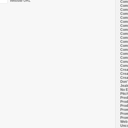
Website URL
Comi
Comi
Comi
Comi
Comi
Comi
Comi
Comi
Comi
Comi
Comi
Comm
Comm
Comm
Comm
Conv
Conv
Crea
Crea
Crea
Don'
Jeal
No E
Pitc
Pred
Prod
Prod
Prom
Prom
Prom
Web 
Unco