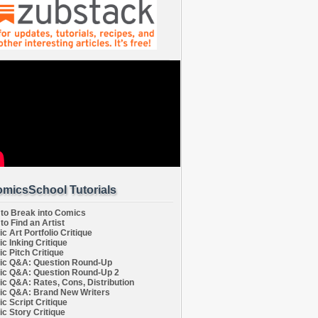
micsSchool Tutorials
to Break into Comics
to Find an Artist
c Art Portfolio Critique
c Inking Critique
c Pitch Critique
c Q&A: Question Round-Up
c Q&A: Question Round-Up 2
c Q&A: Rates, Cons, Distribution
c Q&A: Brand New Writers
c Script Critique
c Story Critique