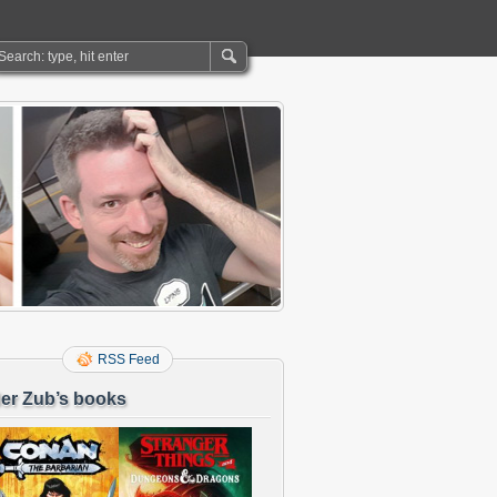
RSS Feed
er Zub’s books