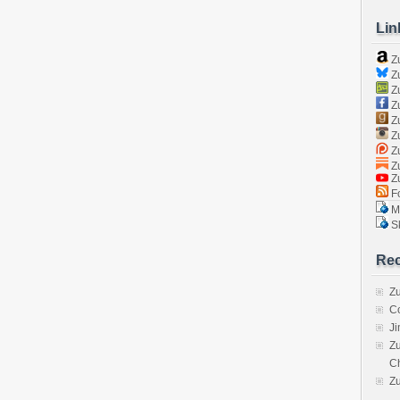
Lin
Z
Zu
Zu
Z
Z
Zu
Zu
Zu
Z
Fo
Ma
Sk
Rec
Zu
C
J
Zu
C
Z