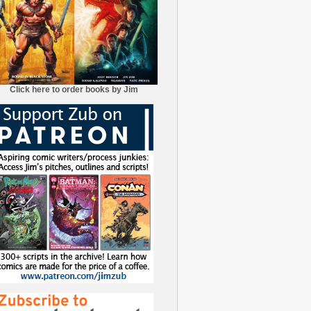
Click here to order books by Jim