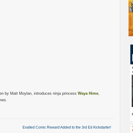
en by Matt Moylan, introduces ninja princess
Waya Hime
,
mes.
Exalted Comic Reward Added to the 3rd Ed Kickstarter!
→