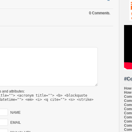
0 Comments.
#Co
How 
 and attributes:
How 
itle=""> <acronym title=""> <b> <blockquote
Comi
datetime=""> <em> <i> <q cite=""> <s> <strike>
Comi
Comi
Comi
NAME
Comi
Comi
Comi
EMAIL
Comi
Comi