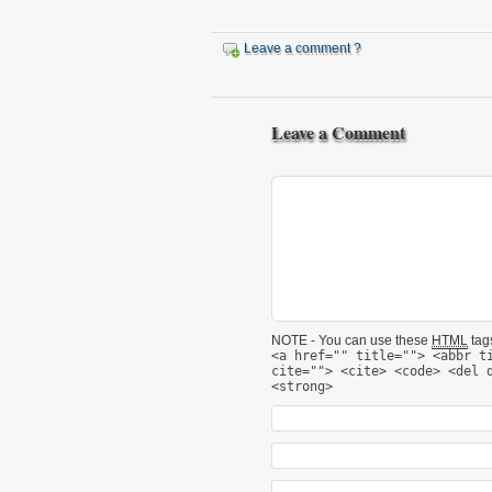
Leave a comment ?
Leave a Comment
NOTE - You can use these
HTML
tags
<a href="" title=""> <abbr t
cite=""> <cite> <code> <del 
<strong>