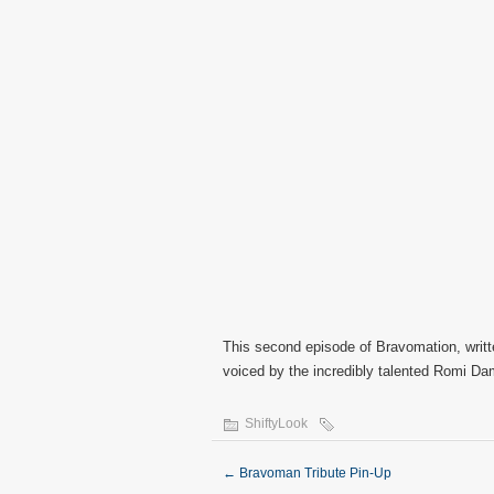
This second episode of Bravomation, writt
voiced by the incredibly talented Romi Da
ShiftyLook
←
Bravoman Tribute Pin-Up