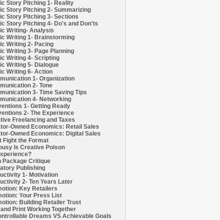
c Story Pitching 1- Reality
c Story Pitching 2- Summarizing
c Story Pitching 3- Sections
c Story Pitching 4- Do's and Don'ts
c Writing- Analysis
c Writing 1- Brainstorming
c Writing 2- Pacing
c Writing 3- Page Planning
c Writing 4- Scripting
c Writing 5- Dialogue
c Writing 6- Action
unication 1- Organization
unication 2- Tone
unication 3- Time Saving Tips
unication 4- Networking
entions 1- Getting Ready
entions 2- The Experience
tive Freelancing and Taxes
tor-Owned Economics: Retail Sales
tor-Owned Economics: Digital Sales
t Fight the Format
ousy Is Creative Poison
xperience?
h Package Critique
atory Publishing
uctivity 1- Motivation
uctivity 2- Ten Years Later
otion: Key Retailers
otion: Your Press List
otion: Building Retailer Trust
and Print Working Together
ntrollable Dreams VS Achievable Goals