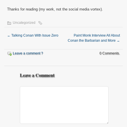
Thanks for reading (my work, not the social media vortex).
Uncategorized
←
Talking Conan With Issue Zero
Paint Monk Interview All About
Conan the Barbarian and More
→
Leave a comment ?
0 Comments.
Leave a Comment