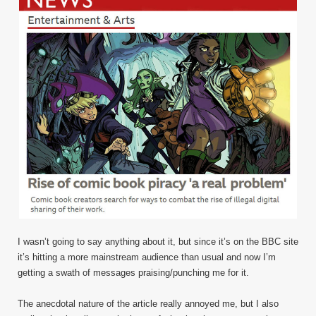
I wasn’t going to say anything about it, but since it’s on the BBC site
it’s hitting a more mainstream audience than usual and now I’m
getting a swath of messages praising/punching me for it.
The anecdotal nature of the article really annoyed me, but I also