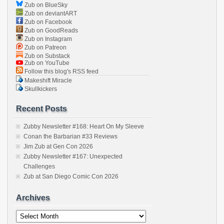
Zub on BlueSky
Zub on deviantART
Zub on Facebook
Zub on GoodReads
Zub on Instagram
Zub on Patreon
Zub on Substack
Zub on YouTube
Follow this blog's RSS feed
Makeshift Miracle
Skullkickers
Recent Posts
Zubby Newsletter #168: Heart On My Sleeve
Conan the Barbarian #33 Reviews
Jim Zub at Gen Con 2026
Zubby Newsletter #167: Unexpected
Challenges
Zub at San Diego Comic Con 2026
Archives
Archives