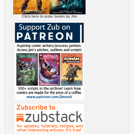
Click here to order books by Jim