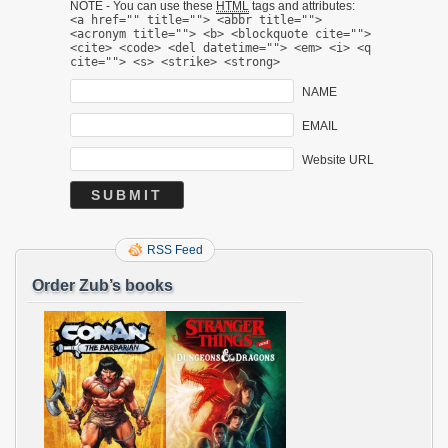
NOTE - You can use these
HTML
tags and attributes:
<a href="" title=""> <abbr title="">
<acronym title=""> <b> <blockquote cite="">
<cite> <code> <del datetime=""> <em> <i> <q
cite=""> <s> <strike> <strong>
NAME
EMAIL
Website URL
RSS Feed
Order Zub’s books