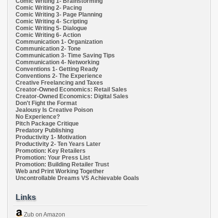
Comic Writing 1- Brainstorming
Comic Writing 2- Pacing
Comic Writing 3- Page Planning
Comic Writing 4- Scripting
Comic Writing 5- Dialogue
Comic Writing 6- Action
Communication 1- Organization
Communication 2- Tone
Communication 3- Time Saving Tips
Communication 4- Networking
Conventions 1- Getting Ready
Conventions 2- The Experience
Creative Freelancing and Taxes
Creator-Owned Economics: Retail Sales
Creator-Owned Economics: Digital Sales
Don't Fight the Format
Jealousy Is Creative Poison
No Experience?
Pitch Package Critique
Predatory Publishing
Productivity 1- Motivation
Productivity 2- Ten Years Later
Promotion: Key Retailers
Promotion: Your Press List
Promotion: Building Retailer Trust
Web and Print Working Together
Uncontrollable Dreams VS Achievable Goals
Links
Zub on Amazon