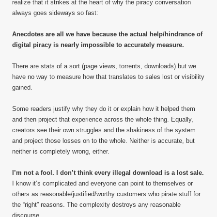
realize that it strikes at the heart of why the piracy conversation
always goes sideways so fast:
Anecdotes are all we have because the actual help/hindrance of
digital piracy is nearly impossible to accurately measure.
There are stats of a sort (page views, torrents, downloads) but we
have no way to measure how that translates to sales lost or visibility
gained.
Some readers justify why they do it or explain how it helped them
and then project that experience across the whole thing. Equally,
creators see their own struggles and the shakiness of the system
and project those losses on to the whole. Neither is accurate, but
neither is completely wrong, either.
I’m not a fool. I don’t think every illegal download is a lost sale.
I know it’s complicated and everyone can point to themselves or
others as reasonable/justified/worthy customers who pirate stuff for
the “right” reasons. The complexity destroys any reasonable
discourse.