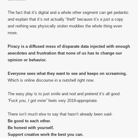
The fact that it’s digital and a whole other segment can get pedantic
and explain that it’s not actually “theft” because it’s a just a copy
and nothing was physically stolen muddies the whole thing even
more.
Piracy is a diffused mess of disparate data injected with enough
anecdotes and frustration that none of us has to change our
opinion or behavior.
Everyone sees what they want to see and keeps on screaming.
Which is online discourse in a nutshell right now.
The easy play is to just smile and nod and pretend it’s all good.
“Fuck you, I got mine”
feels very 2019-appropriate.
There isn’t much else to say that hasn’t already been said-
Be good to each other.
Be honest with yourself.
Support creative work the best you can.