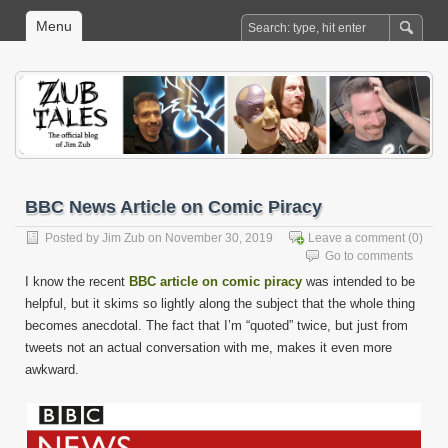
Menu
BBC News Article on Comic Piracy
Posted by
Jim Zub
on November 30, 2019
Leave a comment
(0)
Go to comments
I know the recent
BBC article on comic piracy
was intended to be
helpful, but it skims so lightly along the subject that the whole thing
becomes anecdotal. The fact that I’m “quoted” twice, but just from
tweets not an actual conversation with me, makes it even more
awkward.