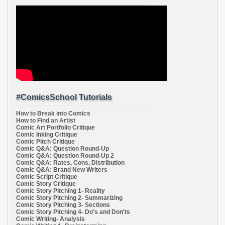
#ComicsSchool Tutorials
How to Break into Comics
How to Find an Artist
Comic Art Portfolio Critique
Comic Inking Critique
Comic Pitch Critique
Comic Q&A: Question Round-Up
Comic Q&A: Question Round-Up 2
Comic Q&A: Rates, Cons, Distribution
Comic Q&A: Brand New Writers
Comic Script Critique
Comic Story Critique
Comic Story Pitching 1- Reality
Comic Story Pitching 2- Summarizing
Comic Story Pitching 3- Sections
Comic Story Pitching 4- Do's and Don'ts
Comic Writing- Analysis