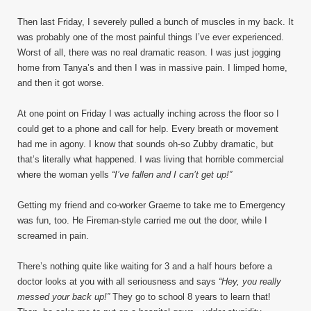
Then last Friday, I severely pulled a bunch of muscles in my back. It
was probably one of the most painful things I’ve ever experienced.
Worst of all, there was no real dramatic reason. I was just jogging
home from Tanya’s and then I was in massive pain. I limped home,
and then it got worse.
At one point on Friday I was actually inching across the floor so I
could get to a phone and call for help. Every breath or movement
had me in agony. I know that sounds oh-so Zubby dramatic, but
that’s literally what happened. I was living that horrible commercial
where the woman yells
“I’ve fallen and I can’t get up!”
Getting my friend and co-worker Graeme to take me to Emergency
was fun, too. He Fireman-style carried me out the door, while I
screamed in pain.
There’s nothing quite like waiting for 3 and a half hours before a
doctor looks at you with all seriousness and says
“Hey, you really
messed your back up!”
They go to school 8 years to learn that!