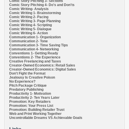
Comic Story Pitching 3- Sections
Comic Story Pitching 4- Do's and Don'ts
Comic Writing- Analysis
Comic Writing 1- Brainstorming
Comic Writing 2- Pacing
Comic Writing 3- Page Planning
Comic Writing 4- Scripting
Comic Writing 5- Dialogue
Comic Writing 6- Action
Communication 1- Organization
Communication 2- Tone
Communication 3- Time Saving Tips
Communication 4- Networking
Conventions 1- Getting Ready
Conventions 2- The Experience
Creative Freelancing and Taxes
Creator-Owned Economics: Retail Sales
Creator-Owned Economics: Digital Sales
Don't Fight the Format
Jealousy Is Creative Poison
No Experience?
Pitch Package Critique
Predatory Publishing
Productivity 1- Motivation
Productivity 2- Ten Years Later
Promotion: Key Retailers
Promotion: Your Press List
Promotion: Building Retailer Trust
Web and Print Working Together
Uncontrollable Dreams VS Achievable Goals