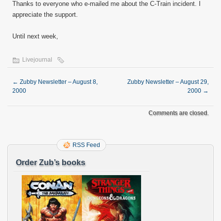
Thanks to everyone who e-mailed me about the C-Train incident. I
appreciate the support.
Until next week,
Livejournal
←
Zubby Newsletter – August 8,
Zubby Newsletter – August 29,
2000
2000
→
Comments are closed.
RSS Feed
Order Zub’s books