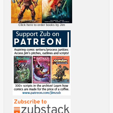
Click here to order books by Jim