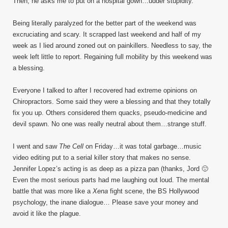
Then, he asks me to put on a hospital gown…udder stupidity.
Being literally paralyzed for the better part of the weekend was
excruciating and scary. It scrapped last weekend and half of my
week as I lied around zoned out on painkillers. Needless to say, the
week left little to report. Regaining full mobility by this weekend was
a blessing.
Everyone I talked to after I recovered had extreme opinions on
Chiropractors. Some said they were a blessing and that they totally
fix you up. Others considered them quacks, pseudo-medicine and
devil spawn. No one was really neutral about them…strange stuff.
I went and saw
The Cell
on Friday…it was total garbage…music
video editing put to a serial killer story that makes no sense.
Jennifer Lopez’s acting is as deep as a pizza pan (thanks, Jord 🙂
Even the most serious parts had me laughing out loud. The mental
battle that was more like a
Xena
fight scene, the BS Hollywood
psychology, the inane dialogue… Please save your money and
avoid it like the plague.