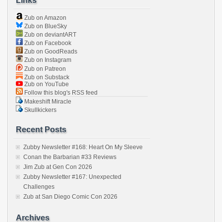
Links
Zub on Amazon
Zub on BlueSky
Zub on deviantART
Zub on Facebook
Zub on GoodReads
Zub on Instagram
Zub on Patreon
Zub on Substack
Zub on YouTube
Follow this blog's RSS feed
Makeshift Miracle
Skullkickers
Recent Posts
Zubby Newsletter #168: Heart On My Sleeve
Conan the Barbarian #33 Reviews
Jim Zub at Gen Con 2026
Zubby Newsletter #167: Unexpected
Challenges
Zub at San Diego Comic Con 2026
Archives