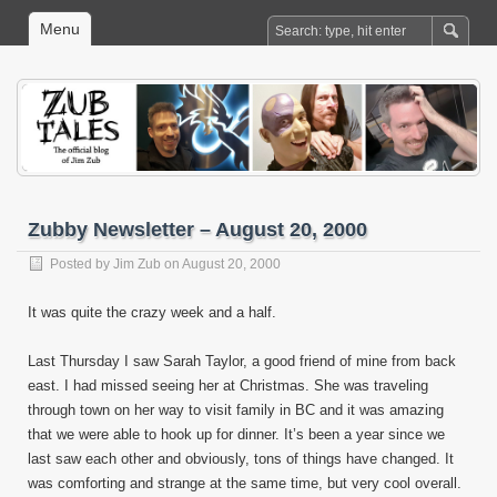
Menu
Zubby Newsletter – August 20, 2000
Posted by
Jim Zub
on August 20, 2000
It was quite the crazy week and a half.
Last Thursday I saw Sarah Taylor, a good friend of mine from back
east. I had missed seeing her at Christmas. She was traveling
through town on her way to visit family in BC and it was amazing
that we were able to hook up for dinner. It’s been a year since we
last saw each other and obviously, tons of things have changed. It
was comforting and strange at the same time, but very cool overall.