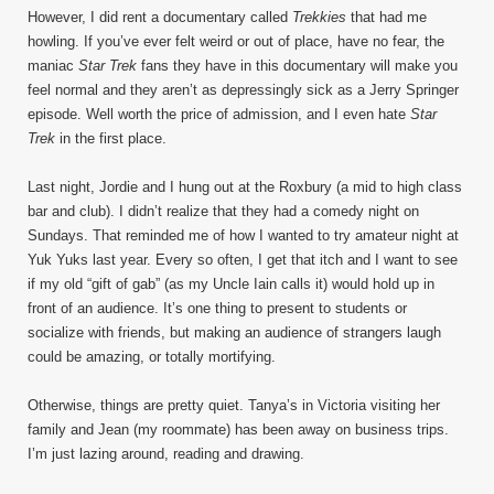
However, I did rent a documentary called
Trekkies
that had me
howling. If you’ve ever felt weird or out of place, have no fear, the
maniac
Star Trek
fans they have in this documentary will make you
feel normal and they aren’t as depressingly sick as a Jerry Springer
episode. Well worth the price of admission, and I even hate
Star
Trek
in the first place.
Last night, Jordie and I hung out at the Roxbury (a mid to high class
bar and club). I didn’t realize that they had a comedy night on
Sundays. That reminded me of how I wanted to try amateur night at
Yuk Yuks last year. Every so often, I get that itch and I want to see
if my old “gift of gab” (as my Uncle Iain calls it) would hold up in
front of an audience. It’s one thing to present to students or
socialize with friends, but making an audience of strangers laugh
could be amazing, or totally mortifying.
Otherwise, things are pretty quiet. Tanya’s in Victoria visiting her
family and Jean (my roommate) has been away on business trips.
I’m just lazing around, reading and drawing.