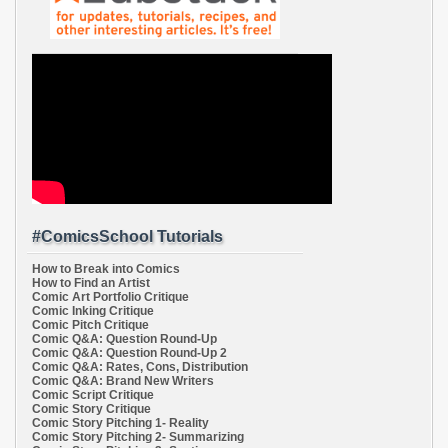
#ComicsSchool Tutorials
How to Break into Comics
How to Find an Artist
Comic Art Portfolio Critique
Comic Inking Critique
Comic Pitch Critique
Comic Q&A: Question Round-Up
Comic Q&A: Question Round-Up 2
Comic Q&A: Rates, Cons, Distribution
Comic Q&A: Brand New Writers
Comic Script Critique
Comic Story Critique
Comic Story Pitching 1- Reality
Comic Story Pitching 2- Summarizing