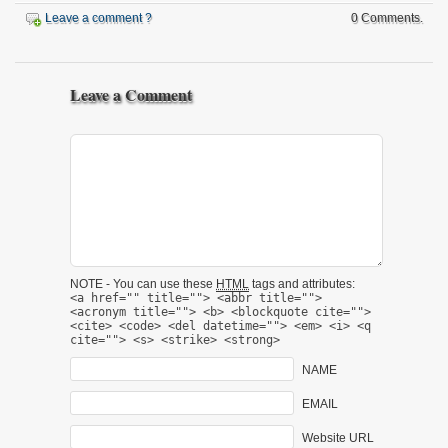
Leave a comment ?
0 Comments.
Leave a Comment
NOTE - You can use these
HTML
tags and attributes:
<a href="" title=""> <abbr title="">
<acronym title=""> <b> <blockquote cite="">
<cite> <code> <del datetime=""> <em> <i> <q
cite=""> <s> <strike> <strong>
NAME
EMAIL
Website URL