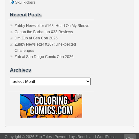
Skullkickers
Recent Posts
Zubby Newsletter #168: Heart On My Sleeve
Conan the Barbarian #33 Reviews
Jim Zub at Gen Con 2026
Zubby Newsletter #167: Unexpected
Challenges
Zub at San Diego Comic Con 2026
Archives
Archives
Copyright © 2026 Zub Tales | Powered by
zBench
and
WordPress