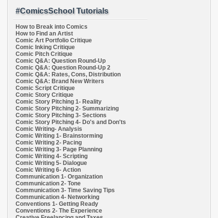
#ComicsSchool Tutorials
How to Break into Comics
How to Find an Artist
Comic Art Portfolio Critique
Comic Inking Critique
Comic Pitch Critique
Comic Q&A: Question Round-Up
Comic Q&A: Question Round-Up 2
Comic Q&A: Rates, Cons, Distribution
Comic Q&A: Brand New Writers
Comic Script Critique
Comic Story Critique
Comic Story Pitching 1- Reality
Comic Story Pitching 2- Summarizing
Comic Story Pitching 3- Sections
Comic Story Pitching 4- Do's and Don'ts
Comic Writing- Analysis
Comic Writing 1- Brainstorming
Comic Writing 2- Pacing
Comic Writing 3- Page Planning
Comic Writing 4- Scripting
Comic Writing 5- Dialogue
Comic Writing 6- Action
Communication 1- Organization
Communication 2- Tone
Communication 3- Time Saving Tips
Communication 4- Networking
Conventions 1- Getting Ready
Conventions 2- The Experience
Creative Freelancing and Taxes