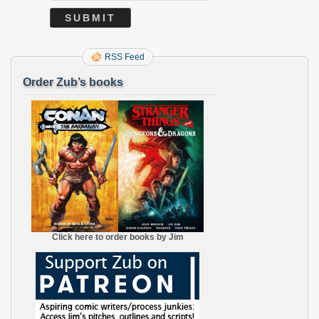
RSS Feed
Order Zub’s books
Click here to order books by Jim