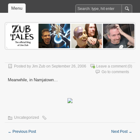
Menu
Posted by
Jim Zub
on September 26, 2006
Leave a comment
(0)
Go to comments
Meanwhile, in Namjatown…
Uncategorized
←
Previous Post
Next Post
→