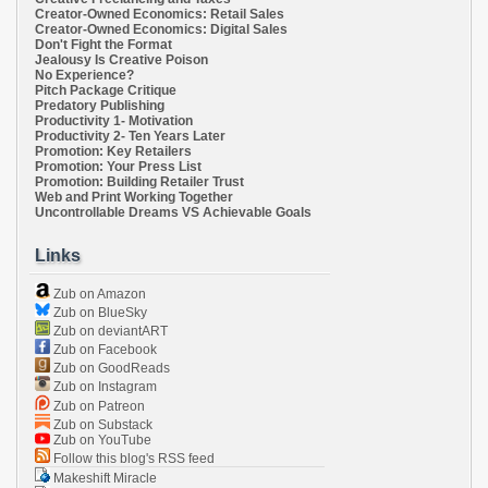
Creator-Owned Economics: Retail Sales
Creator-Owned Economics: Digital Sales
Don't Fight the Format
Jealousy Is Creative Poison
No Experience?
Pitch Package Critique
Predatory Publishing
Productivity 1- Motivation
Productivity 2- Ten Years Later
Promotion: Key Retailers
Promotion: Your Press List
Promotion: Building Retailer Trust
Web and Print Working Together
Uncontrollable Dreams VS Achievable Goals
Links
Zub on Amazon
Zub on BlueSky
Zub on deviantART
Zub on Facebook
Zub on GoodReads
Zub on Instagram
Zub on Patreon
Zub on Substack
Zub on YouTube
Follow this blog's RSS feed
Makeshift Miracle