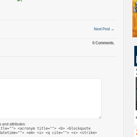
Next Post
→
0 Comments.
 and attributes:
itle=""> <acronym title=""> <b> <blockquote
datetime=""> <em> <i> <q cite=""> <s> <strike>