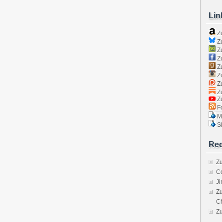
Lin
Z
Zu
Zu
Z
Z
Zu
Zu
Zu
Z
Fo
Ma
Sk
Rec
Zu
C
J
Zu
C
Z