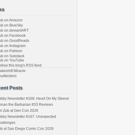
ks
ub on Amazon
b on BlueSky
b on deviantART
ub on Facebook
ub on GoodReads
b on Instagram
b on Patreon
b on Substack
ub on YouTube
llow this blog's RSS feed
keshift Miracle
ullkickers
ent Posts
bby Newsletter #168: Heart On My Sleeve
onan the Barbarian #33 Reviews
im Zub at Gen Con 2026
bby Newsletter #167: Unexpected
hallenges
ub at San Diego Comic Con 2026