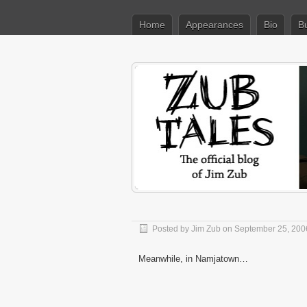
Home
Appearances
Bio
B
Posted by
Jim Zub
on September 25, 200
Meanwhile, in Namjatown…