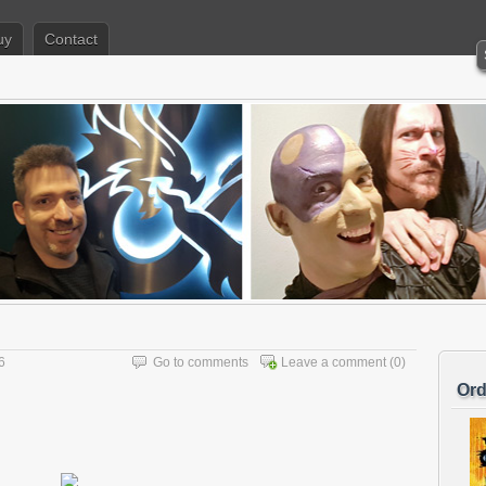
uy
Contact
6
Go to comments
Leave a comment
(0)
Ord