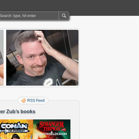
RSS Feed
er Zub’s books