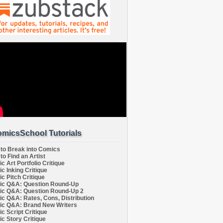
micsSchool Tutorials
to Break into Comics
to Find an Artist
c Art Portfolio Critique
c Inking Critique
c Pitch Critique
c Q&A: Question Round-Up
c Q&A: Question Round-Up 2
c Q&A: Rates, Cons, Distribution
c Q&A: Brand New Writers
c Script Critique
c Story Critique