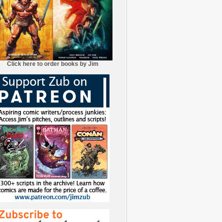
Click here to order books by Jim