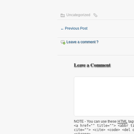
Uncategorized
←
Previous Post
Leave a comment ?
Leave a Comment
NOTE - You can use these
HTML
tags
<a href="" title=""> <abbr t
cite=""> <cite> <code> <del 