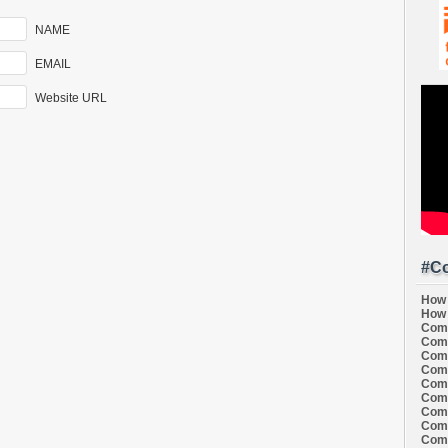
NAME
EMAIL
Website URL
#Co
How 
How 
Comi
Comi
Comi
Comi
Comi
Comi
Comi
Comi
Comi