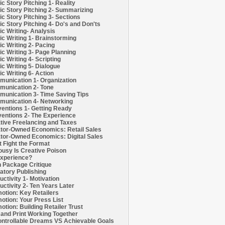
c Story Pitching 1- Reality
c Story Pitching 2- Summarizing
c Story Pitching 3- Sections
c Story Pitching 4- Do's and Don'ts
c Writing- Analysis
c Writing 1- Brainstorming
c Writing 2- Pacing
c Writing 3- Page Planning
c Writing 4- Scripting
c Writing 5- Dialogue
c Writing 6- Action
unication 1- Organization
unication 2- Tone
unication 3- Time Saving Tips
unication 4- Networking
entions 1- Getting Ready
entions 2- The Experience
tive Freelancing and Taxes
tor-Owned Economics: Retail Sales
tor-Owned Economics: Digital Sales
t Fight the Format
ousy Is Creative Poison
xperience?
h Package Critique
atory Publishing
uctivity 1- Motivation
uctivity 2- Ten Years Later
otion: Key Retailers
otion: Your Press List
otion: Building Retailer Trust
and Print Working Together
ntrollable Dreams VS Achievable Goals