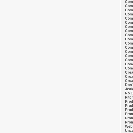
Comi
Comi
Comi
Comi
Comi
Comi
Comi
Comi
Comi
Comi
Comi
Comm
Comm
Comm
Comm
Conv
Conv
Crea
Crea
Crea
Don'
Jeal
No E
Pitc
Pred
Prod
Prod
Prom
Prom
Prom
Web 
Unco