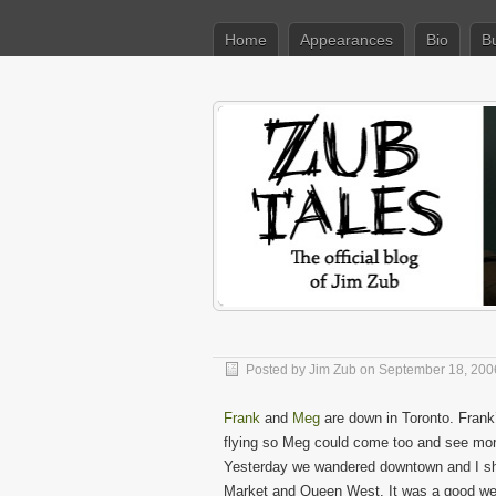
Home
Appearances
Bio
B
Posted by
Jim Zub
on September 18, 200
Frank
and
Meg
are down in Toronto. Frank’
flying so Meg could come too and see more
Yesterday we wandered downtown and I sh
Market and Queen West. It was a good wee