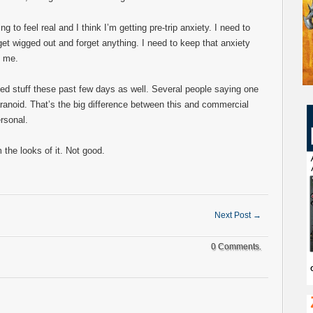
ng to feel real and I think I’m getting pre-trip anxiety. I need to
 get wigged out and forget anything. I need to keep that anxiety
d me.
ated stuff these past few days as well. Several people saying one
ranoid. That’s the big difference between this and commercial
ersonal.
the looks of it. Not good.
Next Post
→
0 Comments.