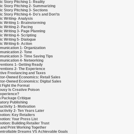
c Story Pitching 1- Reality
c Story Pitching 2- Summarizing
c Story Pitching 3- Sections
c Story Pitching 4- Do's and Don'ts
c Writing- Analysis
c Writing 1- Brainstorming
c Writing 2- Pacing
c Writing 3- Page Planning
c Writing 4- Scripting
c Writing 5- Dialogue
c Writing 6- Action
unication 1- Organization
unication 2- Tone
unication 3- Time Saving Tips
unication 4- Networking
entions 1- Getting Ready
entions 2- The Experience
tive Freelancing and Taxes
tor-Owned Economics: Retail Sales
tor-Owned Economics: Digital Sales
t Fight the Format
ousy Is Creative Poison
xperience?
h Package Critique
atory Publishing
uctivity 1- Motivation
uctivity 2- Ten Years Later
otion: Key Retailers
otion: Your Press List
otion: Building Retailer Trust
and Print Working Together
ntrollable Dreams VS Achievable Goals