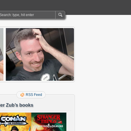
RSS Feed
er Zub’s books