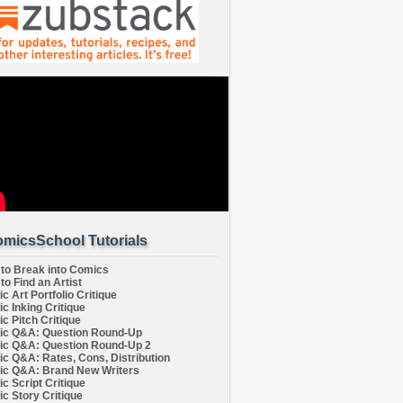
micsSchool Tutorials
to Break into Comics
to Find an Artist
c Art Portfolio Critique
c Inking Critique
c Pitch Critique
c Q&A: Question Round-Up
c Q&A: Question Round-Up 2
c Q&A: Rates, Cons, Distribution
c Q&A: Brand New Writers
c Script Critique
c Story Critique