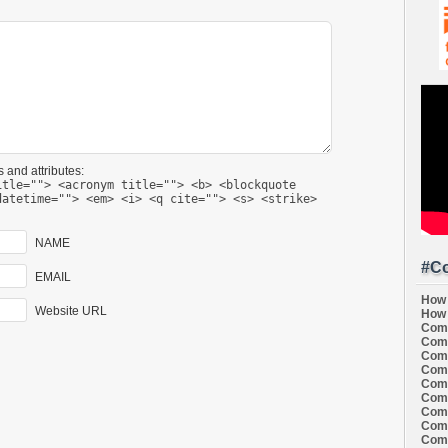
 and attributes:
itle=""> <acronym title=""> <b> <blockquote
datetime=""> <em> <i> <q cite=""> <s> <strike>
NAME
#Co
EMAIL
How 
Website URL
How 
Comi
Comi
Comi
Comi
Comi
Comi
Comi
Comi
Comi