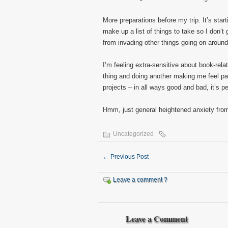
More preparations before my trip. It’s starti
make up a list of things to take so I don’t
from invading other things going on aroun
I’m feeling extra-sensitive about book-rel
thing and doing another making me feel pa
projects – in all ways good and bad, it’s p
Hmm, just general heightened anxiety from 
Uncategorized
←
Previous Post
Leave a comment ?
Leave a Comment