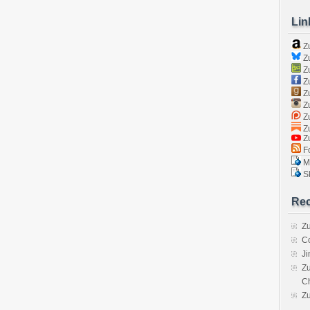
Lin
Z
Zu
Zu
Z
Z
Zu
Zu
Zu
Z
Fo
Ma
Sk
Rec
Zu
C
J
Zu
C
Z