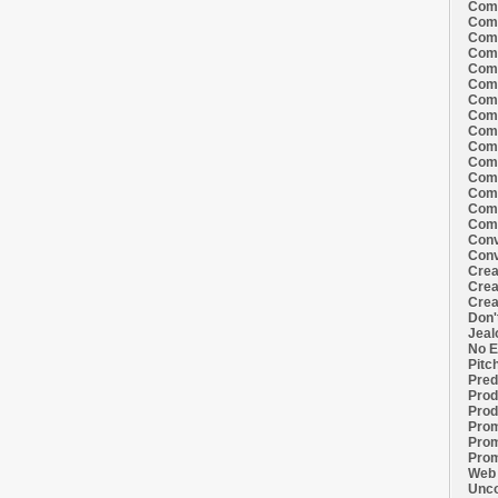
Comi
Comi
Comi
Comi
Comi
Comi
Comi
Comi
Comi
Comi
Comi
Comm
Comm
Comm
Comm
Conv
Conv
Crea
Crea
Crea
Don'
Jeal
No E
Pitc
Pred
Prod
Prod
Prom
Prom
Prom
Web 
Unco