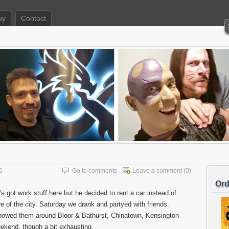
uy
Contact
6
Go to comments
Leave a comment
(0)
Ord
s got work stuff here but he decided to rent a car instead of
 of the city. Saturday we drank and partyed with friends.
owed them around Bloor & Bathurst, Chinatown, Kensington
kend, though a bit exhausting.