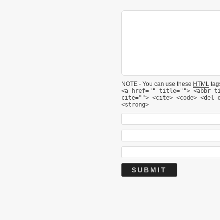
NOTE - You can use these
HTML
tags
<a href="" title=""> <abbr t
cite=""> <cite> <code> <del 
<strong>