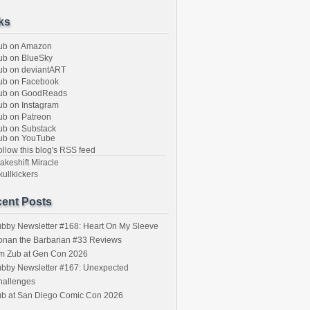
ks
ub on Amazon
b on BlueSky
b on deviantART
ub on Facebook
ub on GoodReads
b on Instagram
b on Patreon
b on Substack
ub on YouTube
llow this blog's RSS feed
keshift Miracle
ullkickers
ent Posts
bby Newsletter #168: Heart On My Sleeve
onan the Barbarian #33 Reviews
im Zub at Gen Con 2026
bby Newsletter #167: Unexpected
hallenges
ub at San Diego Comic Con 2026