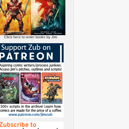
Click here to order books by Jim