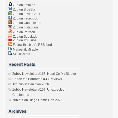
Zub on Amazon
Zub on BlueSky
Zub on deviantART
Zub on Facebook
Zub on GoodReads
Zub on Instagram
Zub on Patreon
Zub on Substack
Zub on YouTube
Follow this blog's RSS feed
Makeshift Miracle
Skullkickers
Recent Posts
Zubby Newsletter #168: Heart On My Sleeve
Conan the Barbarian #33 Reviews
Jim Zub at Gen Con 2026
Zubby Newsletter #167: Unexpected
Challenges
Zub at San Diego Comic Con 2026
Archives
Archives