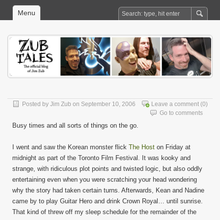
Menu
Posted by
Jim Zub
on September 10, 2006
Leave a comment
(0)
Go to comments
Busy times and all sorts of things on the go.
I went and saw the Korean monster flick
The Host
on Friday at
midnight as part of the Toronto Film Festival. It was kooky and
strange, with ridiculous plot points and twisted logic, but also oddly
entertaining even when you were scratching your head wondering
why the story had taken certain turns. Afterwards, Kean and Nadine
came by to play Guitar Hero and drink Crown Royal… until sunrise.
That kind of threw off my sleep schedule for the remainder of the