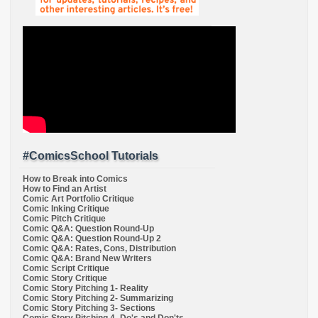
#ComicsSchool Tutorials
How to Break into Comics
How to Find an Artist
Comic Art Portfolio Critique
Comic Inking Critique
Comic Pitch Critique
Comic Q&A: Question Round-Up
Comic Q&A: Question Round-Up 2
Comic Q&A: Rates, Cons, Distribution
Comic Q&A: Brand New Writers
Comic Script Critique
Comic Story Critique
Comic Story Pitching 1- Reality
Comic Story Pitching 2- Summarizing
Comic Story Pitching 3- Sections