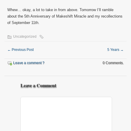
Whew… okay, a lot to take in from above. Tomorrow I’ll ramble
about the 5th Anniversary of Makeshift Miracle and my recollections
of September 11th.
Uncategorized
←
Previous Post
5 Years
→
Leave a comment ?
0 Comments.
Leave a Comment