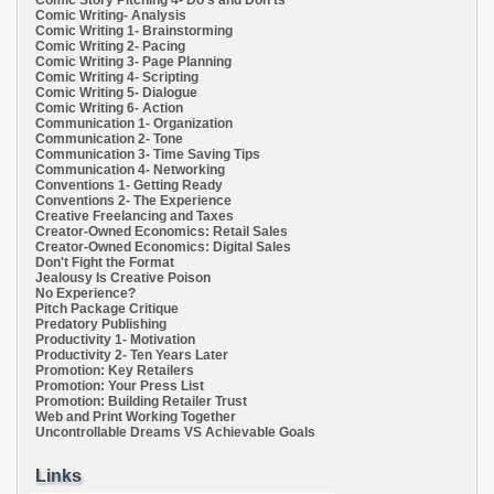
Comic Story Pitching 4- Do's and Don'ts
Comic Writing- Analysis
Comic Writing 1- Brainstorming
Comic Writing 2- Pacing
Comic Writing 3- Page Planning
Comic Writing 4- Scripting
Comic Writing 5- Dialogue
Comic Writing 6- Action
Communication 1- Organization
Communication 2- Tone
Communication 3- Time Saving Tips
Communication 4- Networking
Conventions 1- Getting Ready
Conventions 2- The Experience
Creative Freelancing and Taxes
Creator-Owned Economics: Retail Sales
Creator-Owned Economics: Digital Sales
Don't Fight the Format
Jealousy Is Creative Poison
No Experience?
Pitch Package Critique
Predatory Publishing
Productivity 1- Motivation
Productivity 2- Ten Years Later
Promotion: Key Retailers
Promotion: Your Press List
Promotion: Building Retailer Trust
Web and Print Working Together
Uncontrollable Dreams VS Achievable Goals
Links