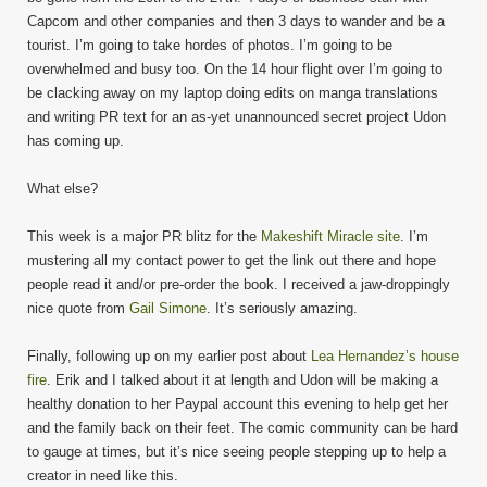
Capcom and other companies and then 3 days to wander and be a
tourist. I’m going to take hordes of photos. I’m going to be
overwhelmed and busy too. On the 14 hour flight over I’m going to
be clacking away on my laptop doing edits on manga translations
and writing PR text for an as-yet unannounced secret project Udon
has coming up.
What else?
This week is a major PR blitz for the
Makeshift Miracle site
. I’m
mustering all my contact power to get the link out there and hope
people read it and/or pre-order the book. I received a jaw-droppingly
nice quote from
Gail Simone
. It’s seriously amazing.
Finally, following up on my earlier post about
Lea Hernandez’s house
fire
. Erik and I talked about it at length and Udon will be making a
healthy donation to her Paypal account this evening to help get her
and the family back on their feet. The comic community can be hard
to gauge at times, but it’s nice seeing people stepping up to help a
creator in need like this.