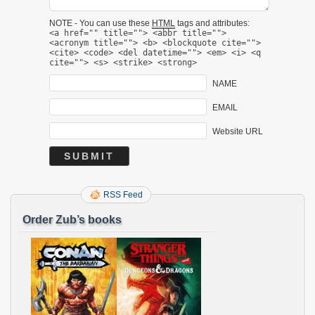
NOTE - You can use these
HTML
tags and attributes:
<a href="" title=""> <abbr title="">
<acronym title=""> <b> <blockquote cite="">
<cite> <code> <del datetime=""> <em> <i> <q
cite=""> <s> <strike> <strong>
NAME
EMAIL
Website URL
RSS Feed
Order Zub’s books