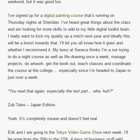
weekend, but it was good fun.
I’ve signed up for a
digital painting course
that’s running on
Thursday nights at Sheridan. I’ve heard great things about the class
and am looking for more skills to add to my little digital toolkit brain.
I really want to kick my quality up a notch next year and ideally this
will be a boost towards that. I’ll let you all know how it goes and
whether I recommend it. My boss at Seneca thinks I’m a nut trying
to do a night course as well as life drawing once a week, manage
projects, do artwork, get the book out, teach classes and coordinate
the course at the college…. especially since I’m headed to Japan in
just over a week.
*You read that again, especially the last part… wha- huh?*
Zub Tales – Japan Edition.
Yeah. It’s completely insane and doesn’t feel real.
Erik and I are going to the
Tokyo Video Game Show
next week. I’ll
be gone from the 20th to the 27th. 4 days of business stuff with