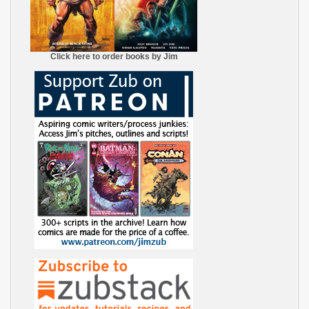
Click here to order books by Jim