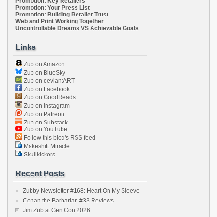
Promotion: Key Retailers
Promotion: Your Press List
Promotion: Building Retailer Trust
Web and Print Working Together
Uncontrollable Dreams VS Achievable Goals
Links
Zub on Amazon
Zub on BlueSky
Zub on deviantART
Zub on Facebook
Zub on GoodReads
Zub on Instagram
Zub on Patreon
Zub on Substack
Zub on YouTube
Follow this blog's RSS feed
Makeshift Miracle
Skullkickers
Recent Posts
Zubby Newsletter #168: Heart On My Sleeve
Conan the Barbarian #33 Reviews
Jim Zub at Gen Con 2026