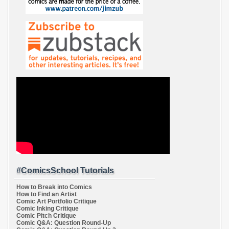
#ComicsSchool Tutorials
How to Break into Comics
How to Find an Artist
Comic Art Portfolio Critique
Comic Inking Critique
Comic Pitch Critique
Comic Q&A: Question Round-Up