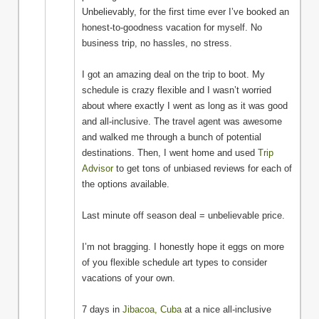
Unbelievably, for the first time ever I’ve booked an
honest-to-goodness vacation for myself. No
business trip, no hassles, no stress.
I got an amazing deal on the trip to boot. My
schedule is crazy flexible and I wasn’t worried
about where exactly I went as long as it was good
and all-inclusive. The travel agent was awesome
and walked me through a bunch of potential
destinations. Then, I went home and used
Trip
Advisor
to get tons of unbiased reviews for each of
the options available.
Last minute off season deal = unbelievable price.
I’m not bragging. I honestly hope it eggs on more
of you flexible schedule art types to consider
vacations of your own.
7 days in
Jibacoa, Cuba
at a nice all-inclusive