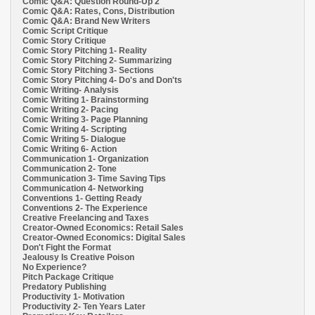
Comic Q&A: Question Round-Up 2
Comic Q&A: Rates, Cons, Distribution
Comic Q&A: Brand New Writers
Comic Script Critique
Comic Story Critique
Comic Story Pitching 1- Reality
Comic Story Pitching 2- Summarizing
Comic Story Pitching 3- Sections
Comic Story Pitching 4- Do's and Don'ts
Comic Writing- Analysis
Comic Writing 1- Brainstorming
Comic Writing 2- Pacing
Comic Writing 3- Page Planning
Comic Writing 4- Scripting
Comic Writing 5- Dialogue
Comic Writing 6- Action
Communication 1- Organization
Communication 2- Tone
Communication 3- Time Saving Tips
Communication 4- Networking
Conventions 1- Getting Ready
Conventions 2- The Experience
Creative Freelancing and Taxes
Creator-Owned Economics: Retail Sales
Creator-Owned Economics: Digital Sales
Don't Fight the Format
Jealousy Is Creative Poison
No Experience?
Pitch Package Critique
Predatory Publishing
Productivity 1- Motivation
Productivity 2- Ten Years Later