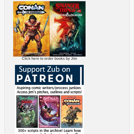
Click here to order books by Jim