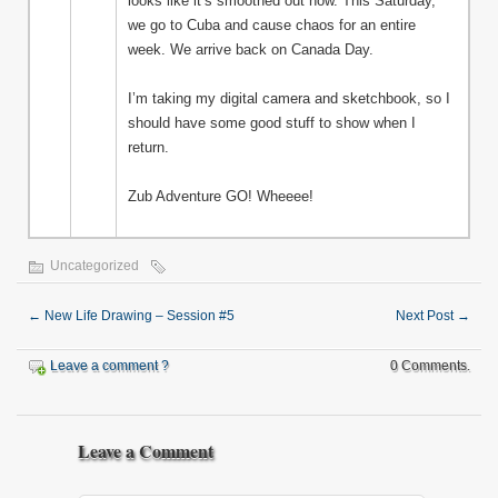
looks like it’s smoothed out now. This Saturday,
we go to Cuba and cause chaos for an entire
week. We arrive back on Canada Day.
I’m taking my digital camera and sketchbook, so I
should have some good stuff to show when I
return.
Zub Adventure GO! Wheeee!
Uncategorized
←
New Life Drawing – Session #5
Next Post
→
Leave a comment ?
0 Comments.
Leave a Comment