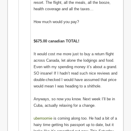
resort. The flight, all the meals, all the booze,
health coverage and all the taxes…
How much would you pay?
$675.00 canadian TOTAL!
It would cost me more just to buy a return flight
across Canada, let alone the lodgings and food.
Even with my spending money it’s about a grand.
SO insane! If I hadn’t read such nice reviews and
double-checked I would have assumed that price
would mean I was heading to a shithole.
Anyways, so now you know. Next week I’ll be in
Cuba, actually relaxing for a change.
uberroomie
is coming along too. He had a bit of a
hairy time getting his passport up to date, but it