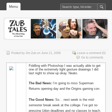
Menu
Posted by
Jim Zub
on June 21, 2006
Leave a comment
(0)
Go to comments
Fiddling with Photoshop I was actually able to get
one of the extremely light gesture drawings I did
last night to show up okay. Neato.
The Bad News:
I’m going to miss Superman
Returns opening day and the Origins gaming con.
The Good News:
So… next week is the mid-
semester break week at the college. I’ve got no
pressing Udon deadlines and no classes to teach.