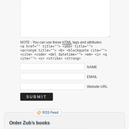
NOTE - You can use these
HTML
tags and attributes:
<a href="" title=""> <abbr title="">
<acronym title=""> <b> <blockquote cite="">
<cite> <code> <del datetime=""> <em> <i> <q
cite=""> <s> <strike> <strong>
NAME
EMAIL
Website URL
RSS Feed
Order Zub’s books