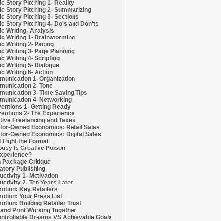
c Story Pitching 1- Reality
c Story Pitching 2- Summarizing
c Story Pitching 3- Sections
c Story Pitching 4- Do's and Don'ts
c Writing- Analysis
c Writing 1- Brainstorming
c Writing 2- Pacing
c Writing 3- Page Planning
c Writing 4- Scripting
c Writing 5- Dialogue
c Writing 6- Action
unication 1- Organization
unication 2- Tone
unication 3- Time Saving Tips
unication 4- Networking
entions 1- Getting Ready
entions 2- The Experience
tive Freelancing and Taxes
tor-Owned Economics: Retail Sales
tor-Owned Economics: Digital Sales
t Fight the Format
ousy Is Creative Poison
xperience?
h Package Critique
atory Publishing
uctivity 1- Motivation
uctivity 2- Ten Years Later
otion: Key Retailers
otion: Your Press List
otion: Building Retailer Trust
and Print Working Together
ntrollable Dreams VS Achievable Goals