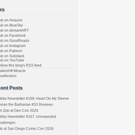
ks
ub on Amazon
b on BlueSky
b on deviantART
ub on Facebook
ub on GoodReads
b on Instagram
b on Patreon
b on Substack
ub on YouTube
llow this blog's RSS feed
keshift Miracle
ullkickers
ent Posts
bby Newsletter #168: Heart On My Sleeve
onan the Barbarian #33 Reviews
im Zub at Gen Con 2026
bby Newsletter #167: Unexpected
hallenges
ub at San Diego Comic Con 2026