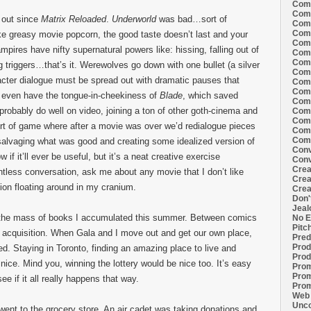
Comi
Comi
d out since
Matrix Reloaded
.
Underworld
was bad…sort of
Comi
Comi
 like greasy movie popcorn, the good taste doesn’t last and your
Comi
pires have nifty supernatural powers like: hissing, falling out of
Comi
Comi
g triggers…that’s it. Werewolves go down with one bullet (a silver
Comi
haracter dialogue must be spread out with dramatic pauses that
Comi
Comi
t even have the tongue-in-cheekiness of
Blade
, which saved
Comi
l probably do well on video, joining a ton of other goth-cinema and
Comm
Comm
rt of game where after a movie was over we’d redialogue pieces
Comm
Comm
 salvaging what was good and creating some idealized version of
Conv
now if it’ll ever be useful, but it’s a neat creative exercise
Conv
Crea
ntless conversation, ask me about any movie that I don’t like
Crea
ion floating around in my cranium.
Crea
Don'
Jeal
ugh the mass of books I accumulated this summer. Between comics
No E
Pitc
 acquisition. When Gala and I move out and get our own place,
Pred
Prod
d. Staying in Toronto, finding an amazing place to live and
Prod
 nice. Mind you, winning the lottery would be nice too. It’s easy
Prom
Prom
see if it all really happens that way.
Prom
Web 
Unco
ent to the grocery store. An air cadet was taking donations and