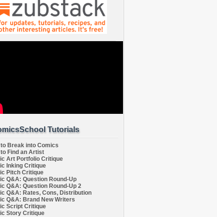
micsSchool Tutorials
to Break into Comics
to Find an Artist
c Art Portfolio Critique
c Inking Critique
c Pitch Critique
c Q&A: Question Round-Up
c Q&A: Question Round-Up 2
c Q&A: Rates, Cons, Distribution
c Q&A: Brand New Writers
c Script Critique
c Story Critique