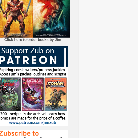
Click here to order books by Jim