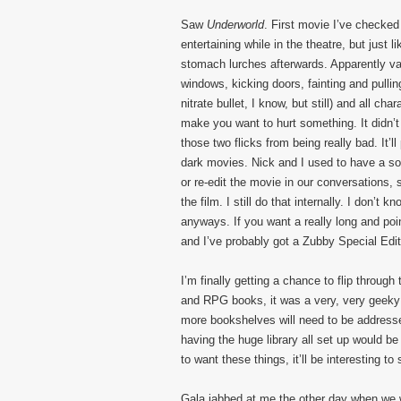
Saw
Underworld
. First movie I’ve checke
entertaining while in the theatre, but just
stomach lurches afterwards. Apparently vam
windows, kicking doors, fainting and pullin
nitrate bullet, I know, but still) and all c
make you want to hurt something. It didn’
those two flicks from being really bad. It’l
dark movies. Nick and I used to have a so
or re-edit the movie in our conversations,
the film. I still do that internally. I don’t k
anyways. If you want a really long and poi
and I’ve probably got a Zubby Special Edit
I’m finally getting a chance to flip thro
and RPG books, it was a very, very geeky
more bookshelves will need to be addresse
having the huge library all set up would be
to want these things, it’ll be interesting to 
Gala jabbed at me the other day when we w