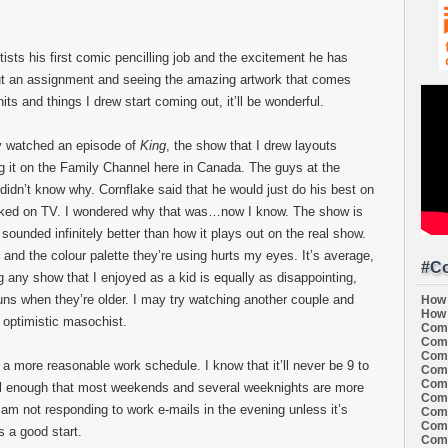
artists his first comic pencilling job and the excitement he has
 out an assignment and seeing the amazing artwork that comes
its and things I drew start coming out, it’ll be wonderful.
ly watched an episode of
King
, the show that I drew layouts
ng it on the Family Channel here in Canada. The guys at the
 didn’t know why. Cornflake said that he would just do his best on
looked on TV. I wondered why that was…now I know. The show is
ounded infinitely better than how it plays out on the real show.
 and the colour palette they’re using hurts my eyes. It’s average,
#Co
g any show that I enjoyed as a kid is equally as disappointing,
uns when they’re older. I may try watching another couple and
How 
How 
n optimistic masochist.
Comi
Comi
Comi
e a more reasonable work schedule. I know that it’ll never be 9 to
Comi
Comi
well enough that most weekends and several weeknights are more
Comi
 am not responding to work e-mails in the evening unless it’s
Comi
Comi
s a good start.
Comi