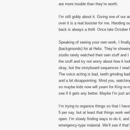
are more trouble than they’re worth.
I’m still giddy about it. Giving one of our 
over it is a real booster for me. Handing
back is always a thrill. Once late October h
Speaking of seeing your own work, I final
(backgrounds) for at Helix. They’re showi
studio rarely watched their own stuff and I
the stuff and try not worry about how it 
okay, but the storyboard sequences I read s
The voice acting is bad, teeth grinding bad
and a bit disappointing. Mind you, watchin
so maybe kids now will yearn for
King
re-r
see if it gets any better. Maybe I’m just a
I’m trying to organize things so that I hav
5 per say, but at least that things work 
open. I’m slowly finding ways to do it, and
emergency-type material. We’ll see if that’