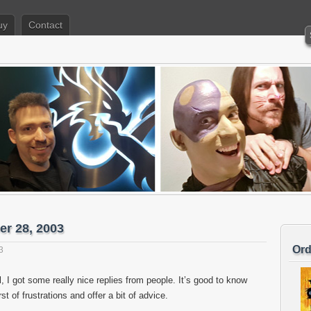
uy
Contact
er 28, 2003
Ord
3
l, I got some really nice replies from people. It’s good to know
st of frustrations and offer a bit of advice.