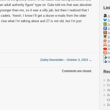
an adult authority figure” type sir. Gala told me that was absolute
Lin
 younger than me, so it was a silly jab, but then I realized that I
 cadets. Yeesh. I know I’ll get a dozen e-mails from the older
Z
Zu
o clue what I’m talking about and 27 is not old, but I’m just
Zu
Z
Z
Zu
Zu
Zu
Z
Fo
Ma
Zubby Newsletter – October 3, 2003
→
Sk
Comments are closed.
Rec
Zu
C
J
Zu
C
Z