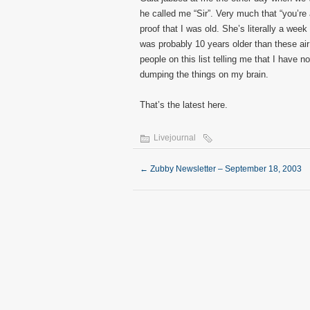
he called me “Sir”. Very much that “you’re 
proof that I was old. She’s literally a week
was probably 10 years older than these air
people on this list telling me that I have n
dumping the things on my brain.
That’s the latest here.
Livejournal
←
Zubby Newsletter – September 18, 2003