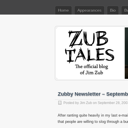
Home
Appearances
Bio
B
Zubby Newsletter – Septemb
Posted by
Jim Zub
on September 28, 200
After ranting quite heavily in my last e-mai
that people are willing to slog through a bur