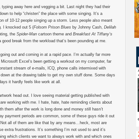
, typing away here and vegging a bit. Last night they had their
 down to help “christen” the place with some singing. It’s a
tion of 10-12 people singing up a storm. Less people also meant
. I knocked out 5 (
Folsom Prison Blues
by Johnny Cash,
Delilah
ting, the
Spider-Man
cartoon theme and
Breakfast At Tiffany’s
a good break from the workload that’s been pounding at me.
 going out and coming in at a rapid pace. I’m actually far more
e. Microsoft Excel’s been getting a workout on my computer, far
onstant stream of e-mails, ICQ, phone calls intermixed with
ng down at the drawing table to get my own stuff done. Some days
ays it hardly feels like work at all.
artwork head out. I love seeing material getting published with
are working with me. I hate, hate, hate reminding clients about
ith them after the work is long done and money still hasn’t
day payment periods are common, some of these guys ride it out
r. Not all of them are like that by any means…heck, most are
se extra frustrations. It’s something I’m not used to and it’s
rning which clients we want to always work with and which ones