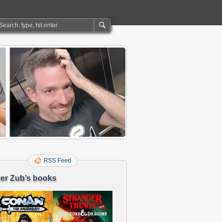
RSS Feed
er Zub’s books