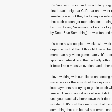
It’s Sunday morning and I’m a little groggy
first karaoke night at Gal’s bar and I went
smaller place, but they had a regular rota
that each person got more chances to sing
by Tom Jones,
Superman
by Five For Figh
by Deep Blue Something). It was fun and 
It’s been a wild couple of weeks with work
organized with it then I thought I would b
more than any video games lately. It’s a c
approving artwork and then actually sitti
it feels like a massive overload and other d
I love working with our clients and seeing 
my artwork or the artwork of the guys who 
late payments and trying to get in touch w
arrived. Even in an industry where 30-60 
until you practically break down their doo
wonderful. It’s just the one or two that cau
something that can be trial and error. Lea