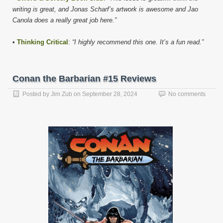
writing is great, and Jonas Scharf’s artwork is awesome and Jao
Canola does a really great job here.”
•
Thinking Critical
:
“I highly recommend this one. It’s a fun read.”
Conan the Barbarian #15 Reviews
Posted by
Jim Zub
on
September 28, 2024
No comments