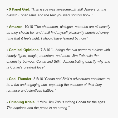
•
9 Panel Grid
:
“This issue was awesome…It still delivers on the
classic Conan tales and the feel you want for this book.”
•
Amazon
: 10/10
“The characters, dialogue, narration are all exactly
as they should be, and I still find myself pleasantly surprised every
time that it feels right. I should have learned by now.”
•
Comical Opinions
: 7.8/10
“…brings the two-parter to a close with
bloody fights, magic, monsters, and more. Jim Zub nails the
chemistry between Conan and Bêlit, demonstrating exactly why she
is Conan’s greatest love”
•
Cool Thunder
: 8.5/10
“Conan and Bêlit’s adventures continues to
be a fun and engaging ride, capturing the essence of their fiery
romance and relentless battles.”
•
Crushing Krisis
:
“I think Jim Zub is writing Conan for the ages…
The captions and the prose is so strong.”