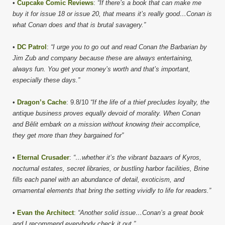
•
Cupcake Comic Reviews
:
“If there’s a book that can make me
buy it for issue 18 or issue 20, that means it’s really good…Conan is
what Conan does and that is brutal savagery.”
•
DC Patrol
:
“I urge you to go out and read Conan the Barbarian by
Jim Zub and company because these are always entertaining,
always fun. You get your money’s worth and that’s important,
especially these days.”
•
Dragon’s Cache
: 9.8/10
“If the life of a thief precludes loyalty, the
antique business proves equally devoid of morality. When Conan
and Bêlit embark on a mission without knowing their accomplice,
they get more than they bargained for”
•
Eternal Crusader
:
“…whether it’s the vibrant bazaars of Kyros,
nocturnal estates, secret libraries, or bustling harbor facilities, Brine
fills each panel with an abundance of detail, exoticism, and
ornamental elements that bring the setting vividly to life for readers.”
•
Evan the Architect
:
“Another solid issue…Conan’s a great book
and I recommend everybody check it out.”