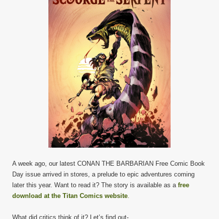
A week ago, our latest CONAN THE BARBARIAN Free Comic Book
Day issue arrived in stores, a prelude to epic adventures coming
later this year. Want to read it? The story is available as a
free
download at the Titan Comics website
.
What did critics think of it? Let’s find out-