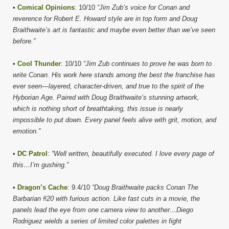
•
Comical Opinions
: 10/10
“Jim Zub’s voice for Conan and
reverence for Robert E. Howard style are in top form and Doug
Braithwaite’s art is fantastic and maybe even better than we’ve seen
before.”
•
Cool Thunder
: 10/10
“Jim Zub continues to prove he was born to
write Conan. His work here stands among the best the franchise has
ever seen—layered, character-driven, and true to the spirit of the
Hyborian Age. Paired with Doug Braithwaite’s stunning artwork,
which is nothing short of breathtaking, this issue is nearly
impossible to put down. Every panel feels alive with grit, motion, and
emotion.”
•
DC Patrol
:
“Well written, beautifully executed. I love every page of
this…I’m gushing.”
•
Dragon’s Cache
: 9.4/10
“Doug Braithwaite packs Conan The
Barbarian #20 with furious action. Like fast cuts in a movie, the
panels lead the eye from one camera view to another…Diego
Rodriguez wields a series of limited color palettes in fight