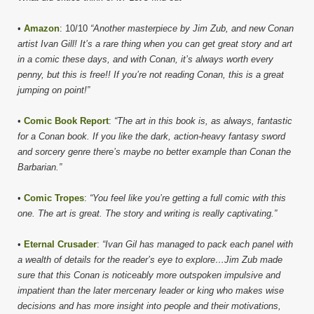
•
Amazon
: 10/10
“Another masterpiece by Jim Zub, and new Conan
artist Ivan Gill! It’s a rare thing when you can get great story and art
in a comic these days, and with Conan, it’s always worth every
penny, but this is free!! If you’re not reading Conan, this is a great
jumping on point!”
•
Comic Book Report
:
“The art in this book is, as always, fantastic
for a Conan book. If you like the dark, action-heavy fantasy sword
and sorcery genre there’s maybe no better example than Conan the
Barbarian.”
•
Comic Tropes
:
“You feel like you’re getting a full comic with this
one. The art is great. The story and writing is really captivating.”
•
Eternal Crusader
:
“Ivan Gil has managed to pack each panel with
a wealth of details for the reader’s eye to explore…Jim Zub made
sure that this Conan is noticeably more outspoken impulsive and
impatient than the later mercenary leader or king who makes wise
decisions and has more insight into people and their motivations,