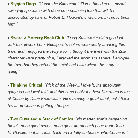
•
Stygian Dogs
:
“Conan the Barbarian #20 is a thunderous, sword-
swinging spectacle with deep time-spanning lore that will be
appreciated by fans of Robert E. Howard’s characters in comic book
form.”
•
Sword & Sorcery Book Club
:
“Doug Braithwaite did a good job
with the artwork here, Rodriguez’s colors were pretty stunning this
time, and I enjoyed the story a lot. I thought the twist with the Zula
character were pretty nice, I enjoyed the exorcism aspect, I enjoyed
the fact that they battled the spirit and I like where the story is
going.”
•
Thinking Critical
:
“Pick of the Week…I love it, it’s absolutely
gorgeous and well told, and this is probably the best illustrated issue
of Conan by Doug Braithwaite. He’s already a great artist, but I think
his art in Conan is getting stronger.”
•
Two Guys and a Stack of Comics
:
“No matter what’s happening
there’s such good action, such great art on each page from Doug
Braithwaite in this comic book and it fully embraces who Conan is.”