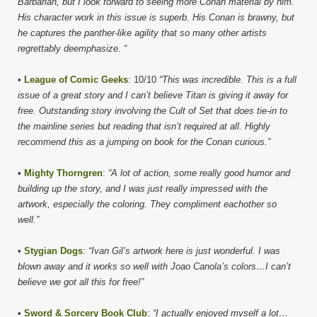
Barbarian, but I look forward to seeing more Conan material by him.
His character work in this issue is superb. His Conan is brawny, but
he captures the panther-like agility that so many other artists
regrettably deemphasize. “
•
League of Comic Geeks
: 10/10
“This was incredible. This is a full
issue of a great story and I can’t believe Titan is giving it away for
free. Outstanding story involving the Cult of Set that does tie-in to
the mainline series but reading that isn’t required at all. Highly
recommend this as a jumping on book for the Conan curious.”
•
Mighty Thorngren
:
“A lot of action, some really good humor and
building up the story, and I was just really impressed with the
artwork, especially the coloring. They compliment eachother so
well.”
•
Stygian Dogs
:
“Ivan Gil’s artwork here is just wonderful. I was
blown away and it works so well with Joao Canola’s colors…I can’t
believe we got all this for free!”
•
Sword & Sorcery Book Club
:
“I actually enjoyed myself a lot…