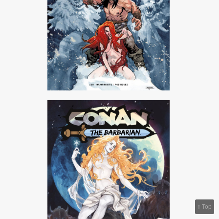
↑
Top