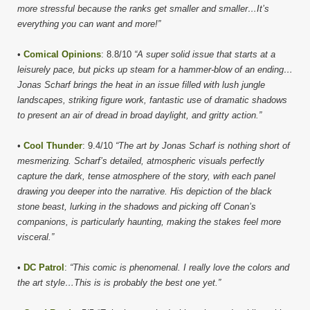
more stressful because the ranks get smaller and smaller…It’s
everything you can want and more!”
•
Comical Opinions
: 8.8/10
“A super solid issue that starts at a
leisurely pace, but picks up steam for a hammer-blow of an ending…
Jonas Scharf brings the heat in an issue filled with lush jungle
landscapes, striking figure work, fantastic use of dramatic shadows
to present an air of dread in broad daylight, and gritty action.”
•
Cool Thunder
: 9.4/10
“The art by Jonas Scharf is nothing short of
mesmerizing. Scharf’s detailed, atmospheric visuals perfectly
capture the dark, tense atmosphere of the story, with each panel
drawing you deeper into the narrative. His depiction of the black
stone beast, lurking in the shadows and picking off Conan’s
companions, is particularly haunting, making the stakes feel more
visceral.”
•
DC Patrol
:
“This comic is phenomenal. I really love the colors and
the art style…This is is probably the best one yet.”