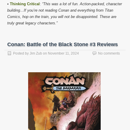
•
Thinking Critical
:
“This was a lot of fun. Action-packed, character
building…If you’re not reading Conan and everything from Titan
Comics, hop on the train, you will not be disappointed. These are
truly great legacy characters.”
Conan: Battle of the Black Stone #3 Reviews
Posted by
Jim Zub
on
November 11, 2024
No comments