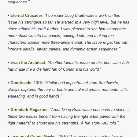
sequences.”
•
Eternal Crusader
:
“I consider Doug Braithwaite’s work on this
issue his strongest so far. He started at a very high level, but he has
since refined his craft further. I was pleased to see him incorporate
more shadows into his panels, adding depth and making the
characters appear more three-dimensional. The issue is packed with
intricate details, lavish panels, and dynamic action sequences.”
•
Evan the Architect
:
“Another fantastic issue on this title…Jim Zub
has made me a die hard fan of Conan and his world.”
•
Goodreads
: 10/10
“Stellar and impactful art from Braithwaite,
always captures the fury of battle and calm dramatic moments…It’s
endearing, and in good hands.”
•
Grimdark Magazine
:
“Artist Doug Braithwaite continues to shine…
these two issues benefit from having the right artist paired with the
right material to showcase his strengths. A fun story well told.”
•
League of Comic Geeks
: 10/10
“This issue is a masterclass in