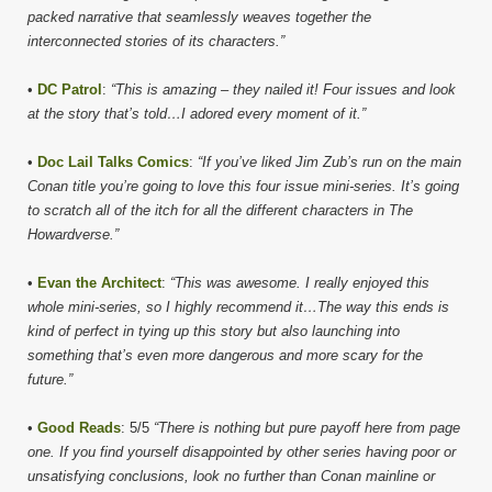
packed narrative that seamlessly weaves together the
interconnected stories of its characters.”
•
DC Patrol
:
“This is amazing – they nailed it! Four issues and look
at the story that’s told…I adored every moment of it.”
•
Doc Lail Talks Comics
:
“If you’ve liked Jim Zub’s run on the main
Conan title you’re going to love this four issue mini-series. It’s going
to scratch all of the itch for all the different characters in The
Howardverse.”
•
Evan the Architect
:
“This was awesome. I really enjoyed this
whole mini-series, so I highly recommend it…The way this ends is
kind of perfect in tying up this story but also launching into
something that’s even more dangerous and more scary for the
future.”
•
Good Reads
: 5/5
“There is nothing but pure payoff here from page
one. If you find yourself disappointed by other series having poor or
unsatisfying conclusions, look no further than Conan mainline or