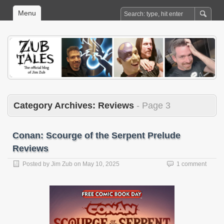
Menu
Category Archives:
Reviews
- Page 3
Conan: Scourge of the Serpent Prelude
Reviews
Posted by
Jim Zub
on
May 10, 2025
1 comment