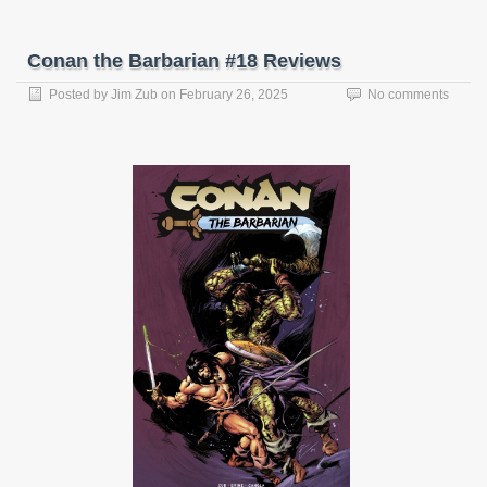
Conan the Barbarian #18 Reviews
Posted by
Jim Zub
on
February 26, 2025
No comments