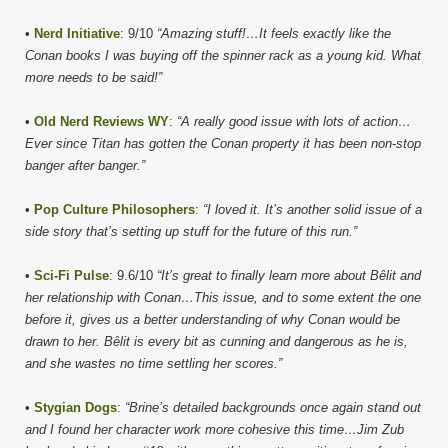
•
Nerd Initiative
: 9/10
“Amazing stuff!…It feels exactly like the
Conan books I was buying off the spinner rack as a young kid. What
more needs to be said!”
•
Old Nerd Reviews WY
:
“A really good issue with lots of action…
Ever since Titan has gotten the Conan property it has been non-stop
banger after banger.”
•
Pop Culture Philosophers
:
“I loved it. It’s another solid issue of a
side story that’s setting up stuff for the future of this run.”
•
Sci-Fi Pulse
: 9.6/10
“It’s great to finally learn more about Bêlit and
her relationship with Conan…This issue, and to some extent the one
before it, gives us a better understanding of why Conan would be
drawn to her. Bêlit is every bit as cunning and dangerous as he is,
and she wastes no time settling her scores.”
•
Stygian Dogs
:
“Brine’s detailed backgrounds once again stand out
and I found her character work more cohesive this time…Jim Zub