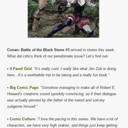
Conan: Battle of the Black Stone #3
arrived in stores this week.
What did critics think of our penultimate issue? Let’s find out-
•
9 Panel Grid
:
“It’s really cool. I really like what Jim Zub is doing
here…It’s a worthwhile trip to be taking and a really fun book.”
•
Big Comic Page
:
“Somehow managing to make all of Robert E.
Howard’s creations sound spookily convincing, as if their dialogue
was actually penned by the father of the sword and sorcery
subgenre himself.”
•
Comic Culture
:
“I love the pacing in this series. We have a lot of
characters, we have very high stakes, and things just keep getting