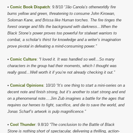
•
Comic Book Dispatch
: 9.8/10
“Jão Canola’s otherworldly fire
burns yellow and green, threatening to consume John Kirowan,
Soloman Kane, and Brissa like Human torches. The fire tinges the
forest orange and fills the background with darkness…When the
Black Stone’s power proves too powerful for stalwart warriors to
combat, a scholar’s thirst for knowledge and a writer’s imagination
prove pivotal in defeating a mind-consuming power.”
•
Comic Culture
:
“I loved it. It was handled so well…So many
characters in the group had their moments, which I thought was
really good…Well worth it if you’re not already checking it out.”
•
Comical Opinions
: 10/10
“It’s one thing to start a mini-series on a
decent note and finish strong, but it’s another to start strong and end
on a phenomenal note….Jim Zub imagines a battle for the ages that
requires our heroes to fight, sacrifice, and die to save the world, and
Jonas Scharf’s artwork is pulp magnificence.”
•
Cool Thunder
: 9.8/10
“The conclusion to the Battle of Black
Stone is nothing short of spectacular, delivering a thrilling, action-