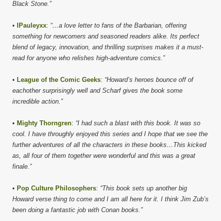
Black Stone.”
•
IPauleyxx
:
“…a love letter to fans of the Barbarian, offering
something for newcomers and seasoned readers alike. Its perfect
blend of legacy, innovation, and thrilling surprises makes it a must-
read for anyone who relishes high-adventure comics.”
•
League of the Comic Geeks
:
“Howard’s heroes bounce off of
eachother surprisingly well and Scharf gives the book some
incredible action.”
•
Mighty Thorngren
:
“I had such a blast with this book. It was so
cool. I have throughly enjoyed this series and I hope that we see the
further adventures of all the characters in these books…This kicked
as, all four of them together were wonderful and this was a great
finale.”
•
Pop Culture Philosophers
:
“This book sets up another big
Howard verse thing to come and I am all here for it. I think Jim Zub’s
been doing a fantastic job with Conan books.”