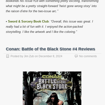
bookends his Issue #18 with something pretty exciting, transforming
what might be a pretty straight-forward ‘heist gone wrong story’ into
the raison d’etre for the two-issue arc.”
•
Sword & Sorcery Book Club
:
“Overall, this issue was great. I
really had a lot of fun with it. I enjoyed the action-packed
storytelling. I like the artwork and I like the coloring.”
Conan: Battle of the Black Stone #4 Reviews
Posted by
Jim Zub
on
December 8, 2024
No comments