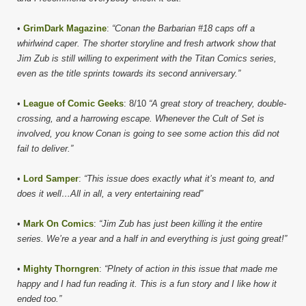
•
GrimDark Magazine
:
“Conan the Barbarian #18 caps off a
whirlwind caper. The shorter storyline and fresh artwork show that
Jim Zub is still willing to experiment with the Titan Comics series,
even as the title sprints towards its second anniversary.”
•
League of Comic Geeks
: 8/10
“A great story of treachery, double-
crossing, and a harrowing escape. Whenever the Cult of Set is
involved, you know Conan is going to see some action this did not
fail to deliver.”
•
Lord Samper
:
“This issue does exactly what it’s meant to, and
does it well…All in all, a very entertaining read”
•
Mark On Comics
:
“Jim Zub has just been killing it the entire
series. We’re a year and a half in and everything is just going great!”
•
Mighty Thorngren
:
“Plnety of action in this issue that made me
happy and I had fun reading it. This is a fun story and I like how it
ended too.”