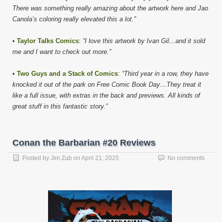
There was something really amazing about the artwork here and Jao
Canola’s coloring really elevated this a lot.”
•
Taylor Talks Comics
:
“I love this artwork by Ivan Gil…and it sold
me and I want to check out more.”
•
Two Guys and a Stack of Comics
:
“Third year in a row, they have
knocked it out of the park on Free Comic Book Day…They treat it
like a full issue, with extras in the back and previews. All kinds of
great stuff in this fantastic story.”
Conan the Barbarian #20 Reviews
Posted by
Jim Zub
on
April 21, 2025
No comments