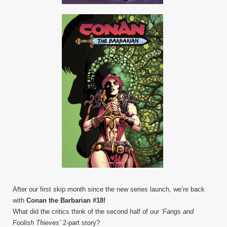
After our first skip month since the new series launch, we’re back
with
Conan the Barbarian #18!
What did the critics think of the second half of our
‘Fangs and
Foolish Thieves’
2-part story?