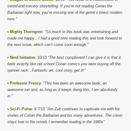
sword-and-sorcery storytelling. If you’re not reading Conan the
Barbarian right now, you’re missing one of the genre’s finest modern
runs.”
•
Mighty Thorngren
:
“So much in this book was entertaining and
made me happy…I had a good time reading this and look forward to
the next issue, which can’t come soon enough.”
•
Nerd Initiative
: 10/10
“The best compliment I can give it is that it
feels exactly like old school Conan comics you were buying off the
spinner rack…Fantastic art, cool story, get it!”
•
Professor Frenzy
:
“This has been an awesome book, an
awesome run and, as long as it keeps doing this, I am absolutely
in.”
•
Sci-Fi Pulse
: 9.7/10
“Jim Zub continues to captivate me with his
stories of Conan the Barbarian and his many adventures. The comic
stays true to the novels I remember reading in the 1980s”