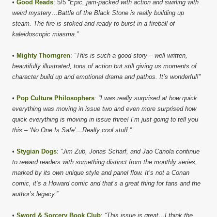
•
Good Reads
: 5/5
“Epic, jam-packed with action and swirling with
weird mystery…Battle of the Black Stone is really building up
steam. The fire is stoked and ready to burst in a fireball of
kaleidoscopic miasma.”
•
Mighty Thorngren
:
“This is such a good story – well written,
beautifully illustrated, tons of action but still giving us moments of
character build up and emotional drama and pathos. It’s wonderful!”
•
Pop Culture Philosophers
:
“I was really surprised at how quick
everything was moving in issue two and even more surprised how
quick everything is moving in issue three! I’m just going to tell you
this – ‘No One Is Safe’…Really cool stuff.”
•
Stygian Dogs
:
“Jim Zub, Jonas Scharf, and Jao Canola continue
to reward readers with something distinct from the monthly series,
marked by its own unique style and panel flow. It’s not a Conan
comic, it’s a Howard comic and that’s a great thing for fans and the
author’s legacy.”
•
Sword & Sorcery Book Club
:
“This issue is great…I think the