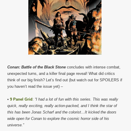
Conan: Battle of the Black Stone
concludes with intense combat,
unexpected turns, and a killer final page reveal! What did critics
think of our big finish? Let’s find out (but watch out for SPOILERS if
you haven’t read the issue yet) –
•
9 Panel Grid
:
“I had a lot of fun with this series. This was really
quick, really exciting, really action-packed, and I think the star of
this has been Jonas Scharf and the colorist…It kicked the doors
wide open for Conan to explore the cosmic horror side of his
universe.”