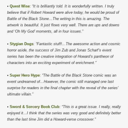
•
Quest Wise
:
“It is brilliantly told. It is wonderfully written. I truly
believe that if Robert Howard were alive today, he would be proud of
Battle of the Black Stone…The writing in this is amazing. The
artwork is beautiful. It just flows very well. There are ups and downs
and ‘Oh My God’ moments, all in four issues.”
•
Stygian Dogs
:
“Fantastic stuff!…The awesome action and cosmic
horror aside, the success of Jim Zub and Jonas Scharf’s event
series has been the creative integration of Howard’s pantheon of
characters into an exciting experiment of enrichment.”
•
Super Hero Hype
:
“The Battle of the Black Stone comic was an
event undreamed of…However, the comic still managed one last
surprise for readers in the final chapter with the reveal of the series’
ultimate villain.”
•
Sword & Sorcery Book Club
:
“This is a great issue. I really, really
enjoyed it…I think that the series was very good and definitely better
than the last time Jim did a Howard-verse crossover.”