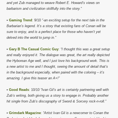
and yet Zub managed to weave Robert E. Howard’s views on
barbarism and civilization skillfully into the story.”
•
Gaming Trend
: 9/10
“-an exciting setup for the next tale in the
Barbarian’s legend. It’s a story that existing fans of Conan will be
sure to enjoy, and is a perfect place for those who haven’t yet
delved into the world to jump in.”
•
Gary B The Casual Comic Guy
:
“I thought this was a great setup
and really enjoyed it. The dialogue was great, the art really depicted
the Hyborean Age well, and I just love his background work. This is
a new artist to me and I thought, seeing the amount of detail that’s
in the background especially, when paired with the coloring – it’s
amazing. I give this teaser an A+!”
•
Good Reads
: 10/10
“Ivan Gil’s art is certainly partnering well with
Zub’s writing, both giving us a story to engage in. Probably another
hit single from Zub’s discography of Sword & Sorcery rock-n-roll.”
•
Grimdark Magazine
:
“Artist Ivan Gil is a newcomer to Conan the