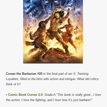
Conan the Barbarian #20
is the final part of arc 5,
Twisting
Loyalties
, filled to the brim with action and intrigue. What did critics
think of it?
•
Comic Book Corner 2.0
: Grade A
“This book is really good…I love
the action, I love the fighting, and I love how it’s just barbaric!”