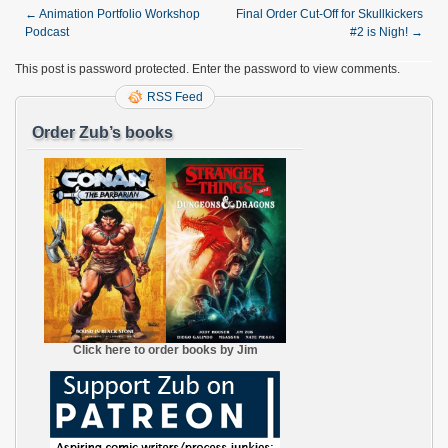
←
Animation Portfolio Workshop
Final Order Cut-Off for Skullkickers
Podcast
#2 is Nigh!
→
This post is password protected. Enter the password to view comments.
RSS Feed
Order Zub’s books
Click here to order books by Jim