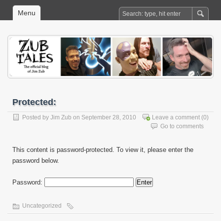
Menu
Protected:
Posted by
Jim Zub
on September 28, 2010
Leave a comment
(0)
Go to comments
This content is password-protected. To view it, please enter the
password below.
Password:
Uncategorized