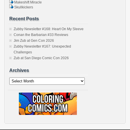
Makeshift Miracle
Skullkickers
Recent Posts
Zubby Newsletter #168: Heart On My Sleeve
Conan the Barbarian #33 Reviews
Jim Zub at Gen Con 2026
Zubby Newsletter #167: Unexpected
Challenges
Zub at San Diego Comic Con 2026
Archives
Archives