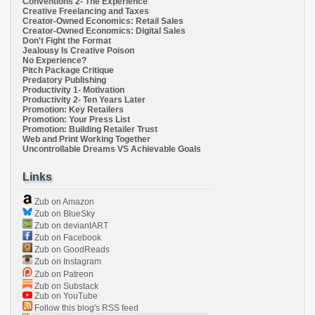
Conventions 2- The Experience
Creative Freelancing and Taxes
Creator-Owned Economics: Retail Sales
Creator-Owned Economics: Digital Sales
Don't Fight the Format
Jealousy Is Creative Poison
No Experience?
Pitch Package Critique
Predatory Publishing
Productivity 1- Motivation
Productivity 2- Ten Years Later
Promotion: Key Retailers
Promotion: Your Press List
Promotion: Building Retailer Trust
Web and Print Working Together
Uncontrollable Dreams VS Achievable Goals
Links
Zub on Amazon
Zub on BlueSky
Zub on deviantART
Zub on Facebook
Zub on GoodReads
Zub on Instagram
Zub on Patreon
Zub on Substack
Zub on YouTube
Follow this blog's RSS feed