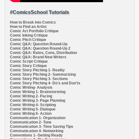
#ComicsSchool Tutorials
How to Break into Comics
How to Find an Artist
Comic Art Portfolio Critique
Comic Inking Critique
Comic Pitch Critique
Comic Q&A: Question Round-Up
Comic Q&A: Question Round-Up 2
Comic Q&A: Rates, Cons, Distribution
Comic Q&A: Brand New Writers
Comic Script Critique
Comic Story Critique
Comic Story Pitching 1- Reality
Comic Story Pitching 2- Summarizing
Comic Story Pitching 3- Sections
Comic Story Pitching 4- Do's and Don'ts
Comic Writing- Analysis
Comic Writing 1- Brainstorming
Comic Writing 2- Pacing
Comic Writing 3- Page Planning
Comic Writing 4- Scripting
Comic Writing 5- Dialogue
Comic Writing 6- Action
Communication 1- Organization
Communication 2- Tone
Communication 3- Time Saving Tips
Communication 4- Networking
Conventions 1- Getting Ready