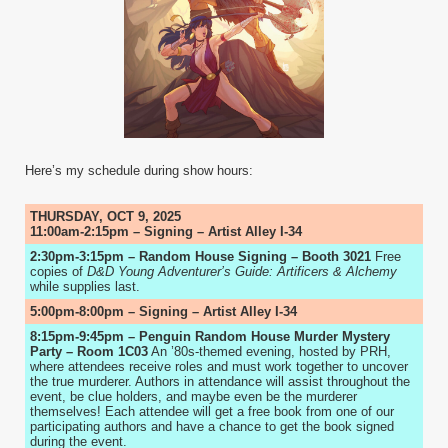
Here’s my schedule during show hours:
THURSDAY, OCT 9, 2025
11:00am-2:15pm – Signing – Artist Alley I-34
2:30pm-3:15pm – Random House Signing – Booth 3021
Free
copies of
D&D Young Adventurer’s Guide: Artificers & Alchemy
while supplies last.
5:00pm-8:00pm – Signing – Artist Alley I-34
8:15pm-9:45pm – Penguin Random House Murder Mystery
Party – Room 1C03
An ’80s-themed evening, hosted by PRH,
where attendees receive roles and must work together to uncover
the true murderer. Authors in attendance will assist throughout the
event, be clue holders, and maybe even be the murderer
themselves! Each attendee will get a free book from one of our
participating authors and have a chance to get the book signed
during the event.