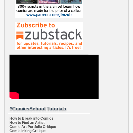
#ComicsSchool Tutorials
How to Break into Comics
How to Find an Artist
Comic Art Portfolio Critique
Comic Inking Critique