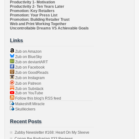
Productivity 1- Motivation
Productivity 2- Ten Years Later
Promotion: Key Retailers
Promotion: Your Press List
Promotion: Building Retailer Trust
Web and Print Working Together
Uncontrollable Dreams VS Achievable Goals
Links
Zub on Amazon
Zub on BlueSky
Zub on deviantART
Zub on Facebook
Zub on GoodReads
Zub on Instagram
Zub on Patreon
Zub on Substack
Zub on YouTube
Follow this blog's RSS feed
Makeshift Miracle
Skullkickers
Recent Posts
Zubby Newsletter #168: Heart On My Sleeve
Conan the Barbarian #33 Reviews