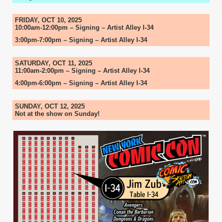
FRIDAY, OCT 10, 2025
10:00am-12:00pm – Signing – Artist Alley I-34
3:00pm-7:00pm – Signing – Artist Alley I-34
SATURDAY, OCT 11, 2025
11:00am-2:00pm – Signing – Artist Alley I-34
4:00pm-6:00pm – Signing – Artist Alley I-34
SUNDAY, OCT 12, 2025
Not at the show on Sunday!