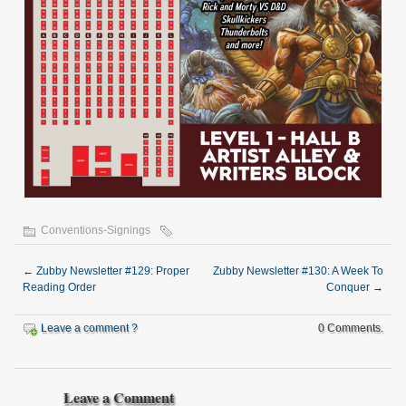
Conventions-Signings
←
Zubby Newsletter #129: Proper
Zubby Newsletter #130: A Week To
Reading Order
Conquer
→
Leave a comment ?
0 Comments.
Leave a Comment