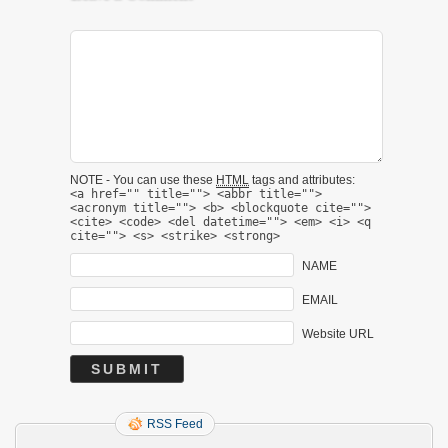
NOTE - You can use these
HTML
tags and attributes:
<a href="" title=""> <abbr title="">
<acronym title=""> <b> <blockquote cite="">
<cite> <code> <del datetime=""> <em> <i> <q
cite=""> <s> <strike> <strong>
NAME
EMAIL
Website URL
RSS Feed