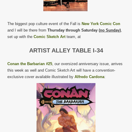
The biggest pop culture event of the Fall is
New York Comic Con
and I will be there from
Thursday through Saturday (
no Sunday
)
,
set up with the
Comic Sketch Art
team, at
ARTIST ALLEY TABLE I-34
Conan the Barbarian #25
, our oversized anniversary issue, arrives
this week as well and Comic Sketch Art will have a convention-
exclusive cover available illustrated by
Alfredo Cardona
: