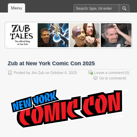
Menu
Zub at New York Comic Con 2025
Posted by
Jim Zub
on October 6, 2025
Leave a comment
(0)
Go to comments