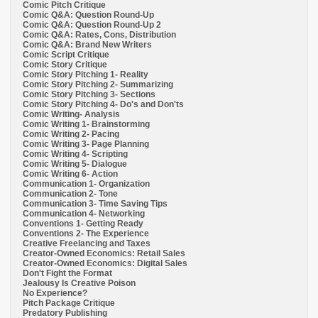
Comic Pitch Critique
Comic Q&A: Question Round-Up
Comic Q&A: Question Round-Up 2
Comic Q&A: Rates, Cons, Distribution
Comic Q&A: Brand New Writers
Comic Script Critique
Comic Story Critique
Comic Story Pitching 1- Reality
Comic Story Pitching 2- Summarizing
Comic Story Pitching 3- Sections
Comic Story Pitching 4- Do's and Don'ts
Comic Writing- Analysis
Comic Writing 1- Brainstorming
Comic Writing 2- Pacing
Comic Writing 3- Page Planning
Comic Writing 4- Scripting
Comic Writing 5- Dialogue
Comic Writing 6- Action
Communication 1- Organization
Communication 2- Tone
Communication 3- Time Saving Tips
Communication 4- Networking
Conventions 1- Getting Ready
Conventions 2- The Experience
Creative Freelancing and Taxes
Creator-Owned Economics: Retail Sales
Creator-Owned Economics: Digital Sales
Don't Fight the Format
Jealousy Is Creative Poison
No Experience?
Pitch Package Critique
Predatory Publishing