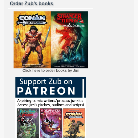
Order Zub’s books
Click here to order books by Jim